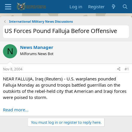
Log in
Register
International Military News Discussions
US Forces Pound Falluja Before Offensive
News Manager
N
Milforums News Bot
Nov 8, 2004
#1
NEAR FALLUJA, Iraq (Reuters) - U.S. warplanes pounded
Falluja Monday as ground troops battled guerrillas on the
outskirts of the rebel-held city that American and Iraqi forces
were poised to storm.
Read more...
You must log in or register to reply here.