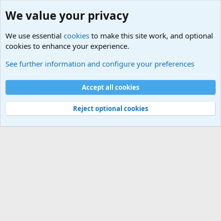
We value your privacy
We use essential
cookies
to make this site work, and optional
cookies to enhance your experience.
International Military News Discussions
See further information and configure your preferences
Cookies
Accept all cookies
Contact us
Terms and rules
Privacy policy
Help
©
Military Quotes and Mottos
Reject optional cookies
®
Community platform by XenForo
© 2010-2026 XenForo Ltd.