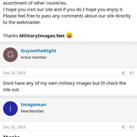
assortment of other countries.
I hope you visit our site and if you do I hope you enjoy it.
Please feel free to pass any comments about our site directly
to the webmaster.
Thanks
MilitaryImages.Net
GuyontheRight
G
Active member
Dec 30, 2003
#2
Dont have any of my own military images but Ill check the
site out.
Imageman
I
New Member
Dec 30, 2003
#3
Thanks