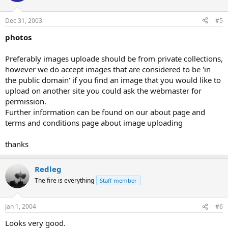
Dec 31, 2003
#5
photos
Preferably images uploade should be from private collections,
however we do accept images that are considered to be 'in
the public domain' if you find an image that you would like to
upload on another site you could ask the webmaster for
permission.
Further information can be found on our about page and
terms and conditions page about image uploading
thanks
Redleg
The fire is everything
Staff member
Jan 1, 2004
#6
Looks very good.