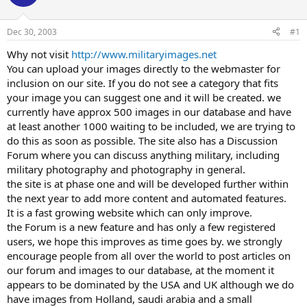
Dec 30, 2003
#1
Why not visit
http://www.militaryimages.net
You can upload your images directly to the webmaster for
inclusion on our site. If you do not see a category that fits
your image you can suggest one and it will be created. we
currently have approx 500 images in our database and have
at least another 1000 waiting to be included, we are trying to
do this as soon as possible. The site also has a Discussion
Forum where you can discuss anything military, including
military photography and photography in general.
the site is at phase one and will be developed further within
the next year to add more content and automated features.
It is a fast growing website which can only improve.
the Forum is a new feature and has only a few registered
users, we hope this improves as time goes by. we strongly
encourage people from all over the world to post articles on
our forum and images to our database, at the moment it
appears to be dominated by the USA and UK although we do
have images from Holland, saudi arabia and a small