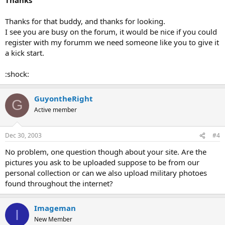
Thanks for that buddy, and thanks for looking.
I see you are busy on the forum, it would be nice if you could
register with my forumm we need someone like you to give it
a kick start.
:shock:
GuyontheRight
G
Active member
Dec 30, 2003
#4
No problem, one question though about your site. Are the
pictures you ask to be uploaded suppose to be from our
personal collection or can we also upload military photoes
found throughout the internet?
Imageman
I
New Member