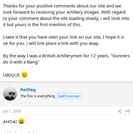
Thanks for your positive comments about our site and we
look forward to receiving your Artillery images. With regard
to your comment about the site loading slowly, i will look into
it but yours is the first mention of this.
I take it that you have seen your link on our site, I hope it is
ok for you. i will link place a link with you asap.
By the way I was a British Artillerymen for 12 years, "Gunners
do it with a Bang"
UBIQUE
Redleg
The fire is everything
Staff member
Jan 1, 2004
#8
AHOA!