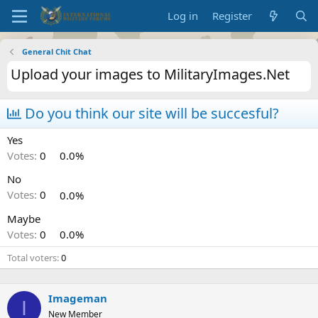
Log in
Register
General Chit Chat
Upload your images to MilitaryImages.Net
Do you think our site will be succesful?
Yes
Votes:
0
0.0%
No
Votes:
0
0.0%
Maybe
Votes:
0
0.0%
Total voters
0
Imageman
I
New Member