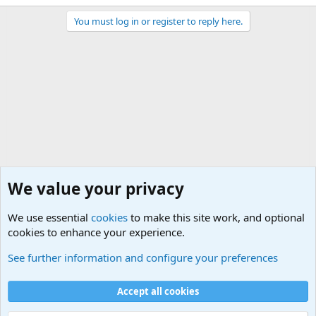
You must log in or register to reply here.
We value your privacy
We use essential
cookies
to make this site work, and optional
cookies to enhance your experience.
General Chit Chat
See further information and configure your preferences
Cookies
Accept all cookies
Contact us
Terms and rules
Privacy policy
Help