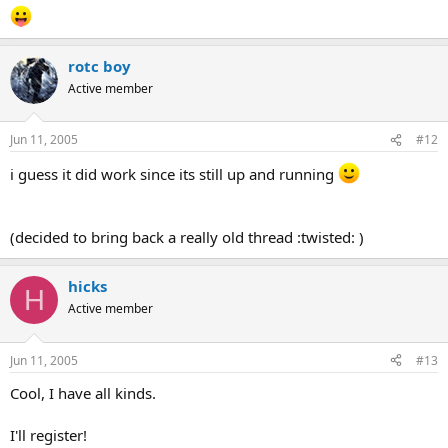
rotc boy
Active member
Jun 11, 2005
#12
i guess it did work since its still up and running
(decided to bring back a really old thread :twisted: )
hicks
H
Active member
Jun 11, 2005
#13
Cool, I have all kinds.
I'll register!