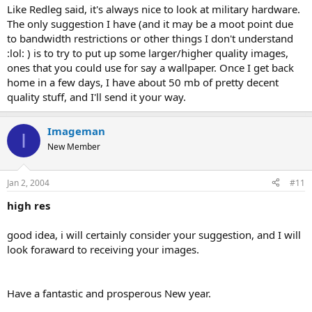
Like Redleg said, it's always nice to look at military hardware.
The only suggestion I have (and it may be a moot point due
to bandwidth restrictions or other things I don't understand
:lol: ) is to try to put up some larger/higher quality images,
ones that you could use for say a wallpaper. Once I get back
home in a few days, I have about 50 mb of pretty decent
quality stuff, and I'll send it your way.
Imageman
I
New Member
Jan 2, 2004
#11
high res
good idea, i will certainly consider your suggestion, and I will
look foraward to receiving your images.
Have a fantastic and prosperous New year.