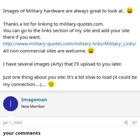
Images of Military hardware are always great to look at..
Thanks a lot for linking to military-quotes.com.
You can go to the links section of my site and add your site
there if you want.
http://www.military-quotes.com/military-links/Military_Links/
All non-commercial sites are welcome.
I have several images (Arty) that I'll upload to you later.
Just one thing about you site: It's a bit slow to load (it could be
my connection....)....
Imageman
I
New Member
Jan 1, 2004
#7
your comments