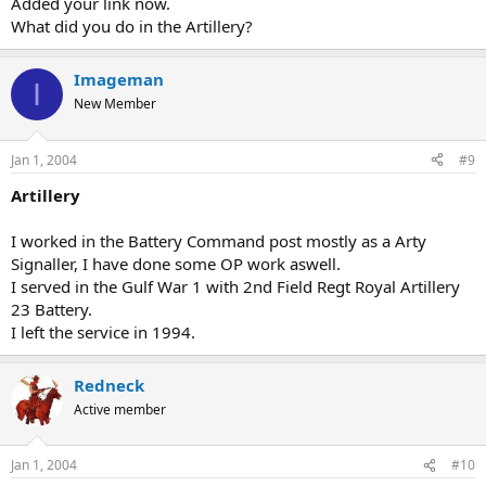
Added your link now.
What did you do in the Artillery?
Imageman
I
New Member
Jan 1, 2004
#9
Artillery
I worked in the Battery Command post mostly as a Arty
Signaller, I have done some OP work aswell.
I served in the Gulf War 1 with 2nd Field Regt Royal Artillery
23 Battery.
I left the service in 1994.
Redneck
Active member
Jan 1, 2004
#10