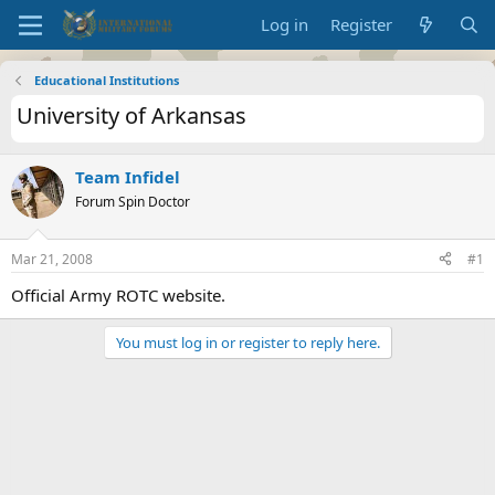
Log in
Register
Educational Institutions
University of Arkansas
Team Infidel
Forum Spin Doctor
Mar 21, 2008
#1
Official Army ROTC website.
You must log in or register to reply here.