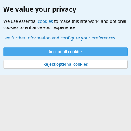
We value your privacy
We use essential
cookies
to make this site work, and optional
cookies to enhance your experience.
Educational Institutions
See further information and configure your preferences
Cookies
Accept all cookies
Contact us
Terms and rules
Privacy policy
Help
©
Military Quotes and Mottos
Reject optional cookies
®
Community platform by XenForo
© 2010-2026 XenForo Ltd.