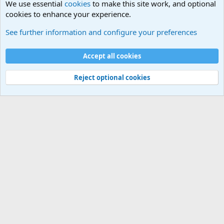
We use essential
cookies
to make this site work, and optional
cookies to enhance your experience.
Terror and Terrorism Related News Forum
See further information and configure your preferences
Cookies
Accept all cookies
Contact us
Terms and rules
Privacy policy
Help
©
Military Quotes and Mottos
Reject optional cookies
®
Community platform by XenForo
© 2010-2026 XenForo Ltd.