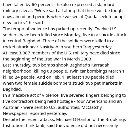
have fallen by 60 percent - he also expressed a standard
military caveat. "We've said all along that there will be tough
days ahead and periods where we see al-Qaeda seek to adapt
new tactics," he said.
The tempo of violence has picked up recently: Twelve U.S.
soldiers have been killed since Monday, five in a suicide attack
in central Baghdad. Three of the soldiers were killed in a
rocket attack near Nasiriyah in southern Iraq yesterday.
At least 3,987 members of the U.S. military have died since
the beginning of the Iraq war in March 2003.
Last Thursday, two bombs shook Baghdad's Karradah
neighborhood, killing 68 people. Twin car bombings March 1
killed 24 people. And on Feb. 1, at least 100 people died
when two female suicide bombers struck two pet markets in
Baghdad.
In a macabre act of violence, five severed fingers belonging to
five contractors being held hostage - four Americans and an
Austrian - were sent to U.S. authorities, McClatchy
Newspapers reported yesterday.
Despite the recent attacks, Michael O'Hanlon of the Brookings
Institution think tank, said the violence did not necessarily