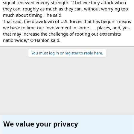
signal renewed enemy strength. "I believe they attack when
they can, roughly as much as they can, without worrying too
much about timing," he said.
That said, the drawdown of U.S. forces that has begun "means
we have to limit our involvement in some . . . places, and, yes,
that may increase the challenge of rooting out extremists
nationwide," O'Hanlon said.
You must log in or register to reply here.
We value your privacy