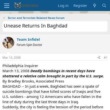
Log in
Register
Terror and Terrorism Related News Forum
Unease Returns In Baghdad
Team Infidel
Forum Spin Doctor
Mar 13, 2008
#1
Philadelphia Inquirer
March 13, 2008
Deadly bombings in recent days have
shattered a relative calm brought in part by the U.S. surge.
By Bradley Brooks, Associated Press
BAGHDAD -- In just a week, Baghdad has seen a spate of
suicide bombings that have killed scores of Iraqis and five
U.S. soldiers - among 12 Americans who have fallen in the
line of duty during the last three days in Iraq.
Suddenly, the city is feeling the tension of the period before