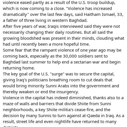
violence eased partly as a result of the U.S. troop buildup,
which is now coming to a close. "Violence has increased
dramatically" over the last few days, said Haitham Ismael, 33,
a father of three living in western Baghdad.
After five years of war, Iraqis interviewed said they were not
necessarily changing their daily routines. But all said the
growing bloodshed was present in their minds, clouding what
had until recently been a more hopeful time.
Some fear that the rampant violence of one year ago may be
coming back, especially as the 30,000 soldiers sent to
Baghdad last summer to help end a sectarian war and begin
returning home.
The key goal of the U.S. "surge" was to secure the capital,
giving Iraq's politicians breathing room to cut deals that
would bring minority Sunni Arabs into the government and
thereby weaken or end the insurgency.
Violence in the capital has indeed diminished, thanks also to a
maze of walls and barriers that divide Shiite from Sunni
neighborhoods, a key Shiite militia's cease-fire, and the
decision by many Sunnis to turn against al-Qaeda in Iraq. As a
result, street life and even nightlife have returned to many