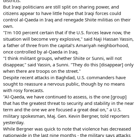
districts.
But Iraqi politicians are still split on sharing power, and
citizens appear to have little hope that Iraqi forces could
control al-Qaeda in Iraq and renegade Shiite militias on their
own.
"I'm 100 percent certain that if the U.S. forces leave now, the
situation will become very explosive," said Naji Hassan Yassin,
a father of three from the capital's Amariyah neighborhood,
once controlled by al-Qaeda in Iraq.
"I think militant groups, whether Shiite or Sunni, will not
disappear," said Yassin, a Sunni. "They do this [disappear] only
when there are troops on the street."
Despite recent attacks in Baghdad, U.S. commanders have
sought to reassure a nervous public, though by no means
with rosy forecasts.
"Al-Qaeda, we have continued to assess, is the one [group]
that has the greatest threat to security and stability in the near
term and the one we are focused a great deal on," a U.S.
military spokesman, Maj. Gen. Kevin Bergner, told reporters
yesterday.
While Bergner was quick to note that violence has decreased
nationwide in the last nine months - the military says attacks