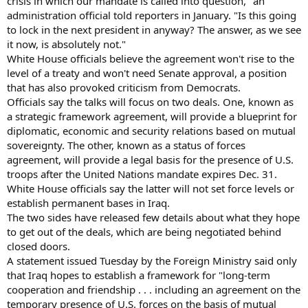
crisis in which our mandate is called into question," an
administration official told reporters in January. "Is this going
to lock in the next president in anyway? The answer, as we see
it now, is absolutely not."
White House officials believe the agreement won't rise to the
level of a treaty and won't need Senate approval, a position
that has also provoked criticism from Democrats.
Officials say the talks will focus on two deals. One, known as
a strategic framework agreement, will provide a blueprint for
diplomatic, economic and security relations based on mutual
sovereignty. The other, known as a status of forces
agreement, will provide a legal basis for the presence of U.S.
troops after the United Nations mandate expires Dec. 31.
White House officials say the latter will not set force levels or
establish permanent bases in Iraq.
The two sides have released few details about what they hope
to get out of the deals, which are being negotiated behind
closed doors.
A statement issued Tuesday by the Foreign Ministry said only
that Iraq hopes to establish a framework for "long-term
cooperation and friendship . . . including an agreement on the
temporary presence of U.S. forces on the basis of mutual