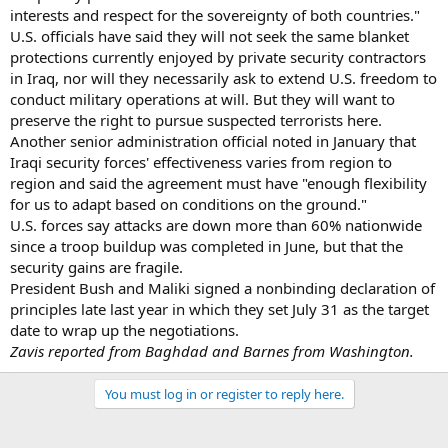
interests and respect for the sovereignty of both countries."
U.S. officials have said they will not seek the same blanket
protections currently enjoyed by private security contractors
in Iraq, nor will they necessarily ask to extend U.S. freedom to
conduct military operations at will. But they will want to
preserve the right to pursue suspected terrorists here.
Another senior administration official noted in January that
Iraqi security forces' effectiveness varies from region to
region and said the agreement must have "enough flexibility
for us to adapt based on conditions on the ground."
U.S. forces say attacks are down more than 60% nationwide
since a troop buildup was completed in June, but that the
security gains are fragile.
President Bush and Maliki signed a nonbinding declaration of
principles late last year in which they set July 31 as the target
date to wrap up the negotiations.
Zavis reported from Baghdad and Barnes from Washington.
You must log in or register to reply here.