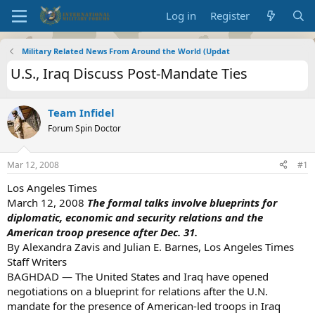
Log in
Register
Military Related News From Around the World (Updat
U.S., Iraq Discuss Post-Mandate Ties
Team Infidel
Forum Spin Doctor
Mar 12, 2008
#1
Los Angeles Times
March 12, 2008
The formal talks involve blueprints for
diplomatic, economic and security relations and the
American troop presence after Dec. 31.
By Alexandra Zavis and Julian E. Barnes, Los Angeles Times
Staff Writers
BAGHDAD — The United States and Iraq have opened
negotiations on a blueprint for relations after the U.N.
mandate for the presence of American-led troops in Iraq