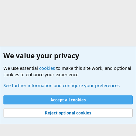
We value your privacy
We use essential
cookies
to make this site work, and optional
cookies to enhance your experience.
Military Related News From Around the World (Updat
See further information and configure your preferences
Cookies
Accept all cookies
Contact us
Terms and rules
Privacy policy
Help
©
Military Quotes and Mottos
Reject optional cookies
®
Community platform by XenForo
© 2010-2026 XenForo Ltd.