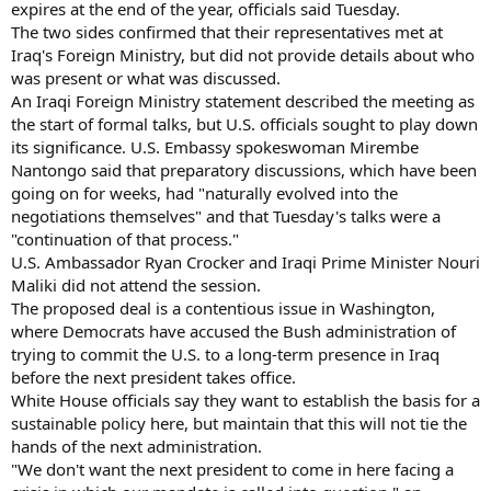
expires at the end of the year, officials said Tuesday.
The two sides confirmed that their representatives met at
Iraq's Foreign Ministry, but did not provide details about who
was present or what was discussed.
An Iraqi Foreign Ministry statement described the meeting as
the start of formal talks, but U.S. officials sought to play down
its significance. U.S. Embassy spokeswoman Mirembe
Nantongo said that preparatory discussions, which have been
going on for weeks, had "naturally evolved into the
negotiations themselves" and that Tuesday's talks were a
"continuation of that process."
U.S. Ambassador Ryan Crocker and Iraqi Prime Minister Nouri
Maliki did not attend the session.
The proposed deal is a contentious issue in Washington,
where Democrats have accused the Bush administration of
trying to commit the U.S. to a long-term presence in Iraq
before the next president takes office.
White House officials say they want to establish the basis for a
sustainable policy here, but maintain that this will not tie the
hands of the next administration.
"We don't want the next president to come in here facing a