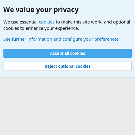
We value your privacy
We use essential
cookies
to make this site work, and optional
cookies to enhance your experience.
Military Related News From Around the World (Updat
See further information and configure your preferences
Cookies
Accept all cookies
Contact us
Terms and rules
Privacy policy
Help
©
Military Quotes and Mottos
Reject optional cookies
®
Community platform by XenForo
© 2010-2026 XenForo Ltd.