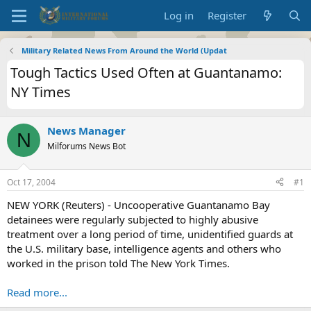
Log in
Register
Military Related News From Around the World (Updat
Tough Tactics Used Often at Guantanamo:
NY Times
News Manager
N
Milforums News Bot
Oct 17, 2004
#1
NEW YORK (Reuters) - Uncooperative Guantanamo Bay
detainees were regularly subjected to highly abusive
treatment over a long period of time, unidentified guards at
the U.S. military base, intelligence agents and others who
worked in the prison told The New York Times.
Read more...