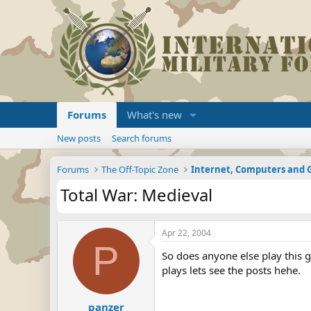
Forums
What's new
New posts
Search forums
Forums
The Off-Topic Zone
Internet, Computers and
Total War: Medieval
Apr 22, 2004
P
So does anyone else play this 
plays lets see the posts hehe.
panzer