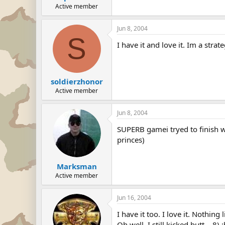
Active member
Jun 8, 2004
S
I have it and love it. Im a str
soldierzhonor
Active member
Jun 8, 2004
SUPERB gamei tryed to finish wi
princes)
Marksman
Active member
Jun 16, 2004
I have it too. I love it. Nothin
Oh well. I still kicked butt... 