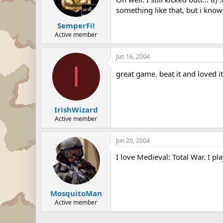
something like that, but i know 
SemperFi!
Active member
Jun 16, 2004
I
great game. beat it and loved i
IrishWizard
Active member
Jun 20, 2004
I love Medieval: Total War. I play
MosquitoMan
Active member