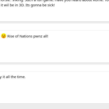
it wil be in 3D. Its gonna be sick!
t
Rise of Nations pwnz all!
 it all the time.