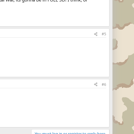
#5
#6
You must log in or register to reply here.