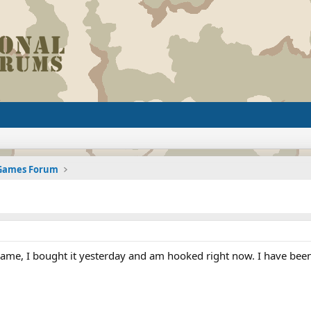
 Games Forum
game, I bought it yesterday and am hooked right now. I have been