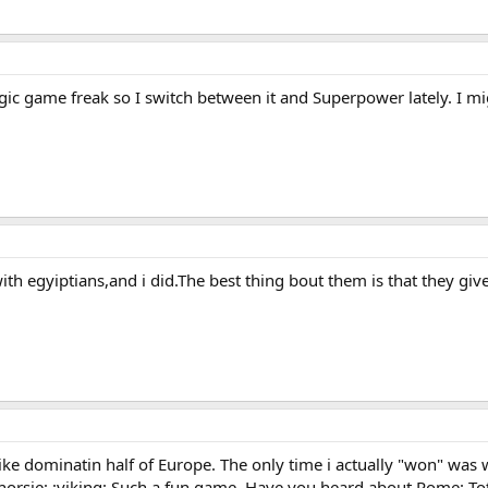
ategic game freak so I switch between it and Superpower lately. I 
th egyiptians,and i did.The best thing bout them is that they gi
g like dominatin half of Europe. The only time i actually "won" was
8) :horsie: :viking: Such a fun game. Have you heard about Rome: To