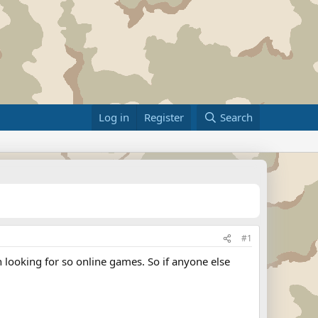
Log in
Register
Search
#1
 looking for so online games. So if anyone else