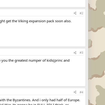
#2
might get the Viking expansion pack soon also.
#3
ve you the greatest numper of kids(princ and
#4
 with the Byzantines. And i only had half of Europe.
tal War, its gonna be in FULL 3D! I think, or