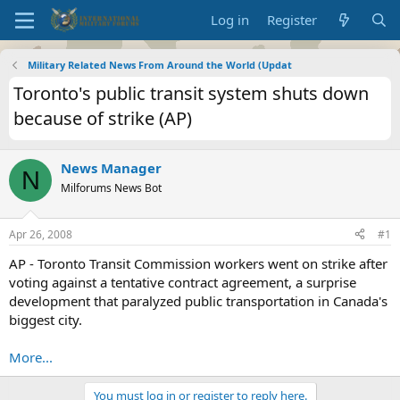
Log in
Register
Military Related News From Around the World (Updat
Toronto's public transit system shuts down
because of strike (AP)
News Manager
N
Milforums News Bot
Apr 26, 2008
#1
AP - Toronto Transit Commission workers went on strike after
voting against a tentative contract agreement, a surprise
development that paralyzed public transportation in Canada's
biggest city.
More...
You must log in or register to reply here.