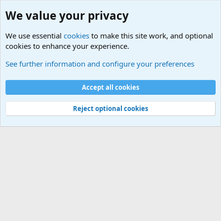
We value your privacy
We use essential
cookies
to make this site work, and optional
cookies to enhance your experience.
Military Related News From Around the World (Updat
See further information and configure your preferences
Cookies
Accept all cookies
Contact us
Terms and rules
Privacy policy
Help
©
Military Quotes and Mottos
Reject optional cookies
®
Community platform by XenForo
© 2010-2026 XenForo Ltd.