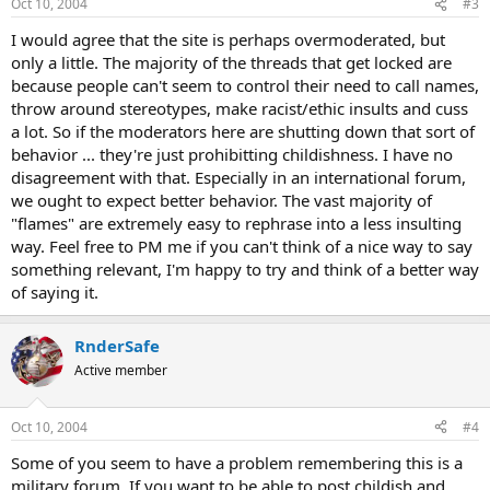
Oct 10, 2004
#3
I would agree that the site is perhaps overmoderated, but
only a little. The majority of the threads that get locked are
because people can't seem to control their need to call names,
throw around stereotypes, make racist/ethic insults and cuss
a lot. So if the moderators here are shutting down that sort of
behavior ... they're just prohibitting childishness. I have no
disagreement with that. Especially in an international forum,
we ought to expect better behavior. The vast majority of
"flames" are extremely easy to rephrase into a less insulting
way. Feel free to PM me if you can't think of a nice way to say
something relevant, I'm happy to try and think of a better way
of saying it.
RnderSafe
Active member
Oct 10, 2004
#4
Some of you seem to have a problem remembering this is a
military forum. If you want to be able to post childish and