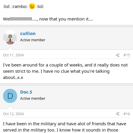
:lol: :rambo:
:lol:
Welllllllllllllllllll...., now that you mention it....
cullion
Active member
Oct 11, 2004
#15
I've been around for a couple of weeks, and it really does not
seem strict to me. I have no clue what you're talking
about..x.x
Doc.S
D
Active member
Oct 12, 2004
#16
I have been in the military and have alot of friends that have
served in the military too. I know how it sounds in those