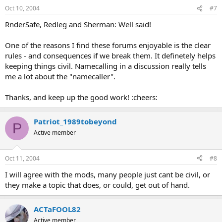
Oct 10, 2004
#7
RnderSafe, Redleg and Sherman: Well said!
One of the reasons I find these forums enjoyable is the clear
rules - and consequences if we break them. It definetely helps
keeping things civil. Namecalling in a discussion really tells
me a lot about the "namecaller".
Thanks, and keep up the good work! :cheers:
Patriot_1989tobeyond
P
Active member
Oct 11, 2004
#8
I will agree with the mods, many people just cant be civil, or
they make a topic that does, or could, get out of hand.
ACTaFOOL82
Active member