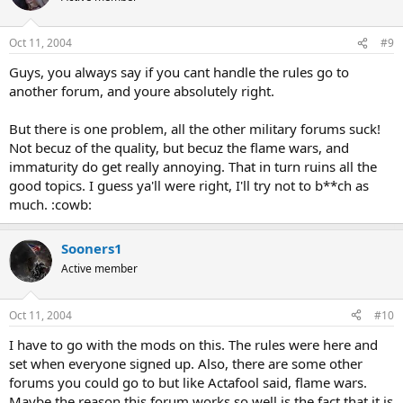
Oct 11, 2004
#9
Guys, you always say if you cant handle the rules go to
another forum, and youre absolutely right.
But there is one problem, all the other military forums suck!
Not becuz of the quality, but becuz the flame wars, and
immaturity do get really annoying. That in turn ruins all the
good topics. I guess ya'll were right, I'll try not to b**ch as
much. :cowb:
Sooners1
Active member
Oct 11, 2004
#10
I have to go with the mods on this. The rules were here and
set when everyone signed up. Also, there are some other
forums you could go to but like Actafool said, flame wars.
Maybe the reason this forum works so well is the fact that it is