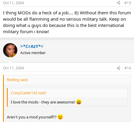
Oct 11, 2004
#13
I thing MODs do a heck of a job.... 8) Without them this forum
would be all flamming and no serious military talk. Keep on
doing what u guys do because this is the best international
military forum i know!
>*CrAzY*<
Active member
Oct 11, 2004
#14
Redleg said:
CrazyCadet142 said:
I love the mods - they are awesome!
Aren't you a mod yourself??