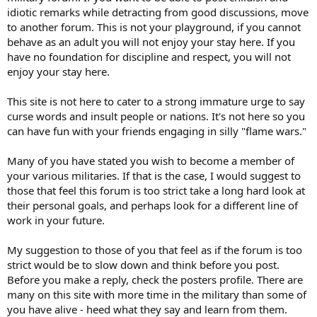
idiotic remarks while detracting from good discussions, move
to another forum. This is not your playground, if you cannot
behave as an adult you will not enjoy your stay here. If you
have no foundation for discipline and respect, you will not
enjoy your stay here.
This site is not here to cater to a strong immature urge to say
curse words and insult people or nations. It's not here so you
can have fun with your friends engaging in silly "flame wars."
Many of you have stated you wish to become a member of
your various militaries. If that is the case, I would suggest to
those that feel this forum is too strict take a long hard look at
their personal goals, and perhaps look for a different line of
work in your future.
My suggestion to those of you that feel as if the forum is too
strict would be to slow down and think before you post.
Before you make a reply, check the posters profile. There are
many on this site with more time in the military than some of
you have alive - heed what they say and learn from them.