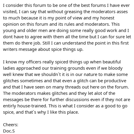
I consider this forum to be one of the best forums I have ever
visited, I can say that without greasing the moderators asses
to much because it is my point of view and my honest
opinion on this forum and its rules and moderators. This
young and older men are doing some really good work and I
dont have to agree with them all the time but I can for sure let
them do there job. Still I can understand the point in this first
writers message about spice things up.
I know my officers really spiced things up when beautiful
ladies approached our training grounds even if we bloody
well knew that we shouldn´t it is in our nature to make some
glitches sometimes and that even a glitch can be productive
and that I have seen on many threads out here on the forum.
The moderators makes glitches and they let alot of the
messages be there for further discussions even if they not are
entirly house-trained. This is what I consider as a good to go
spice, and that`s why I like this place.
Cheers:
Doc.S