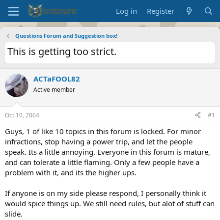
Log in
Register
Questions Forum and Suggestion box!
This is getting too strict.
ACTaFOOL82
Active member
Oct 10, 2004
#1
Guys, 1 of like 10 topics in this forum is locked. For minor
infractions, stop having a power trip, and let the people
speak. Its a little annoying. Everyone in this forum is mature,
and can tolerate a little flaming. Only a few people have a
problem with it, and its the higher ups.
If anyone is on my side please respond, I personally think it
would spice things up. We still need rules, but alot of stuff can
slide.