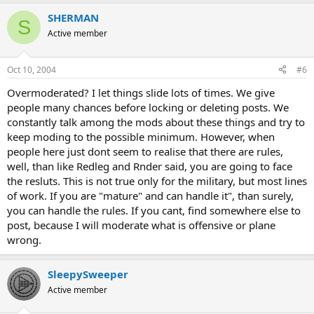
SHERMAN
S
Active member
Oct 10, 2004
#6
Overmoderated? I let things slide lots of times. We give
people many chances before locking or deleting posts. We
constantly talk among the mods about these things and try to
keep moding to the possible minimum. However, when
people here just dont seem to realise that there are rules,
well, than like Redleg and Rnder said, you are going to face
the resluts. This is not true only for the military, but most lines
of work. If you are "mature" and can handle it", than surely,
you can handle the rules. If you cant, find somewhere else to
post, because I will moderate what is offensive or plane
wrong.
SleepySweeper
Active member