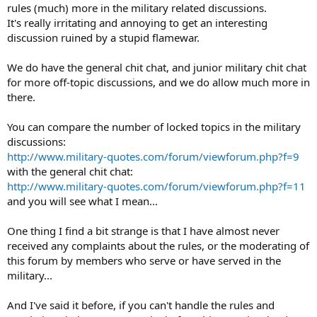
rules (much) more in the military related discussions.
It's really irritating and annoying to get an interesting
discussion ruined by a stupid flamewar.
We do have the general chit chat, and junior military chit chat
for more off-topic discussions, and we do allow much more in
there.
You can compare the number of locked topics in the military
discussions:
http://www.military-quotes.com/forum/viewforum.php?f=9
with the general chit chat:
http://www.military-quotes.com/forum/viewforum.php?f=11
and you will see what I mean...
One thing I find a bit strange is that I have almost never
received any complaints about the rules, or the moderating of
this forum by members who serve or have served in the
military...
And I've said it before, if you can't handle the rules and