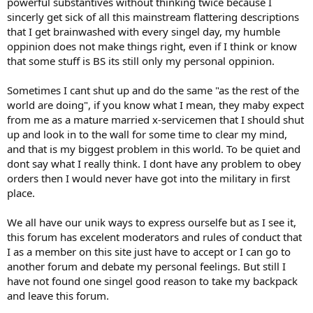
powerful substantives without thinking twice because I
sincerly get sick of all this mainstream flattering descriptions
that I get brainwashed with every singel day, my humble
oppinion does not make things right, even if I think or know
that some stuff is BS its still only my personal oppinion.
Sometimes I cant shut up and do the same "as the rest of the
world are doing", if you know what I mean, they maby expect
from me as a mature married x-servicemen that I should shut
up and look in to the wall for some time to clear my mind,
and that is my biggest problem in this world. To be quiet and
dont say what I really think. I dont have any problem to obey
orders then I would never have got into the military in first
place.
We all have our unik ways to express ourselfe but as I see it,
this forum has excelent moderators and rules of conduct that
I as a member on this site just have to accept or I can go to
another forum and debate my personal feelings. But still I
have not found one singel good reason to take my backpack
and leave this forum.