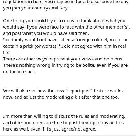
regulations in here, you may be in for a big surprise the day
you join your countrys military..
One thing you could try is to do is to think about what you
would say if you were face to face with the other member(s),
and post what you would have said then.
I certainly would not have called a foreign colonel, major or
captain a prick (or worse) if I did not agree with him in real
life.
There are other ways to present your views and opinions.
There's nothing wrong in trying to be polite, even if you are
on the internet.
We will also see how the new "report post" feature works
now, and adjust the moderating a bit after that one too.
I'm more than willing to discuss the rules and moderating,
and other members are free to post their opinions on this
here as well, even if it's just agree/not agree..