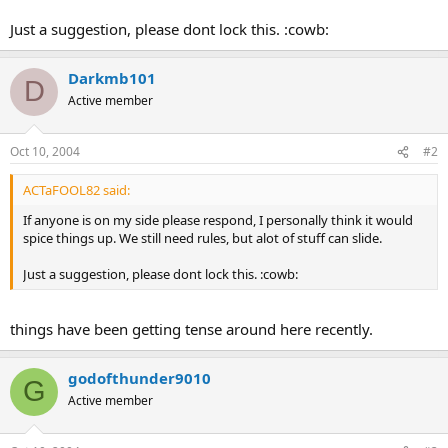
Just a suggestion, please dont lock this. :cowb:
Darkmb101
D
Active member
Oct 10, 2004
#2
ACTaFOOL82 said:
If anyone is on my side please respond, I personally think it would
spice things up. We still need rules, but alot of stuff can slide.
Just a suggestion, please dont lock this. :cowb:
things have been getting tense around here recently.
godofthunder9010
G
Active member