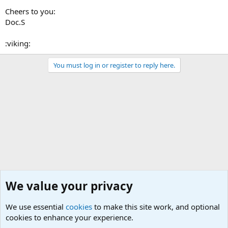
Cheers to you:
Doc.S
:viking:
You must log in or register to reply here.
We value your privacy
We use essential
cookies
to make this site work, and optional
cookies to enhance your experience.
Questions Forum and Suggestion box!