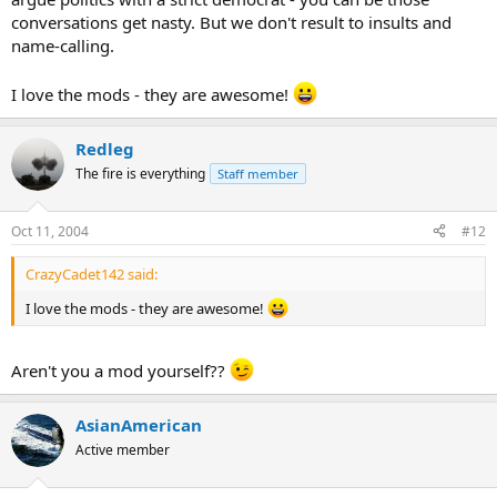
conversations get nasty. But we don't result to insults and
name-calling.
I love the mods - they are awesome!
Redleg
The fire is everything
Staff member
Oct 11, 2004
#12
CrazyCadet142 said:
I love the mods - they are awesome!
Aren't you a mod yourself??
AsianAmerican
Active member