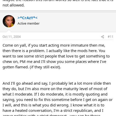
not allowed.
>*CrAzY*<
Active member
Oct 11, 2004
#11
Come on yall, if you start acting more immature then me,
then there is a problem. I actually like the mods here. You
want to see some strict people that love to get something to
chew on, PM me and I'll show you some places where I've
gotten flamed. (if they still exist).
And I'll go ahead and say, I probably let a lot more slide then
they do, but I'm also more on the maturity level of most of
what I moderate. If I do moderate, it is mostly quoting and
saying, you need to fix this sometime before I get on again or
I will, and this is what you did wrong. I know what it is to
have a heated conversation, I'm a strict republican, and I
argue politics with a strict democrat - you can be those