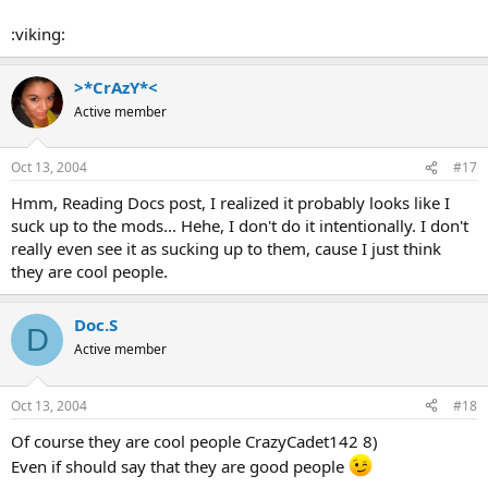
:viking:
>*CrAzY*<
Active member
Oct 13, 2004
#17
Hmm, Reading Docs post, I realized it probably looks like I
suck up to the mods... Hehe, I don't do it intentionally. I don't
really even see it as sucking up to them, cause I just think
they are cool people.
Doc.S
D
Active member
Oct 13, 2004
#18
Of course they are cool people CrazyCadet142 8)
Even if should say that they are good people