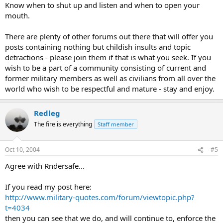
Know when to shut up and listen and when to open your
mouth.
There are plenty of other forums out there that will offer you
posts containing nothing but childish insults and topic
detractions - please join them if that is what you seek. If you
wish to be a part of a community consisting of current and
former military members as well as civilians from all over the
world who wish to be respectful and mature - stay and enjoy.
Redleg
The fire is everything
Staff member
Oct 10, 2004
#5
Agree with Rndersafe...
If you read my post here:
http://www.military-quotes.com/forum/viewtopic.php?
t=4034
then you can see that we do, and will continue to, enforce the