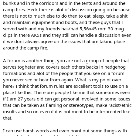
bunks and in the corridors and in the tents and around the
camp fires. Heck there is alot of discussion going on because
there is not to much else to do then to eat, sleep, take a shit
and maintain equipment and boots, and these guys that I
served with and my friends has/had 5,56x45 mm 30 mag
clips in there AK5s and they still can handle a discussion even
if we dont always agree on the issues that are taking place
around the camp fire.
A forum is another thing, you are not a group of people that
serves togheter and covers each others backs in hedgehog
formations and alot of the people that you see on a forum
you never see or hear from again. What is my point over
here? I think that forum rules are excellent tools to use on a
place like this. There are people like me that sometimes even
if I am 27 years old can get personal involved in some issues
that can be taken as flaming or stereotypes, make racist/ethic
insults and so on even if it is not ment to be interprented like
that.
I can use harsh words and even point out some things with