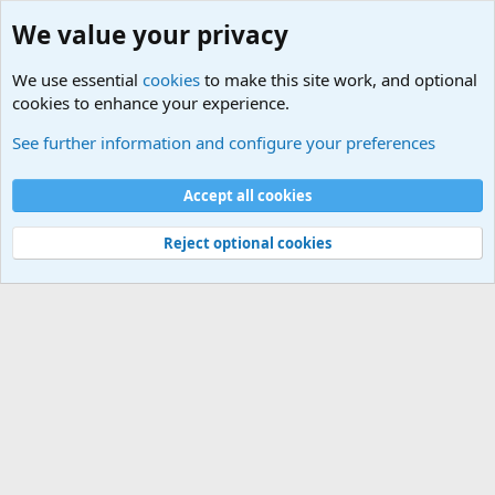
We value your privacy
We use essential
cookies
to make this site work, and optional
cookies to enhance your experience.
Educational Institutions
See further information and configure your preferences
Cookies
Accept all cookies
Contact us
Terms and rules
Privacy policy
Help
©
Military Quotes and Mottos
Reject optional cookies
®
Community platform by XenForo
© 2010-2026 XenForo Ltd.