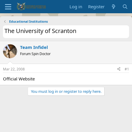
Log in
Register
Educational Institutions
The University of Scranton
Team Infidel
Forum Spin Doctor
Mar 22, 2008
#1
Official Website
You must log in or register to reply here.