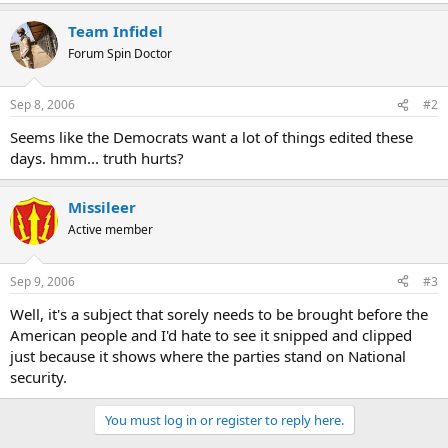
Team Infidel
Forum Spin Doctor
Sep 8, 2006
#2
Seems like the Democrats want a lot of things edited these
days. hmm... truth hurts?
Missileer
Active member
Sep 9, 2006
#3
Well, it's a subject that sorely needs to be brought before the
American people and I'd hate to see it snipped and clipped
just because it shows where the parties stand on National
security.
You must log in or register to reply here.