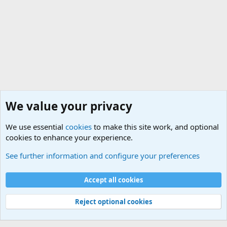
We value your privacy
We use essential
cookies
to make this site work, and optional
cookies to enhance your experience.
General Chit Chat
See further information and configure your preferences
Cookies
Accept all cookies
Contact us
Terms and rules
Privacy policy
Help
©
Military Quotes and Mottos
Reject optional cookies
®
Community platform by XenForo
© 2010-2026 XenForo Ltd.