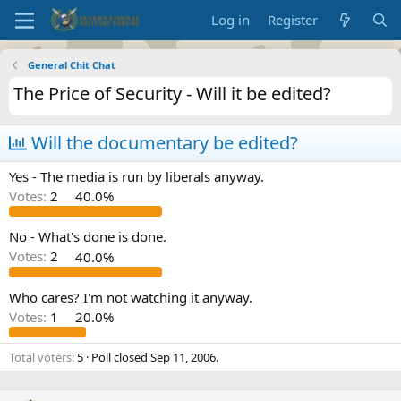
Log in
Register
General Chit Chat
The Price of Security - Will it be edited?
Will the documentary be edited?
Yes - The media is run by liberals anyway.
Votes:
2
40.0%
No - What's done is done.
Votes:
2
40.0%
Who cares? I'm not watching it anyway.
Votes:
1
20.0%
Total voters
5
Poll closed
Sep 11, 2006
.