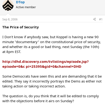
DTop
Active member
Sep 8, 2006
#1
The Price of Security
I Don't know if anybody saw, but Koppel is having a new 90
minute "documentary" on the constitutional price of security,
and whether its a good or bad thing, next Sunday (the 10th)
at 8pm EST.
http://dhd.discovery.com/tvlistings/episode.jsp?
episode=0&c pi=25395&gid=0&channel=DHD
Some Democrats have seen this and are demanding that it be
edited. They say it incorrectly portrays the Dems as either not
taking action or taking incorrect action.
The question is, do you think that it will be edited to comply
with the objections before it airs on Sunday?