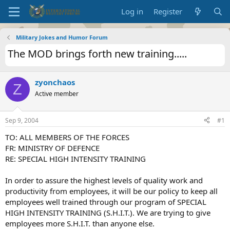
Log in
Register
Military Jokes and Humor Forum
The MOD brings forth new training.....
zyonchaos
Z
Active member
Sep 9, 2004
#1
TO: ALL MEMBERS OF THE FORCES
FR: MINISTRY OF DEFENCE
RE: SPECIAL HIGH INTENSITY TRAINING
In order to assure the highest levels of quality work and
productivity from employees, it will be our policy to keep all
employees well trained through our program of SPECIAL
HIGH INTENSITY TRAINING (S.H.I.T.). We are trying to give
employees more S.H.I.T. than anyone else.