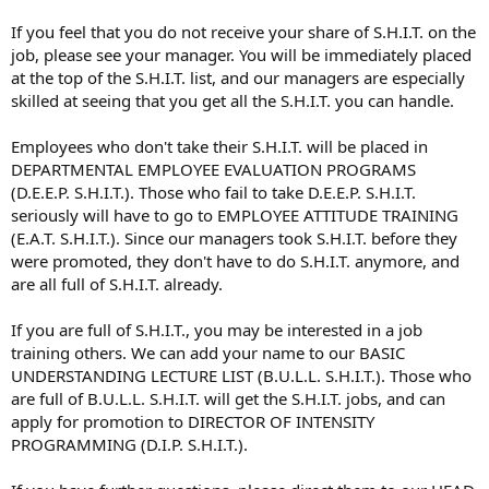
If you feel that you do not receive your share of S.H.I.T. on the
job, please see your manager. You will be immediately placed
at the top of the S.H.I.T. list, and our managers are especially
skilled at seeing that you get all the S.H.I.T. you can handle.
Employees who don't take their S.H.I.T. will be placed in
DEPARTMENTAL EMPLOYEE EVALUATION PROGRAMS
(D.E.E.P. S.H.I.T.). Those who fail to take D.E.E.P. S.H.I.T.
seriously will have to go to EMPLOYEE ATTITUDE TRAINING
(E.A.T. S.H.I.T.). Since our managers took S.H.I.T. before they
were promoted, they don't have to do S.H.I.T. anymore, and
are all full of S.H.I.T. already.
If you are full of S.H.I.T., you may be interested in a job
training others. We can add your name to our BASIC
UNDERSTANDING LECTURE LIST (B.U.L.L. S.H.I.T.). Those who
are full of B.U.L.L. S.H.I.T. will get the S.H.I.T. jobs, and can
apply for promotion to DIRECTOR OF INTENSITY
PROGRAMMING (D.I.P. S.H.I.T.).