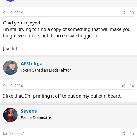
Sep 9, 2004
#3
Glad you enjoyed it
Im still trying to find a copy of something that will make you
laugh even more, but its an elusive bugger lol
Jay :lol:
AFSteliga
Token Canadian Moder'eh'tor
Sep 9, 2004
#4
I like that. I'm printing it off to put on my bulletin board.
Sevens
Forum Dominatrix
Jan 18, 2007
#5