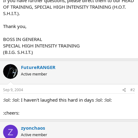
If you have further questions, please direct them to our HEAD
OF TRAINING, SPECIAL HIGH INTENSITY TRAINING (H.O.T.
S.H.I.T.).
Thank you,
BOSS IN GENERAL
SPECIAL HIGH INTENSITY TRAINING
(B.I.G. S.H.I.T.)
FutureRANGER
Active member
Sep 9, 2004
#2
:lol: :lol: I haven't laughed this hard in days :lol: :lol:
:cheers:
zyonchaos
Z
Active member