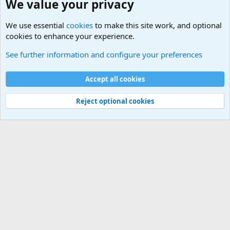
We value your privacy
We use essential
cookies
to make this site work, and optional
cookies to enhance your experience.
Military Jokes and Humor Forum
See further information and configure your preferences
Cookies
Accept all cookies
Contact us
Terms and rules
Privacy policy
Help
©
Military Quotes and Mottos
Reject optional cookies
®
Community platform by XenForo
© 2010-2026 XenForo Ltd.