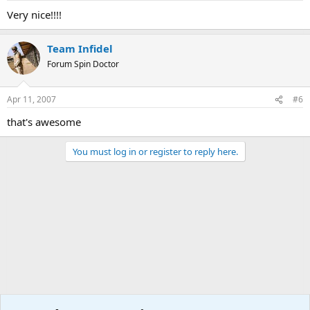
Very nice!!!!
Team Infidel
Forum Spin Doctor
Apr 11, 2007
#6
that's awesome
You must log in or register to reply here.