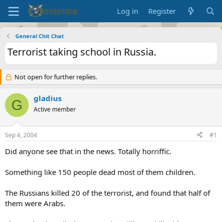
Log in
Register
General Chit Chat
Terrorist taking school in Russia.
Not open for further replies.
gladius
G
Active member
Sep 4, 2004
#1
Did anyone see that in the news. Totally horriffic.
Something like 150 people dead most of them children.
The Russians killed 20 of the terrorist, and found that half of
them were Arabs.