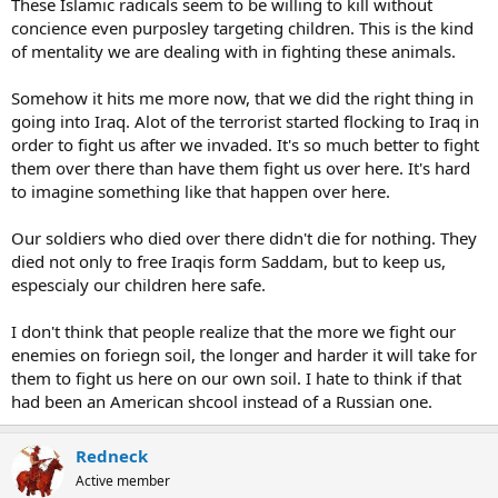
These Islamic radicals seem to be willing to kill without
concience even purposley targeting children. This is the kind
of mentality we are dealing with in fighting these animals.
Somehow it hits me more now, that we did the right thing in
going into Iraq. Alot of the terrorist started flocking to Iraq in
order to fight us after we invaded. It's so much better to fight
them over there than have them fight us over here. It's hard
to imagine something like that happen over here.
Our soldiers who died over there didn't die for nothing. They
died not only to free Iraqis form Saddam, but to keep us,
espescialy our children here safe.
I don't think that people realize that the more we fight our
enemies on foriegn soil, the longer and harder it will take for
them to fight us here on our own soil. I hate to think if that
had been an American shcool instead of a Russian one.
Redneck
Active member