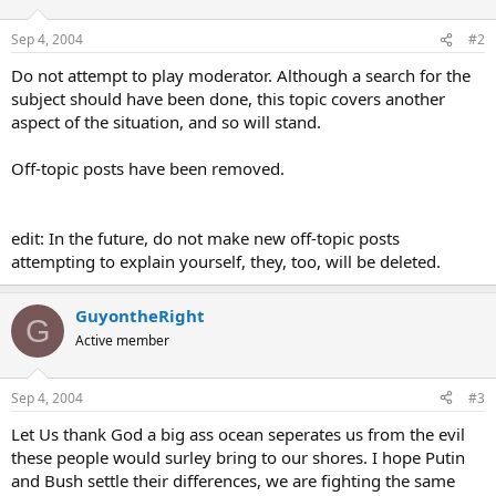
Sep 4, 2004
#2
Do not attempt to play moderator. Although a search for the
subject should have been done, this topic covers another
aspect of the situation, and so will stand.
Off-topic posts have been removed.
edit: In the future, do not make new off-topic posts
attempting to explain yourself, they, too, will be deleted.
GuyontheRight
G
Active member
Sep 4, 2004
#3
Let Us thank God a big ass ocean seperates us from the evil
these people would surley bring to our shores. I hope Putin
and Bush settle their differences, we are fighting the same