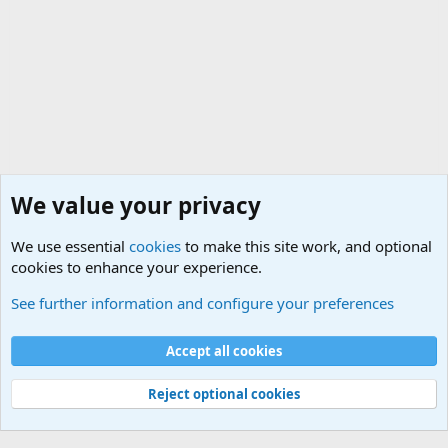
We value your privacy
We use essential
cookies
to make this site work, and optional
cookies to enhance your experience.
General Chit Chat
See further information and configure your preferences
Cookies
Accept all cookies
Contact us
Terms and rules
Privacy policy
Help
©
Military Quotes and Mottos
Reject optional cookies
®
Community platform by XenForo
© 2010-2026 XenForo Ltd.