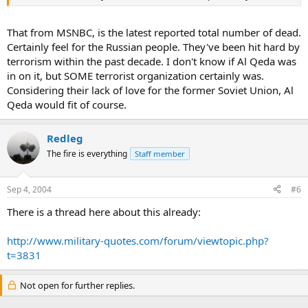
That from MSNBC, is the latest reported total number of dead.
Certainly feel for the Russian people. They've been hit hard by
terrorism within the past decade. I don't know if Al Qeda was
in on it, but SOME terrorist organization certainly was.
Considering their lack of love for the former Soviet Union, Al
Qeda would fit of course.
Redleg
The fire is everything
Staff member
Sep 4, 2004
#6
There is a thread here about this already:
http://www.military-quotes.com/forum/viewtopic.php?
t=3831
Not open for further replies.