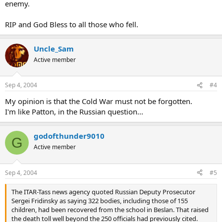
enemy.
RIP and God Bless to all those who fell.
Uncle_Sam
Active member
Sep 4, 2004
#4
My opinion is that the Cold War must not be forgotten.
I'm like Patton, in the Russian question...
godofthunder9010
G
Active member
Sep 4, 2004
#5
The ITAR-Tass news agency quoted Russian Deputy Prosecutor
Sergei Fridinsky as saying 322 bodies, including those of 155
children, had been recovered from the school in Beslan. That raised
the death toll well beyond the 250 officials had previously cited.