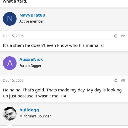
what a 'tard.
NavyBrat88
N
Active member
Dec 15, 2005
#8
It's a shem he doesn't even know who his mama is!
AussieNick
A
Forum Digger
Dec 15, 2005
#9
Ha ha ha. That's gold. Thats made my day. My day is looking
up just because it wasn't me. HA
bulldogg
Milforum's Bouncer