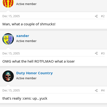
Active member
Dec 15, 2005
#2
Man, what a couple of shmucks!
xander
Active member
Dec 15, 2005
#3
OMG what the hell ROTFLMAO what a loser
Duty Honor Country
Active member
Dec 15, 2005
#4
that's really :cens: up...yuck