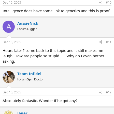
Dec 15, 2005
#10
Intelligence does have some link to genetics and this is proof.
AussieNick
A
Forum Digger
Dec 15, 2005
#11
Hours later I come back to this topic and it still makes me
laugh. How are people so stupid...... Why do I even bother
asking.
Team Infidel
Forum Spin Doctor
Dec 15, 2005
#12
Absolutely fantastic. Wonder if he got any?
Jäger