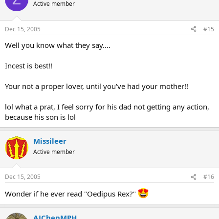
Active member
Dec 15, 2005
#15
Well you know what they say....
Incest is best!!
Your not a proper lover, until you've had your mother!!
lol what a prat, I feel sorry for his dad not getting any action,
because his son is lol
Missileer
Active member
Dec 15, 2005
#16
Wonder if he ever read "Oedipus Rex?"
AJChenMPH