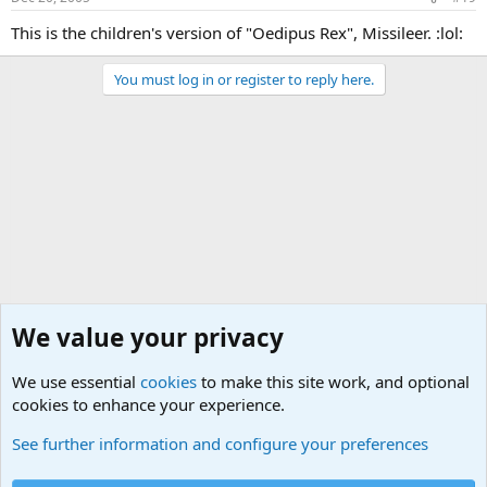
This is the children's version of "Oedipus Rex", Missileer. :lol:
You must log in or register to reply here.
We value your privacy
We use essential
cookies
to make this site work, and optional
cookies to enhance your experience.
General Chit Chat
See further information and configure your preferences
Cookies