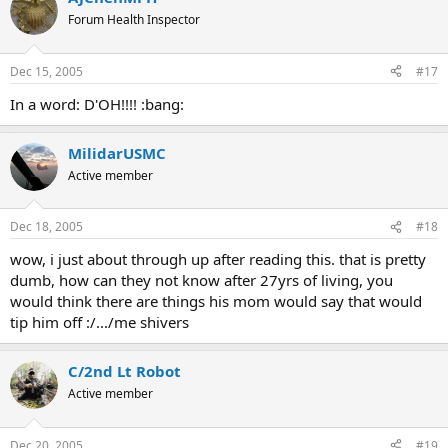
Forum Health Inspector
Dec 15, 2005
#17
In a word: D'OH!!!! :bang:
MilidarUSMC
Active member
Dec 18, 2005
#18
wow, i just about through up after reading this. that is pretty
dumb, how can they not know after 27yrs of living, you
would think there are things his mom would say that would
tip him off :/.../me shivers
C/2nd Lt Robot
Active member
Dec 20, 2005
#19