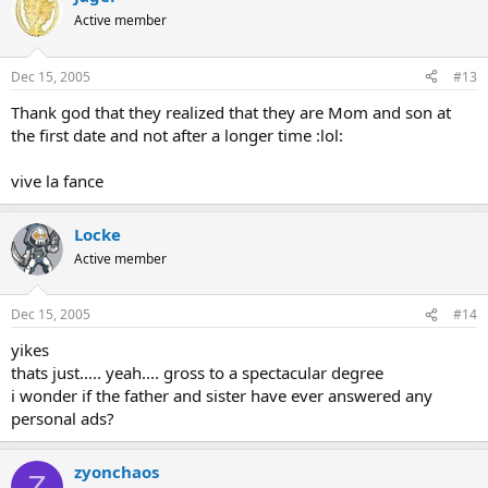
Active member
Dec 15, 2005
#13
Thank god that they realized that they are Mom and son at
the first date and not after a longer time :lol:
vive la fance
Locke
Active member
Dec 15, 2005
#14
yikes
thats just..... yeah.... gross to a spectacular degree
i wonder if the father and sister have ever answered any
personal ads?
zyonchaos
Z