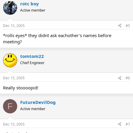
rotc boy
Active member
Dec 15, 2005
#5
*rolls eyes* they didnt ask eachother's names before
meeting?
tomtom22
Chief Engineer
Dec 15, 2005
#6
Really stoooopid!
FutureDevilDog
F
Active member
Dec 15, 2005
#7