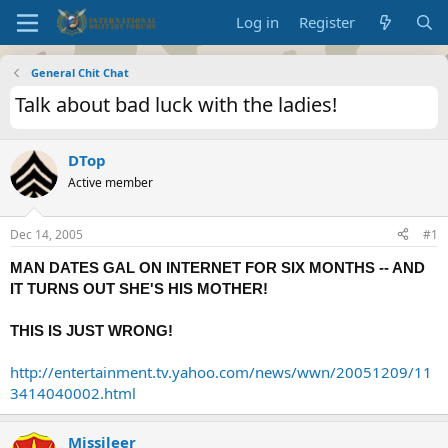
Log in
Register
General Chit Chat
Talk about bad luck with the ladies!
DTop
Active member
Dec 14, 2005
#1
MAN DATES GAL ON INTERNET FOR SIX MONTHS -- AND
IT TURNS OUT SHE'S HIS MOTHER!
THIS IS JUST WRONG!
http://entertainment.tv.yahoo.com/news/wwn/20051209/11
3414040002.html
Missileer