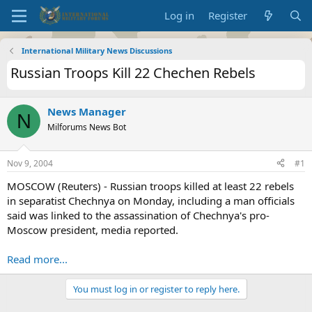
Log in
Register
International Military News Discussions
Russian Troops Kill 22 Chechen Rebels
News Manager
N
Milforums News Bot
Nov 9, 2004
#1
MOSCOW (Reuters) - Russian troops killed at least 22 rebels
in separatist Chechnya on Monday, including a man officials
said was linked to the assassination of Chechnya's pro-
Moscow president, media reported.
Read more...
You must log in or register to reply here.