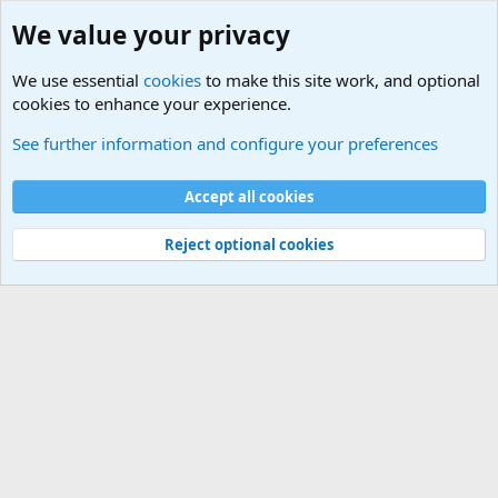
We value your privacy
We use essential
cookies
to make this site work, and optional
cookies to enhance your experience.
International Military News Discussions
See further information and configure your preferences
Cookies
Accept all cookies
Contact us
Terms and rules
Privacy policy
Help
©
Military Quotes and Mottos
Reject optional cookies
®
Community platform by XenForo
© 2010-2026 XenForo Ltd.