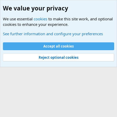
We value your privacy
We use essential
cookies
to make this site work, and optional
cookies to enhance your experience.
Unit/Branch Mottos
See further information and configure your preferences
Cookies
Accept all cookies
Contact us
Terms and rules
Privacy policy
Help
©
Military Quotes and Mottos
Reject optional cookies
®
Community platform by XenForo
© 2010-2026 XenForo Ltd.