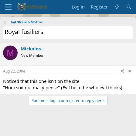
Log in
Register
Unit/Branch Mottos
Royal fusiliers
Mickalos
M
New Member
Aug 22, 2004
#1
Noticed that this one isn't on the site
"Honi soit qui mal y pense" (Evil be to he who evil thinks)
You must log in or register to reply here.