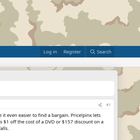
Log in
Register
Search
#1
t even easier to find a bargain. Price!pinx lets
's $1 off the cost of a DVD or $157 discount on a
alls.