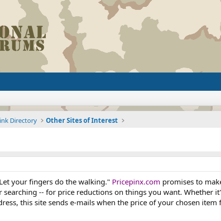
ink Directory
Other Sites of Interest
Let your fingers do the walking."
Pricepinx.com
promises to make i
r searching -- for price reductions on things you want. Whether it
ess, this site sends e-mails when the price of your chosen item f