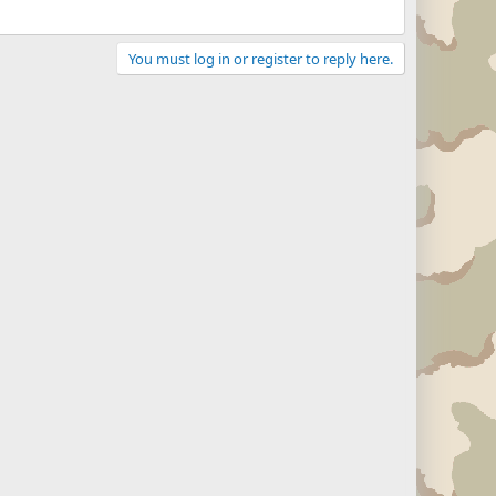
You must log in or register to reply here.