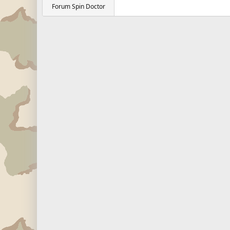
Forum Spin Doctor