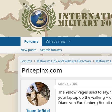
Forums
What's new
New posts
Search forums
Forums
Milforum Link and Website Directory
Milforum L
Pricepinx.com
Mar 27, 2008
The Yellow Pages used to say, "
your laptop do the walking -- o
Diane von Furstenberg Benoit dr
Team Infidel