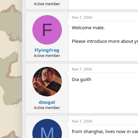
Active member
Nov 7, 2004
F
Welcome mate.
Please introduce more about yo
FlyingFrog
Active member
Nov 7, 2004
Dia guith
dougal
Active member
Nov 7, 2004
M
from shanghai, lives now in van