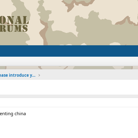
The Welcoming Center (Please introduce yourself)
enting china