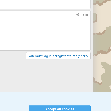
#10
You must log in or register to reply here.
Accept all cookies