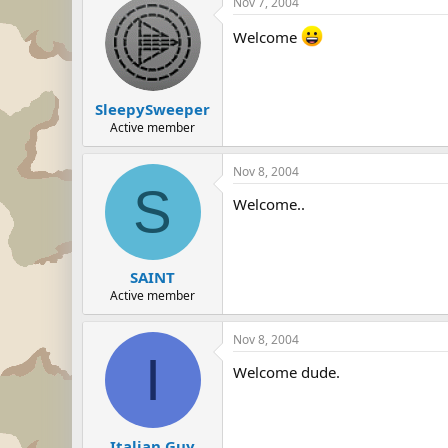
Nov 7, 2004
Welcome
SleepySweeper
Active member
Nov 8, 2004
S
Welcome..
SAINT
Active member
Nov 8, 2004
I
Welcome dude.
Italian Guy