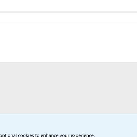
The Welcoming Center (Please introduce yourself)
 optional cookies to enhance your experience.