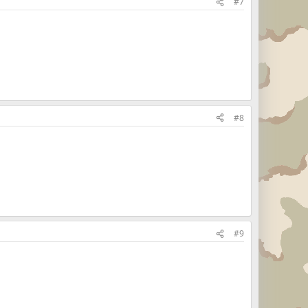
#7
#8
#9