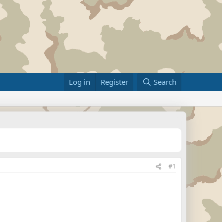
Log in
Register
Search
#1