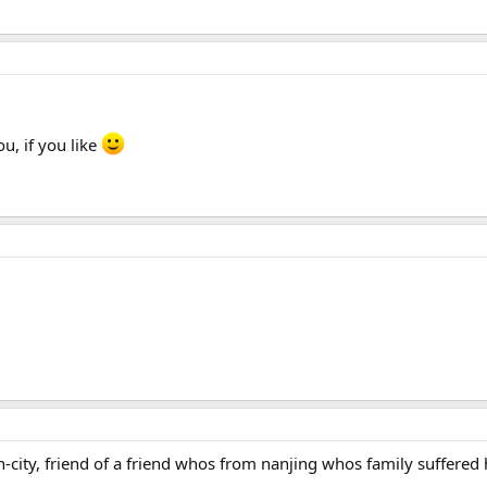
u, if you like
-city, friend of a friend whos from nanjing whos family suffered 