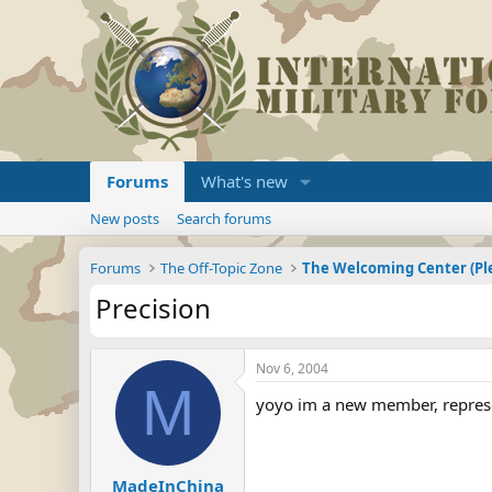
Forums
What's new
New posts
Search forums
Forums
The Off-Topic Zone
Precision
Nov 6, 2004
M
yoyo im a new member, repres
MadeInChina