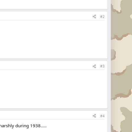
#2
#3
#4
harshly during 1938.....