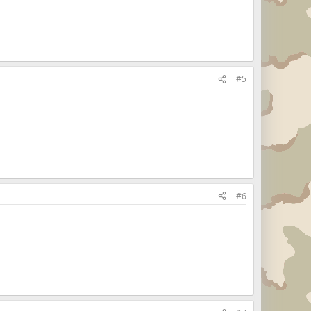
#5
#6