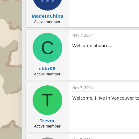
MadeInChina
Active member
Nov 7, 2004
C
Welcome aboard...
cbbr08
Active member
Nov 7, 2004
T
Welcome. I live in Vancouver to
Trevor
Active member