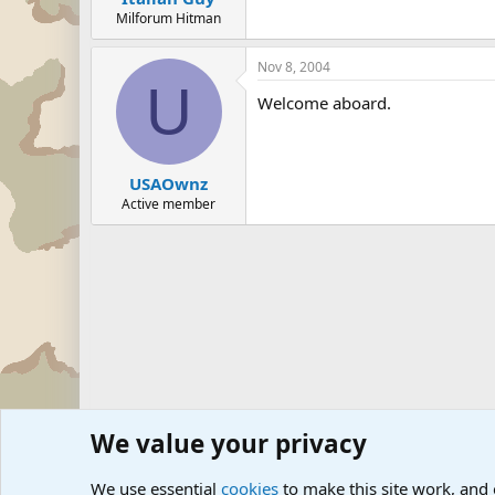
Milforum Hitman
Nov 8, 2004
U
Welcome aboard.
USAOwnz
Active member
We value your privacy
Forums
The Off-Topic Zone
We use essential
cookies
to make this site work, and