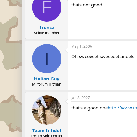
F
thats not good.....
fronzz
Active member
May 1, 2006
I
Oh sweeeeet sweeeeet angels....
Italian Guy
Milforum Hitman
Jan 8, 2007
that's a good one
http://www.
Team Infidel
Forum Spin Doctor