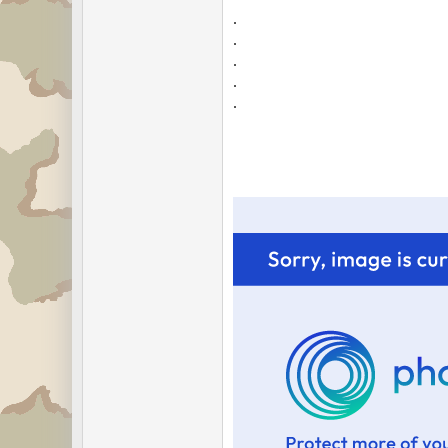
.
.
.
.
.