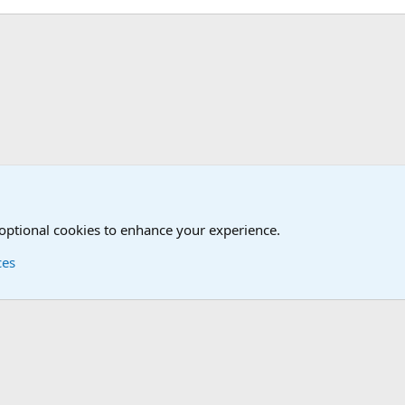
Humor Forum
Non-Military Jokes and Humor Stuff
 optional cookies to enhance your experience.
ces
Contact us
Terms and
®
Foro
© 2010-2026 XenForo Ltd.