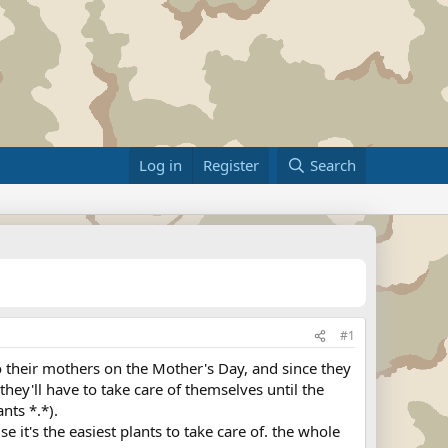
Log in
Register
Search
#1
 to their mothers on the Mother's Day, and since they
they'll have to take care of themselves until the
ants *.*).
 it's the easiest plants to take care of. the whole