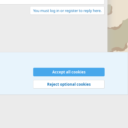
You must log in or register to reply here.
Accept all cookies
Reject optional cookies
 rules
Privacy policy
Help
©
Military Quotes and Mottos