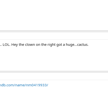
 LOL. Hey the clown on the right got a huge...cactus.
imdb.com/name/nm0419933/