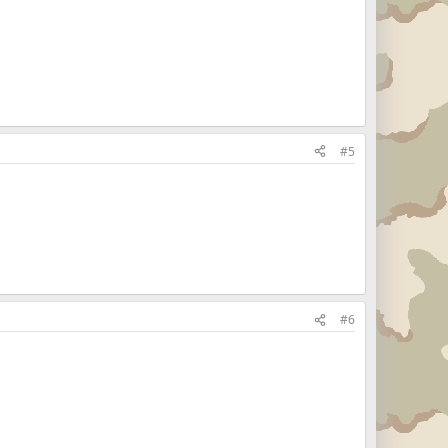
#5
#6