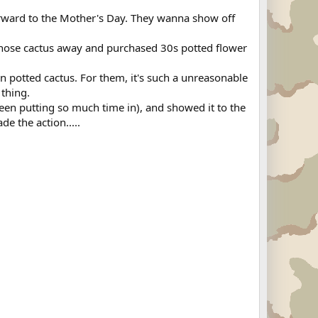
forward to the Mother's Day. They wanna show off
 those cactus away and purchased 30s potted flower
n potted cactus. For them, it's such a unreasonable
 thing.
 been putting so much time in), and showed it to the
de the action.....