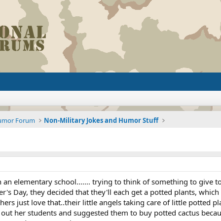
Humor Forum
Non-Military Jokes and Humor Stuff
 in an elementary school....... trying to think of something to give
r's Day, they decided that they'll each get a potted plants, which 
rs just love that..their little angels taking care of little potted pl
p out her students and suggested them to buy potted cactus because