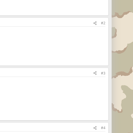
#2
#3
#4