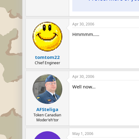
Apr 30, 2006
Hmmmm.....
tomtom22
Chief Engineer
Apr 30, 2006
Well now...
AFSteliga
Token Canadian
Moder'eh'tor
May 1, 2006