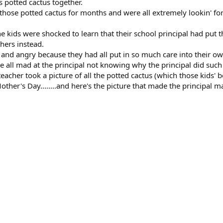
 potted cactus together.
f those potted cactus for months and were all extremely lookin' 
e kids were shocked to learn that their school principal had put
thers instead.
 and angry because they had all put in so much care into their ow
e all mad at the principal not knowing why the principal did such
 teacher took a picture of all the potted cactus (which those kids'
ther's Day........and here's the picture that made the principal ma