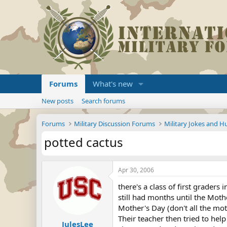
Forums
What's new
New posts
Search forums
Forums
Military Discussion Forums
Military Jokes and 
potted cactus
Apr 30, 2006
there's a class of first graders
still had months until the Mothe
Mother's Day (don't all the mothe
Their teacher then tried to hel
JulesLee