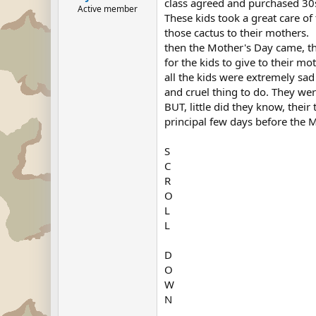
class agreed and purchased 30s
Active member
These kids took a great care o
those cactus to their mothers.
then the Mother's Day came, th
for the kids to give to their mo
all the kids were extremely sad
and cruel thing to do. They wer
BUT, little did they know, their
principal few days before the Mo
S
C
R
O
L
L
D
O
W
N