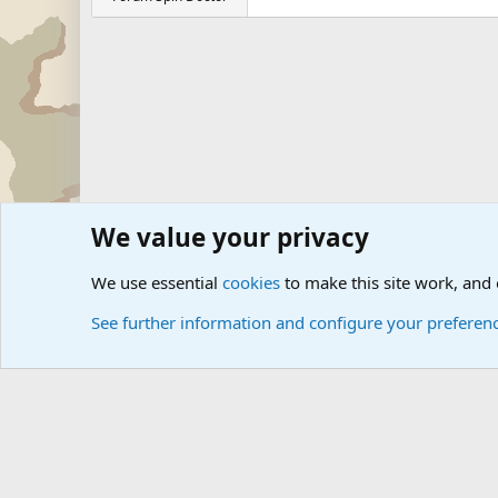
We value your privacy
Forums
Military Discussion Forums
Military Jokes and 
We use essential
cookies
to make this site work, and
See further information and configure your preferen
Cookies
Community platform by Xen