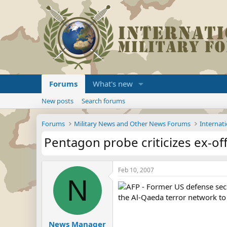
Forums
What's new
New posts
Search forums
Forums
Military News and Other News Forums
Internati
Pentagon probe criticizes ex-offi
Feb 10, 2007
N
AFP - Former US defense secr
the Al-Qaeda terror network to 
News Manager