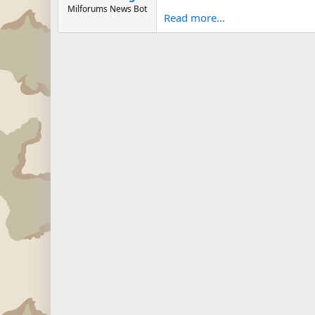
Milforums News Bot
Read more...