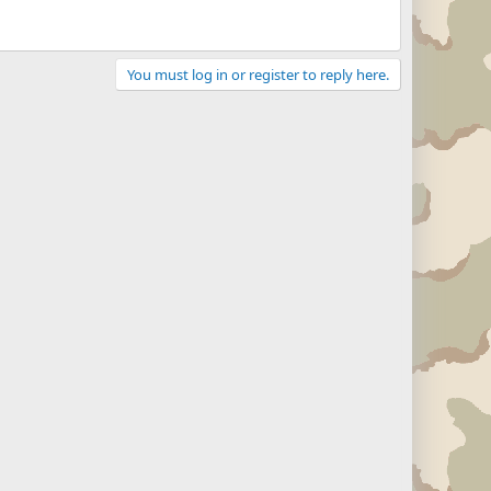
You must log in or register to reply here.