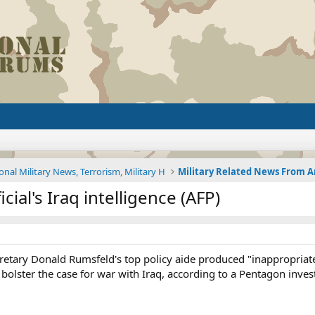
onal Military News, Terrorism, Military H
cial's Iraq intelligence (AFP)
etary Donald Rumsfeld's top policy aide produced "inappropriate
bolster the case for war with Iraq, according to a Pentagon inves