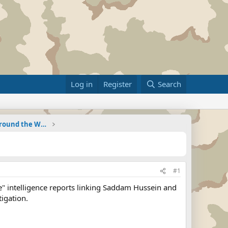
Log in
Register
Search
Military Related News From Around the World (Updat
#1
" intelligence reports linking Saddam Hussein and
tigation.