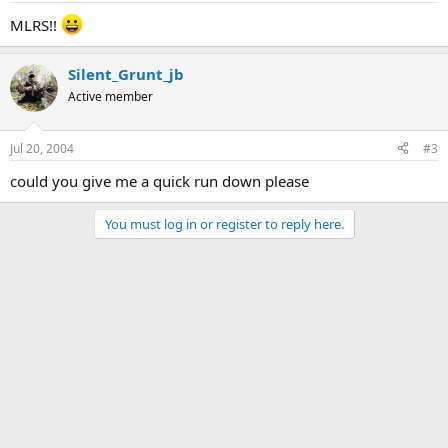
MLRS!!
Silent_Grunt_jb
Active member
Jul 20, 2004
#3
could you give me a quick run down please
You must log in or register to reply here.