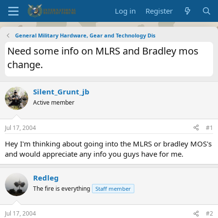
Log in
Register
General Military Hardware, Gear and Technology Dis
Need some info on MLRS and Bradley mos
change.
Silent_Grunt_jb
Active member
Jul 17, 2004
#1
Hey I'm thinking about going into the MLRS or bradley MOS's
and would appreciate any info you guys have for me.
Redleg
The fire is everything
Staff member
Jul 17, 2004
#2