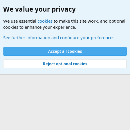
We value your privacy
We use essential
cookies
to make this site work, and optional
cookies to enhance your experience.
General Military Hardware, Gear and Technology Dis
See further information and configure your preferences
Cookies
Accept all cookies
Contact us
Terms and rules
Privacy policy
Help
©
Military Quotes and Mottos
Reject optional cookies
®
Community platform by XenForo
© 2010-2026 XenForo Ltd.