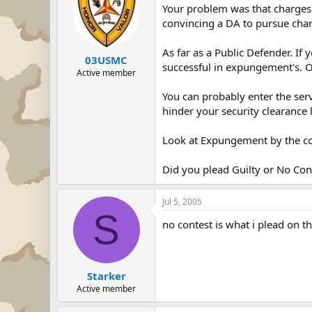
Your problem was that charges w
convincing a DA to pursue cha
As far as a Public Defender. If
03USMC
successful in expungement's. 
Active member
You can probably enter the servi
hinder your security clearance le
Look at Expungement by the co
Did you plead Guilty or No Con
Jul 5, 2005
S
no contest is what i plead on t
Starker
Active member