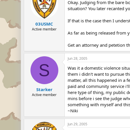
Okay. Judging from the bare bo
situation? You later recanted y
If that is the case then I under
03USMC
Active member
As far as being released from 
Get an attorney and petetion t
Jun 28, 2005
S
Was it a domestic violence situ
them i didn't want to pursue th
matter, all this happened in a 
paid and community service i'll
Starker
here type of thing, my public de
Active member
mins before i see the judge when 
something with myself and this 
~Niki
Jun 29, 2005