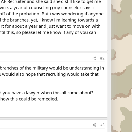
AF Recruiter and she said she'd still like to get me
ice, a year of counseling (my counselor says i
off of the probation. But i was wondering if anyone
l the branches, yet, i know i'm leaning towards a
urt for about a year and just want to move on with
il this, so please let me know if any of you can
#2
l branches of the military would be understanding in
 I would also hope that recruiting would take that
id you have a lawyer when this all came about?
g how this could be remedied.
#3