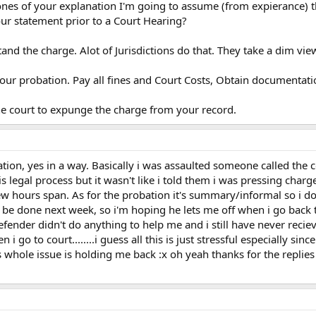
nes of your explanation I'm going to assume (from expierance) t
our statement prior to a Court Hearing?
stand the charge. Alot of Jurisdictions do that. They take a dim view
your probation. Pay all fines and Court Costs, Obtain documentat
he court to expunge the charge from your record.
ation, yes in a way. Basically i was assaulted someone called the 
is legal process but it wasn't like i told them i was pressing cha
few hours span. As for the probation it's summary/informal so i do
 be done next week, so i'm hoping he lets me off when i go back to
fender didn't do anything to help me and i still have never recieve
i go to court........i guess all this is just stressful especially sin
whole issue is holding me back :x oh yeah thanks for the replies 