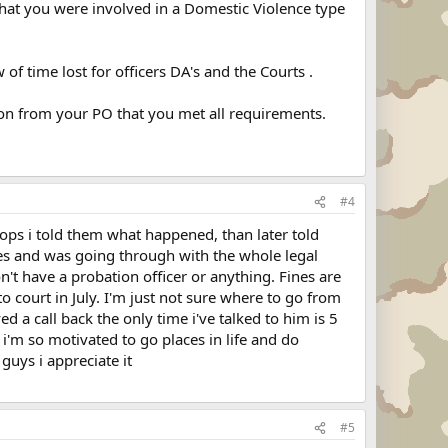
hat you were involved in a Domestic Violence type
 of time lost for officers DA's and the Courts .
ion from your PO that you met all requirements.
#4
cops i told them what happened, than later told
rges and was going through with the whole legal
n't have a probation officer or anything. Fines are
 court in July. I'm just not sure where to go from
d a call back the only time i've talked to him is 5
ce i'm so motivated to go places in life and do
guys i appreciate it
#5