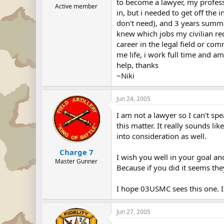
to become a lawyer, my professor
Active member
in, but i needed to get off th
don't need), and 3 years summa
knew which jobs my civilian rec
career in the legal field or co
me life, i work full time and a
help, thanks
~Niki
Jun 24, 2005
I am not a lawyer so I can't sp
this matter. It really sounds l
into consideration as well.
Charge 7
I wish you well in your goal an
Master Gunner
Because if you did it seems the
I hope 03USMC sees this one. I
Jun 27, 2005