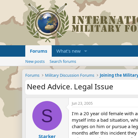
Forums
What's new
New posts
Search forums
Forums
Military Discussion Forums
Need Advice. Legal Issue
Jun 23, 2005
S
I'm a 20 year old female with a
myself into a bad situation, wh
charges on him or pursue a legal
months atfer this incident they 
Starker