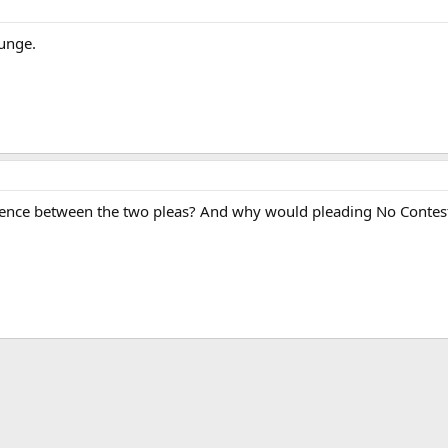
punge.
fference between the two pleas? And why would pleading No Contest