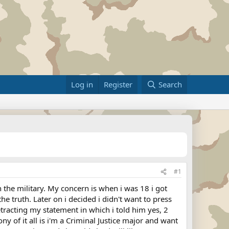
Log in
Register
Search
#1
n the military. My concern is when i was 18 i got
e truth. Later on i decided i didn't want to press
retracting my statement in which i told him yes, 2
y of it all is i'm a Criminal Justice major and want