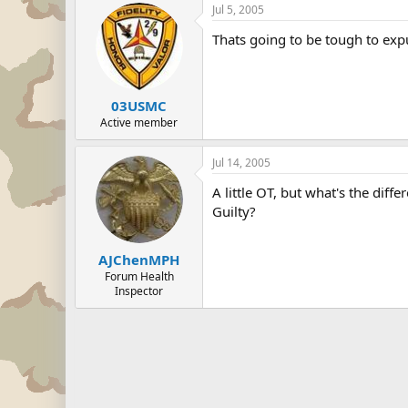
Jul 5, 2005
Thats going to be tough to ex
03USMC
Active member
Jul 14, 2005
A little OT, but what's the di
Guilty?
AJChenMPH
Forum Health
Inspector