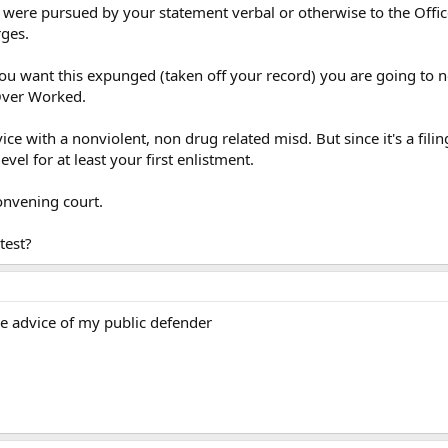
ere pursued by your statement verbal or otherwise to the Officer
rges.
 you want this expunged (taken off your record) you are going to 
Over Worked.
ce with a nonviolent, non drug related misd. But since it's a filin
vel for at least your first enlistment.
nvening court.
test?
he advice of my public defender