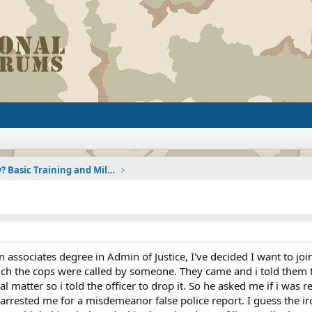
Joining the Military? Basic Training and Military
n associates degree in Admin of Justice, I've decided I want to joi
ich the cops were called by someone. They came and i told them th
 matter so i told the officer to drop it. So he asked me if i was 
arrested me for a misdemeanor false police report. I guess the iron