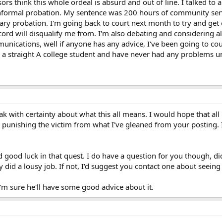
s think this whole ordeal is absurd and out of line. I talked to a 
e informal probation. My sentence was 200 hours of community serv
ry probation. I'm going back to court next month to try and get 
ord will disqualify me from. I'm also debating and considering al
mmunications, well if anyone has any advice, I've been going to co
m a straight A college student and have never had any problems unt
eak with certainty about what this all means. I would hope that al
ike punishing the victim from what I've gleaned from your posting.
d good luck in that quest. I do have a question for you though, d
y did a lousy job. If not, I'd suggest you contact one about seein
'm sure he'll have some good advice about it.