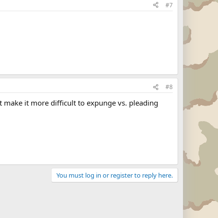
#7
#8
 make it more difficult to expunge vs. pleading
You must log in or register to reply here.