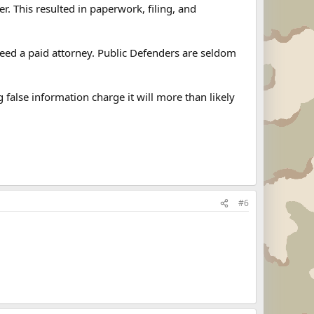
. This resulted in paperwork, filing, and
need a paid attorney. Public Defenders are seldom
g false information charge it will more than likely
#6