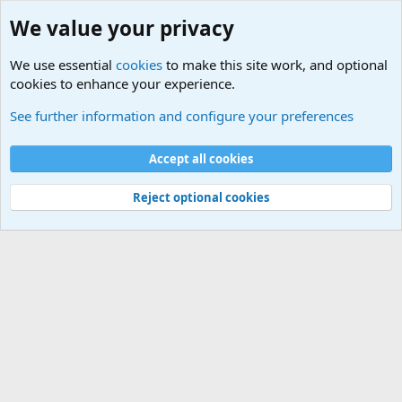
We value your privacy
We use essential
cookies
to make this site work, and optional
cookies to enhance your experience.
Other News Articles of Interest
See further information and configure your preferences
Cookies
Accept all cookies
Contact us
Terms and rules
Privacy policy
Help
©
Military Quotes and Mottos
Reject optional cookies
®
Community platform by XenForo
© 2010-2026 XenForo Ltd.