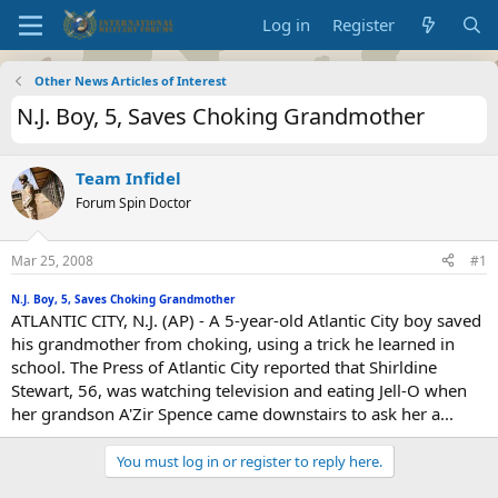
Log in
Register
Other News Articles of Interest
N.J. Boy, 5, Saves Choking Grandmother
Team Infidel
Forum Spin Doctor
Mar 25, 2008
#1
N.J. Boy, 5, Saves Choking Grandmother
ATLANTIC CITY, N.J. (AP) - A 5-year-old Atlantic City boy saved
his grandmother from choking, using a trick he learned in
school. The Press of Atlantic City reported that Shirldine
Stewart, 56, was watching television and eating Jell-O when
her grandson A'Zir Spence came downstairs to ask her a...
You must log in or register to reply here.