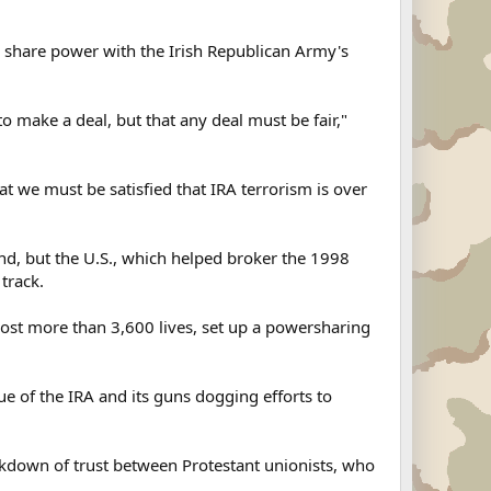
to share power with the Irish Republican Army's
to make a deal, but that any deal must be fair,"
at we must be satisfied that IRA terrorism is over
nd, but the U.S., which helped broker the 1998
track.
cost more than 3,600 lives, set up a powersharing
sue of the IRA and its guns dogging efforts to
akdown of trust between Protestant unionists, who