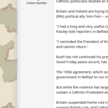
Catholic politicians studied an 
Active member
Britain and Ireland are trying 
(IRA) political ally Sinn Fein -
"I had a long and very useful co
Paisley told reporters in Belfast
"I reminded the President of th
and cannot return."
Bush has not continued his pre
Good Friday peace accord, has c
The 1998 agreement, which soug
government in Belfast to run mo
But while the violence has large
sustain a Catholic-Protestant a
Britain suspended home rule in
support British rule, and Catho