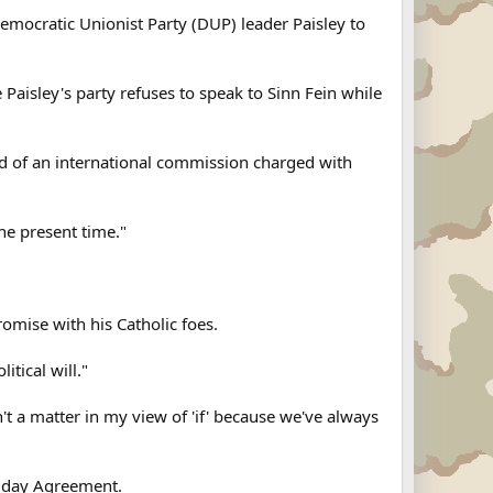
emocratic Unionist Party (DUP) leader Paisley to
 Paisley's party refuses to speak to Sinn Fein while
head of an international commission charged with
he present time."
omise with his Catholic foes.
itical will."
n't a matter in my view of 'if' because we've always
riday Agreement.