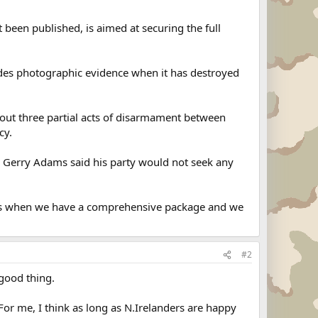
 been published, is aimed at securing the full
vides photographic evidence when it has destroyed
ed out three partial acts of disarmament between
cy.
der Gerry Adams said his party would not seek any
sions when we have a comprehensive package and we
#2
 good thing.
For me, I think as long as N.Irelanders are happy