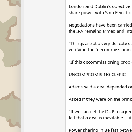
London and Dublin's objective 
share power with Sinn Fein, th
Negotiations have been carried 
the IRA remains armed and inta
"Things are at a very delicate 
verifying the "decommissioning
"If this decommissioning proble
UNCOMPROMISING CLERIC
Adams said a deal depended on 
Asked if they were on the brink 
"If we can get the DUP to agree 
felt that a deal is inevitable ... 
Power sharing in Belfast betw