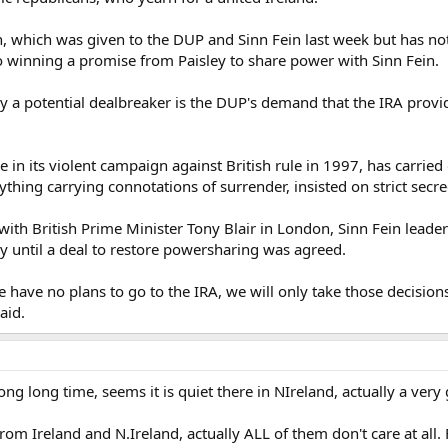
, which was given to the DUP and Sinn Fein last week but has not
 winning a promise from Paisley to share power with Sinn Fein.
say a potential dealbreaker is the DUP's demand that the IRA pro
re in its violent campaign against British rule in 1997, has carri
hing carrying connotations of surrender, insisted on strict secre
s with British Prime Minister Tony Blair in London, Sinn Fein lea
y until a deal to restore powersharing was agreed.
e have no plans to go to the IRA, we will only take those deci
aid.
ong long time, seems it is quiet there in NIreland, actually a very
m Ireland and N.Ireland, actually ALL of them don't care at all. 