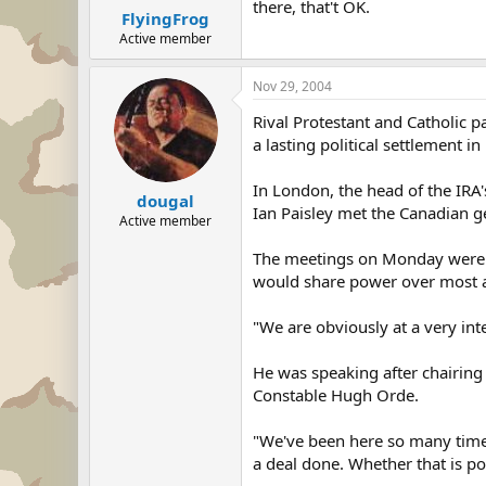
there, that't OK.
FlyingFrog
Active member
Nov 29, 2004
Rival Protestant and Catholic p
a lasting political settlement i
In London, the head of the IRA's
dougal
Ian Paisley met the Canadian g
Active member
The meetings on Monday were pa
would share power over most af
"We are obviously at a very int
He was speaking after chairing
Constable Hugh Orde.
"We've been here so many times 
a deal done. Whether that is pos