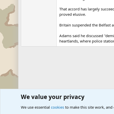
That accord has largely succeed
proved elusive.
Britain suspended the Belfast a
Adams said he discussed "demili
heartlands, where police stati
We value your privacy
Forums
Military News and Other News Forums
Internati
We use essential
cookies
to make this site work, and