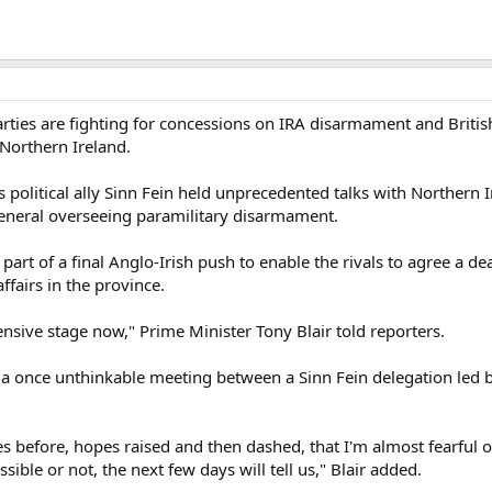
arties are fighting for concessions on IRA disarmament and British
n Northern Ireland.
 political ally Sinn Fein held unprecedented talks with Northern Ir
eneral overseeing paramilitary disarmament.
rt of a final Anglo-Irish push to enable the rivals to agree a d
fairs in the province.
ensive stage now," Prime Minister Tony Blair told reporters.
 a once unthinkable meeting between a Sinn Fein delegation led 
before, hopes raised and then dashed, that I'm almost fearful of
sible or not, the next few days will tell us," Blair added.