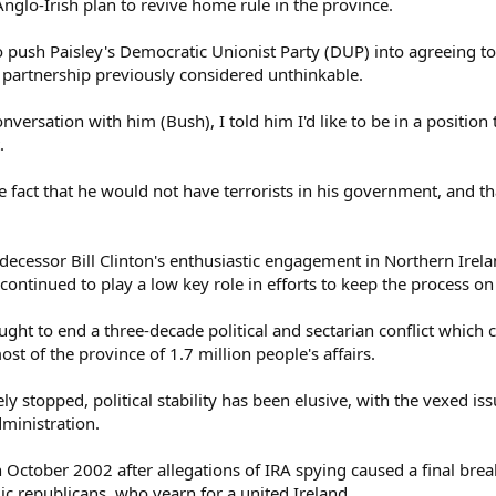
Anglo-Irish plan to revive home rule in the province.
to push Paisley's Democratic Unionist Party (DUP) into agreeing 
- a partnership previously considered unthinkable.
nversation with him (Bush), I told him I'd like to be in a position 
.
e fact that he would not have terrorists in his government, and th
decessor Bill Clinton's enthusiastic engagement in Northern Irela
ontinued to play a low key role in efforts to keep the process on 
ht to end a three-decade political and sectarian conflict which 
st of the province of 1.7 million people's affairs.
ly stopped, political stability has been elusive, with the vexed is
dministration.
 October 2002 after allegations of IRA spying caused a final bre
lic republicans, who yearn for a united Ireland.