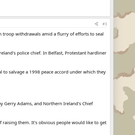
#3
 troop withdrawals amid a flurry of efforts to seal
eland's police chief. In Belfast, Protestant hardliner
eal to salvage a 1998 peace accord under which they
by Gerry Adams, and Northern Ireland's Chief
 raising them. It's obvious people would like to get