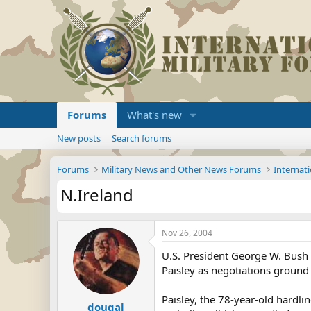
Forums
What's new
New posts
Search forums
Forums
Military News and Other News Forums
Internati
N.Ireland
Nov 26, 2004
U.S. President George W. Bush h
Paisley as negotiations ground
Paisley, the 78-year-old hardli
dougal