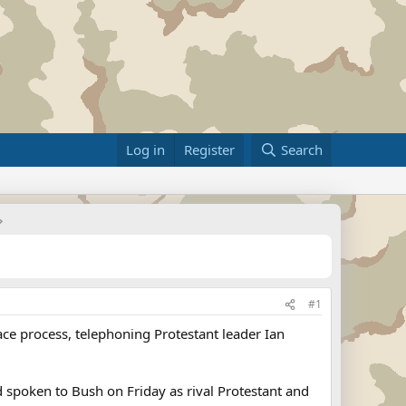
Log in
Register
Search
#1
ace process, telephoning Protestant leader Ian
d spoken to Bush on Friday as rival Protestant and