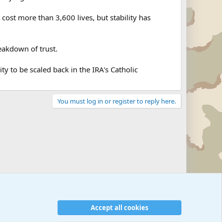
cost more than 3,600 lives, but stability has
eakdown of trust.
y to be scaled back in the IRA's Catholic
You must log in or register to reply here.
Accept all cookies