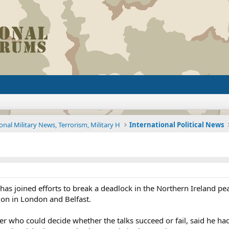
onal Military News, Terrorism, Military H
International Political News
as joined efforts to break a deadlock in the Northern Ireland pe
 on in London and Belfast.
ner who could decide whether the talks succeed or fail, said he ha