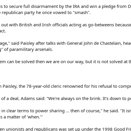
is to secure full disarmament by the IRA and win a pledge from D
e republican party he once vowed to "smash".
out with British and Irish officials acting as go-betweens because
ct.
stage," said Paisley after talks with General John de Chastelain, 
" of paramilitary arsenals.
m can be solved then we are on our way, but it is not solved at t
Paisley, the 78-year-old cleric renowned for his refusal to compr
of a deal, Adams said: "We're always on the brink. It's down to pol
in clear terms to power sharing ... then of course," he said. "It is
it's a matter of 'when.'"
een unionists and republicans was set up under the 1998 Good F