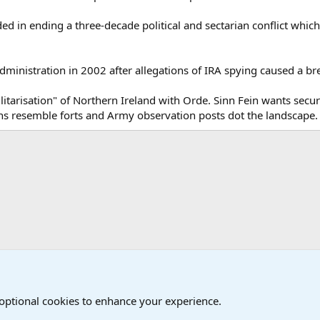
ed in ending a three-decade political and sectarian conflict which 
dministration in 2002 after allegations of IRA spying caused a br
tarisation" of Northern Ireland with Orde. Sinn Fein wants securit
ons resemble forts and Army observation posts dot the landscape.
onal Military News, Terrorism, Military H
International Political News
 optional cookies to enhance your experience.