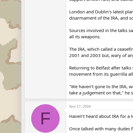
London and Dublin's latest plan
disarmament of the IRA, and so
Sources involved in the talks 
all its weapons.
The IRA, which called a ceasefi
2001 and 2003 but, wary of anyt
Returning to Belfast after talk
movement from its guerrilla all
"We haven't gone to the IRA, w
take a judgement on that," he s
Nov 27, 2004
F
Haven't heard about IRA for a l
Once talked with many dudes fro