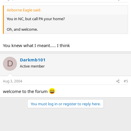
Airborne Eagle said:
You in NC, but call PA your home?
Oh, and welcome.
You knew what I meant..... I think
Darkmb101
D
Active member
Aug 3, 2004
#5
welcome to the forum
You must log in or register to reply here.