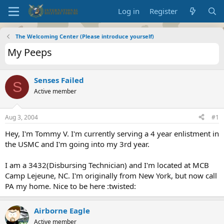
Log in
Register
The Welcoming Center (Please introduce yourself)
My Peeps
Senses Failed
S
Active member
Aug 3, 2004
#1
Hey, I'm Tommy V. I'm currently serving a 4 year enlistment in
the USMC and I'm going into my 3rd year.
I am a 3432(Disbursing Technician) and I'm located at MCB
Camp Lejeune, NC. I'm originally from New York, but now call
PA my home. Nice to be here :twisted:
Airborne Eagle
Active member