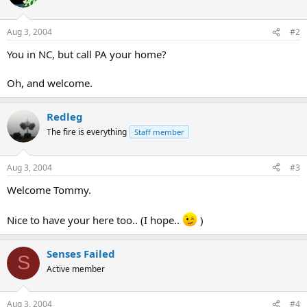
Aug 3, 2004
#2
You in NC, but call PA your home?
Oh, and welcome.
Redleg
The fire is everything
Staff member
Aug 3, 2004
#3
Welcome Tommy.
Nice to have your here too.. (I hope..
)
Senses Failed
S
Active member
Aug 3, 2004
#4