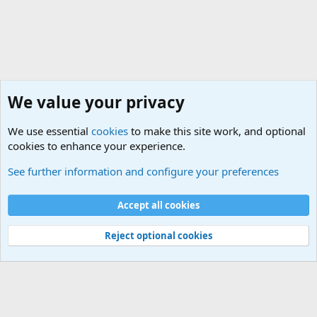
We value your privacy
We use essential
cookies
to make this site work, and optional
cookies to enhance your experience.
The Welcoming Center (Please introduce yourself)
See further information and configure your preferences
Cookies
Accept all cookies
Contact us
Terms and rules
Privacy policy
Help
©
Military Quotes and Mottos
Reject optional cookies
®
Community platform by XenForo
© 2010-2026 XenForo Ltd.