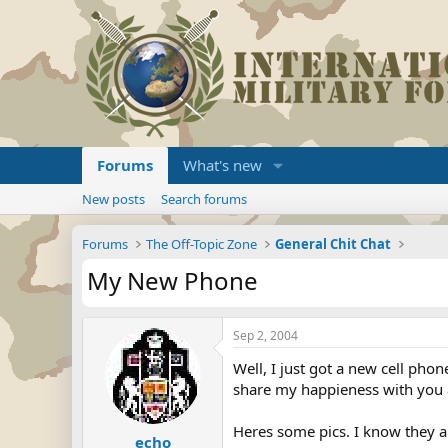
Forums
What's new
New posts
Search forums
Forums
The Off-Topic Zone
General Chit Chat
My New Phone
Sep 2, 2004
Well, I just got a new cell pho
share my happieness with you a
Heres some pics. I know they ar
echo