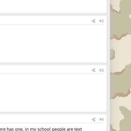
#2
#3
#4
ere has one, in my school people are text