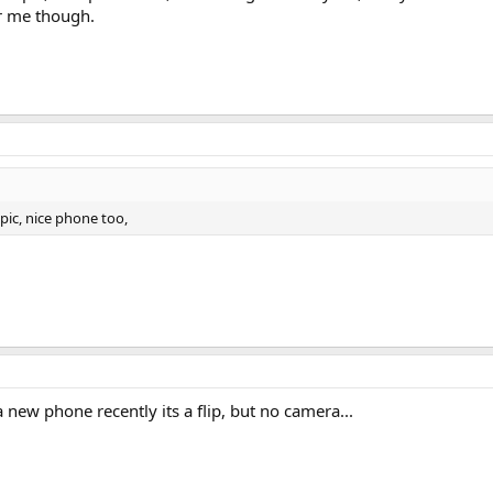
r me though.
 pic, nice phone too,
 a new phone recently its a flip, but no camera...