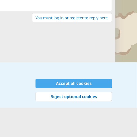
You must log in or register to reply here.
Accept all cookies
Reject optional cookies
 rules
Privacy policy
Help
©
Military Quotes and Mottos