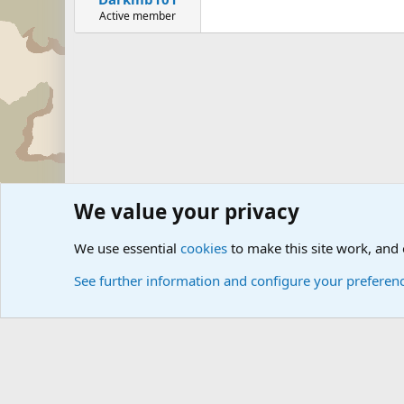
Active member
We value your privacy
Forums
The Off-Topic Zone
General Chit Chat
We use essential
cookies
to make this site work, and
See further information and configure your preferen
Cookies
Community platform by Xen