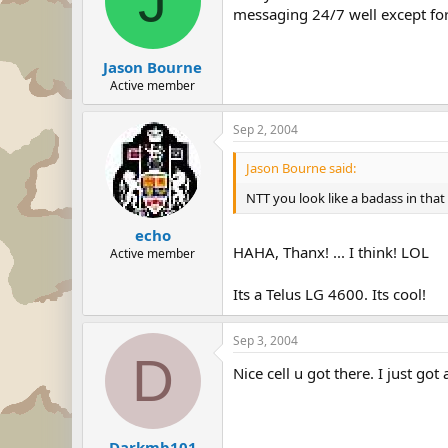
J
messaging 24/7 well except fo
Jason Bourne
Active member
Sep 2, 2004
Jason Bourne said:
NTT you look like a badass in that
echo
HAHA, Thanx! ... I think! LOL
Active member
Its a Telus LG 4600. Its cool!
Sep 3, 2004
D
Nice cell u got there. I just got
Darkmb101