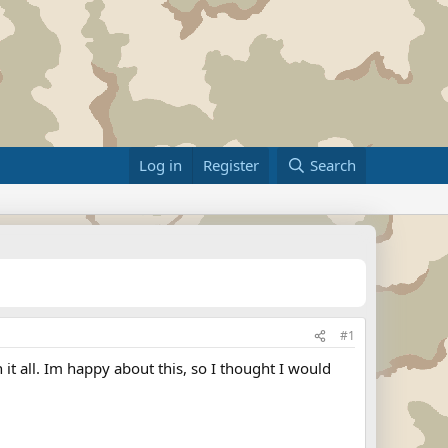
Log in
Register
Search
#1
it all. Im happy about this, so I thought I would