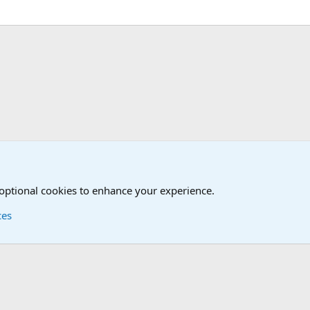
 optional cookies to enhance your experience.
ces
Contact us
Terms and
®
Foro
© 2010-2026 XenForo Ltd.