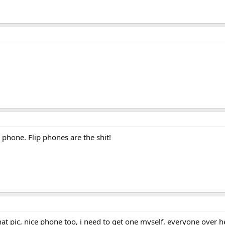
 phone. Flip phones are the shit!
hat pic, nice phone too, i need to get one myself, everyone over h