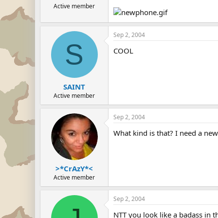
Active member
Sep 2, 2004
S
COOL
SAINT
Active member
Sep 2, 2004
What kind is that? I need a new
>*CrAzY*<
Active member
Sep 2, 2004
NTT you look like a badass in t