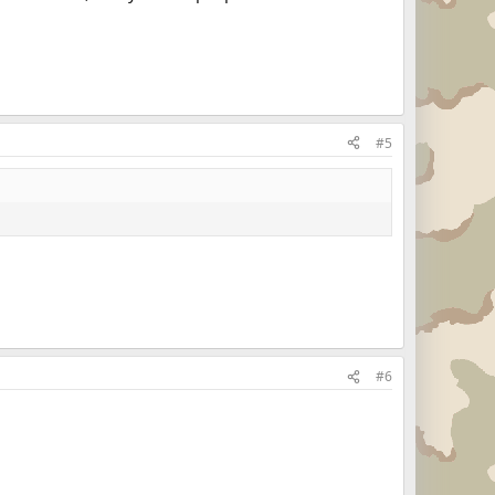
#5
#6