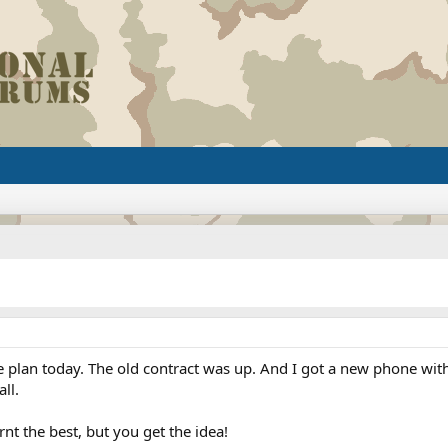
ne plan today. The old contract was up. And I got a new phone with 
ll.
nt the best, but you get the idea!