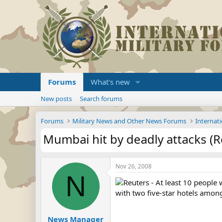
Forums
What's new
New posts
Search forums
Forums
Military News and Other News Forums
Internati
Mumbai hit by deadly attacks (R
Nov 26, 2008
N
Reuters - At least 10 people
with two five-star hotels among 
News Manager