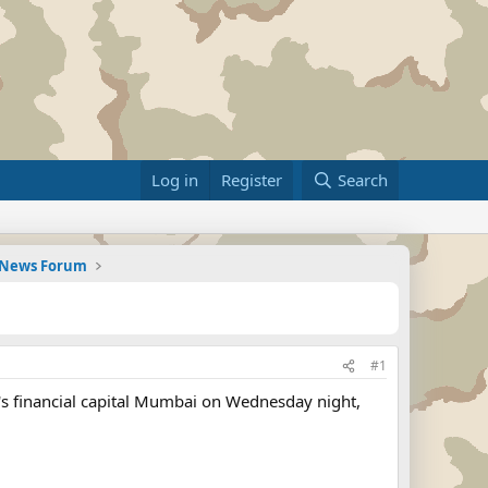
Log in
Register
Search
d News Forum
#1
a's financial capital Mumbai on Wednesday night,