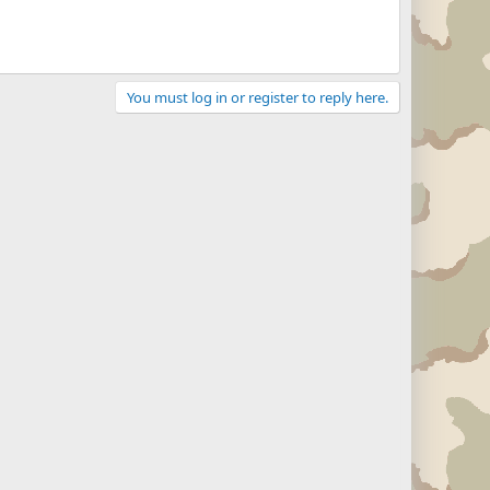
You must log in or register to reply here.