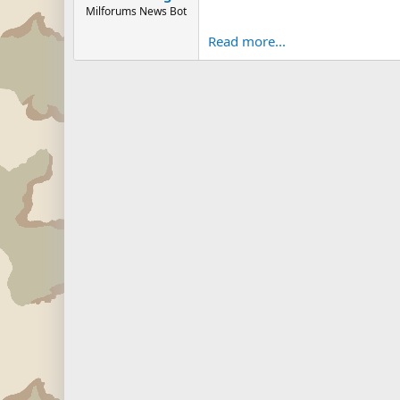
Milforums News Bot
Read more...