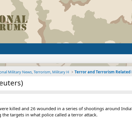
onal Military News, Terrorism, Military H
Terror and Terrorism Relate
euters)
 were killed and 26 wounded in a series of shootings around Indi
the targets in what police called a terror attack.