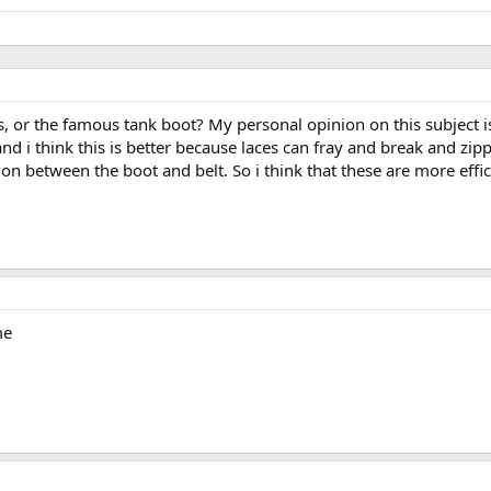
s, or the famous tank boot? My personal opinion on this subject is
and i think this is better because laces can fray and break and zip
tion between the boot and belt. So i think that these are more effic
me