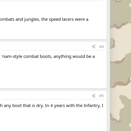
 combats and jungles, the speed lacers were a
#4
) in 'nam-style combat boots, anything would be a
#5
 any boot that is dry. In 4 years with the Infantry, I