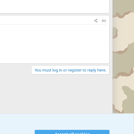
#6
You must log in or register to reply here.