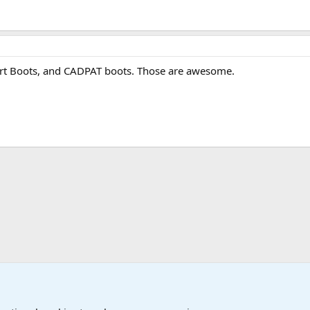
sert Boots, and CADPAT boots. Those are awesome.