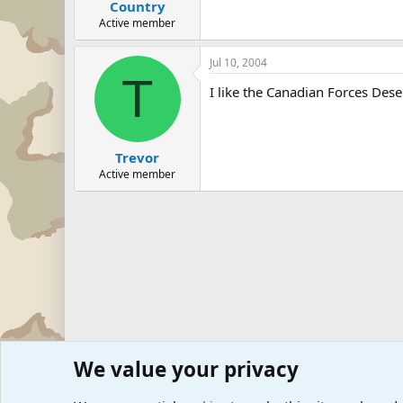
Country
Active member
Jul 10, 2004
T
I like the Canadian Forces De
Trevor
Active member
We value your privacy