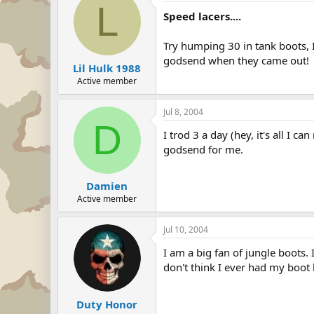
L
Speed lacers....
Try humping 30 in tank boots, I
godsend when they came out!
Lil Hulk 1988
Active member
Jul 8, 2004
D
I trod 3 a day (hey, it's all I 
godsend for me.
Damien
Active member
Jul 10, 2004
I am a big fan of jungle boots. 
don't think I ever had my boot 
Duty Honor