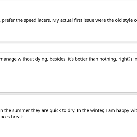
 prefer the speed lacers. My actual first issue were the old style
can manage without dying, besides, it's better than nothing, right?
In the summer they are quick to dry. In the winter, I am happy with
laces break