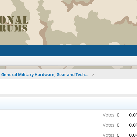
General Military Hardware, Gear and Technology Dis
Votes:
0
0.0
Votes:
0
0.0
Votes:
0
0.0