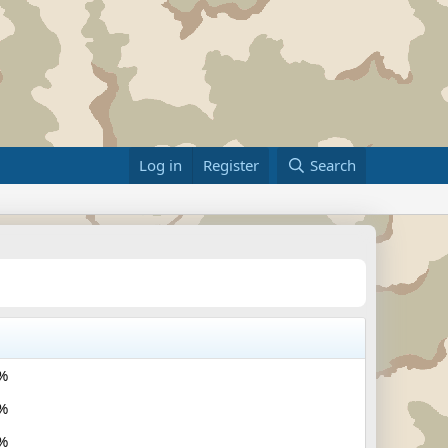
Log in
Register
Search
%
%
%