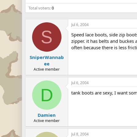
Total voters
0
Jul 6, 2004
S
Speed lace boots, side zip boot
zipper. it has belts and buckes 
often because there is less fric
SniperWannab
ee
Active member
Jul 6, 2004
D
tank boots are sexy, I want so
Damien
Active member
Jul 8, 2004