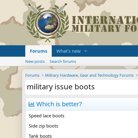
Forums
What's new
New posts
Search forums
Forums
Military Hardware, Gear and Technology Forums
military issue boots
Which is better?
Speed lace boots
Side zip boots
Tank boots