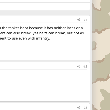
#1
 the tanker boot because it has neither laces or a
pers can also break. yes belts can break, but not as
ient to use even with infantry.
#2
#3