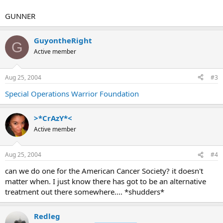
GUNNER
GuyontheRight
G
Active member
Aug 25, 2004
#3
Special Operations Warrior Foundation
>*CrAzY*<
Active member
Aug 25, 2004
#4
can we do one for the American Cancer Society? it doesn't
matter when. I just know there has got to be an alternative
treatment out there somewhere.... *shudders*
Redleg