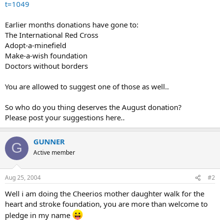
t=1049
Earlier months donations have gone to:
The International Red Cross
Adopt-a-minefield
Make-a-wish foundation
Doctors without borders
You are allowed to suggest one of those as well..
So who do you thing deserves the August donation?
Please post your suggestions here..
GUNNER
G
Active member
Aug 25, 2004
#2
Well i am doing the Cheerios mother daughter walk for the
heart and stroke foundation, you are more than welcome to
pledge in my name