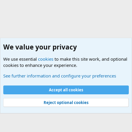
We value your privacy
We use essential
cookies
to make this site work, and optional
cookies to enhance your experience.
Questions Forum and Suggestion box!
See further information and configure your preferences
Cookies
Accept all cookies
Contact us
Terms and rules
Privacy policy
Help
©
Military Quotes and Mottos
Reject optional cookies
®
Community platform by XenForo
© 2010-2026 XenForo Ltd.