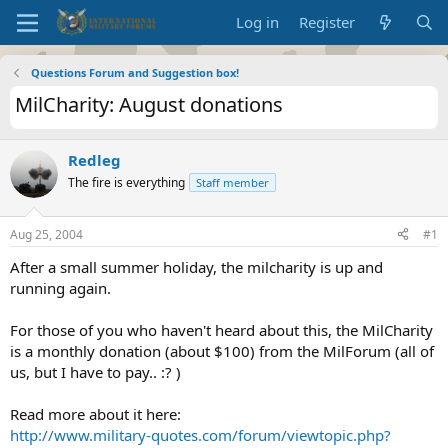
Log in
Register
Questions Forum and Suggestion box!
MilCharity: August donations
Redleg
The fire is everything
Staff member
Aug 25, 2004
#1
After a small summer holiday, the milcharity is up and
running again.
For those of you who haven't heard about this, the MilCharity
is a monthly donation (about $100) from the MilForum (all of
us, but I have to pay.. :? )
Read more about it here:
http://www.military-quotes.com/forum/viewtopic.php?