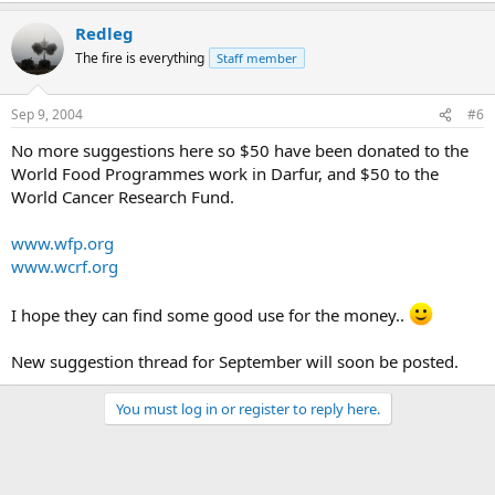
Redleg
The fire is everything
Staff member
Sep 9, 2004
#6
No more suggestions here so $50 have been donated to the
World Food Programmes work in Darfur, and $50 to the
World Cancer Research Fund.
www.wfp.org
www.wcrf.org
I hope they can find some good use for the money..
New suggestion thread for September will soon be posted.
You must log in or register to reply here.