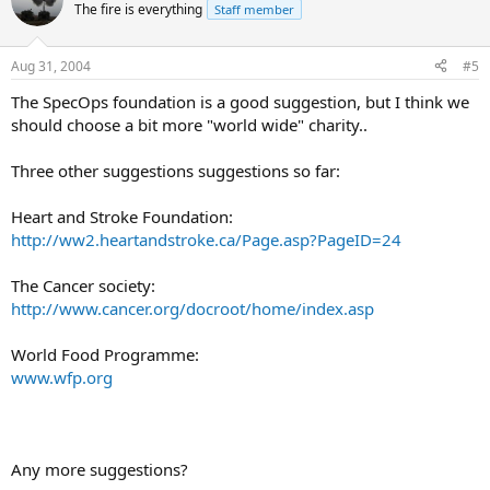
The fire is everything
Staff member
Aug 31, 2004
#5
The SpecOps foundation is a good suggestion, but I think we
should choose a bit more "world wide" charity..
Three other suggestions suggestions so far:
Heart and Stroke Foundation:
http://ww2.heartandstroke.ca/Page.asp?PageID=24
The Cancer society:
http://www.cancer.org/docroot/home/index.asp
World Food Programme:
www.wfp.org
Any more suggestions?