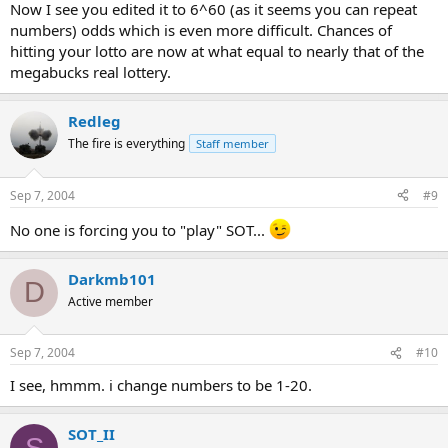
Now I see you edited it to 6^60 (as it seems you can repeat
numbers) odds which is even more difficult. Chances of
hitting your lotto are now at what equal to nearly that of the
megabucks real lottery.
Redleg
The fire is everything
Staff member
Sep 7, 2004
#9
No one is forcing you to "play" SOT...
Darkmb101
D
Active member
Sep 7, 2004
#10
I see, hmmm. i change numbers to be 1-20.
SOT_II
S