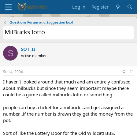
Log in
Register
Questions Forum and Suggestion box!
MilBucks lotto
SOT_II
S
Active member
Sep 4, 2004
#1
I haven't looked around that much and am entirely confused
about milbucks but since they seem important maybe there
could be a game called milbucks lotto or something.
people can buy a ticket for a milbuck...and get assigned a
number...if the number is drawn they get the money from the
pot.
Sort of like the Lottery Door for the Old Wildcat! BBS.