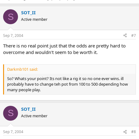
SOT_II
S
Active member
Sep 7, 2004
#7
There is no real point just that the odds are pretty hard to
overcome and wouldn't seem to be worth it.
Darkmb101 said:
So? Whats your point? Its not like a rig it so no one ever wins. ill
probably have to change teh pot from 100 to 500 depending how
many people play.
SOT_II
S
Active member
Sep 7, 2004
#8