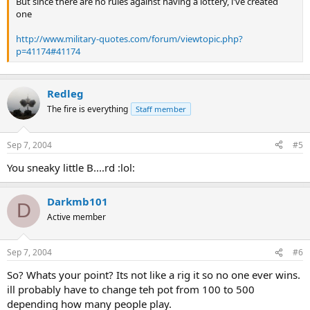
But since there are no rules against having a lottery, i've created
one
http://www.military-quotes.com/forum/viewtopic.php?
p=41174#41174
Redleg
The fire is everything
Staff member
Sep 7, 2004
#5
You sneaky little B....rd :lol:
Darkmb101
D
Active member
Sep 7, 2004
#6
So? Whats your point? Its not like a rig it so no one ever wins.
ill probably have to change teh pot from 100 to 500
depending how many people play.