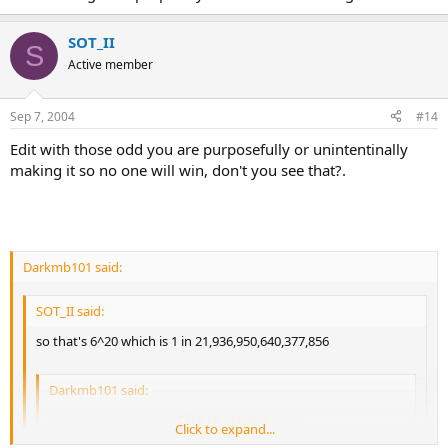
SOT_II
S
Active member
Sep 7, 2004
#14
Edit with those odd you are purposefully or unintentinally
making it so no one will win, don't you see that?.
Darkmb101 said:
SOT_II said:
so that's 6^20 which is 1 in 21,936,950,640,377,856
Darkmb101 said:
I see, hmmm. i change numbers to be 1-20.
Click to expand...
Click to expand...
Click to expand...