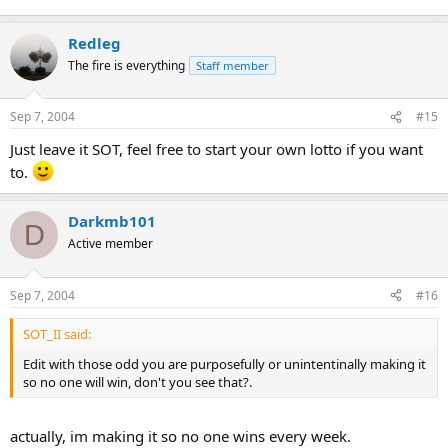
Enough with the calculations, are you going to play or not? Its not
Redleg
like im gonna purposely make it so no one's gonna win.
The fire is everything
Staff member
Sep 7, 2004
#15
Just leave it SOT, feel free to start your own lotto if you want
to.
Darkmb101
D
Active member
Sep 7, 2004
#16
SOT_II said:
Edit with those odd you are purposefully or unintentinally making it
so no one will win, don't you see that?.
actually, im making it so no one wins every week.