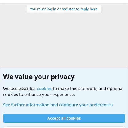
You must log in or register to reply here.
We value your privacy
We use essential
cookies
to make this site work, and optional
cookies to enhance your experience.
Questions Forum and Suggestion box!
See further information and configure your preferences
Cookies
Accept all cookies
Contact us
Terms and rules
Privacy policy
Help