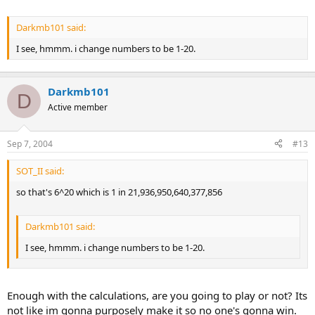
Darkmb101 said:
I see, hmmm. i change numbers to be 1-20.
Darkmb101
D
Active member
Sep 7, 2004
#13
SOT_II said:
so that's 6^20 which is 1 in 21,936,950,640,377,856
Darkmb101 said:
I see, hmmm. i change numbers to be 1-20.
Enough with the calculations, are you going to play or not? Its
not like im gonna purposely make it so no one's gonna win.