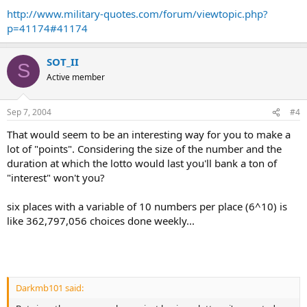
http://www.military-quotes.com/forum/viewtopic.php?
p=41174#41174
SOT_II
S
Active member
Sep 7, 2004
#4
That would seem to be an interesting way for you to make a
lot of "points". Considering the size of the number and the
duration at which the lotto would last you'll bank a ton of
"interest" won't you?
six places with a variable of 10 numbers per place (6^10) is
like 362,797,056 choices done weekly...
Darkmb101 said: