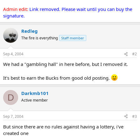
Admin edit:
Link removed. Please wait until you can buy the
signature.
Redleg
The fire is everything
Staff member
Sep 4, 2004
#2
We had a "gambling hall" in here before, but I removed it.
It's best to earn the Bucks from good old posting.
Darkmb101
D
Active member
Sep 7, 2004
#3
But since there are no rules against having a lottery, i've
created one