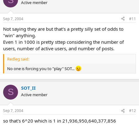
Active member
Sep 7, 2004
#11
Not saying they are but that's a pretty silly set of odds to
"win" anything.
Even 1 in 1000 is pretty sttep considering the number of
users, number of active users, and number of posts.
Redleg said:
No one is forcing you to "play" SOT...
SOT_II
S
Active member
Sep 7, 2004
#12
so that's 6^20 which is 1 in 21,936,950,640,377,856