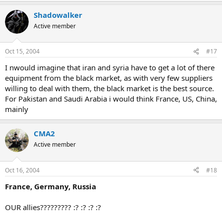
Shadowalker
Active member
Oct 15, 2004
#17
I nwould imagine that iran and syria have to get a lot of there
equipment from the black market, as with very few suppliers
willing to deal with them, the black market is the best source.
For Pakistan and Saudi Arabia i would think France, US, China,
mainly
CMA2
Active member
Oct 16, 2004
#18
France, Germany, Russia
OUR allies????????? :? :? :? :?