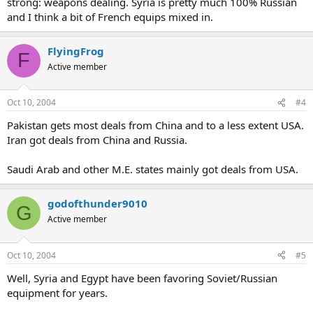
strong: weapons dealing. Syria is pretty much 100% Russian
and I think a bit of French equips mixed in.
FlyingFrog
F
Active member
Oct 10, 2004
#4
Pakistan gets most deals from China and to a less extent USA.
Iran got deals from China and Russia.
Saudi Arab and other M.E. states mainly got deals from USA.
godofthunder9010
G
Active member
Oct 10, 2004
#5
Well, Syria and Egypt have been favoring Soviet/Russian
equipment for years.