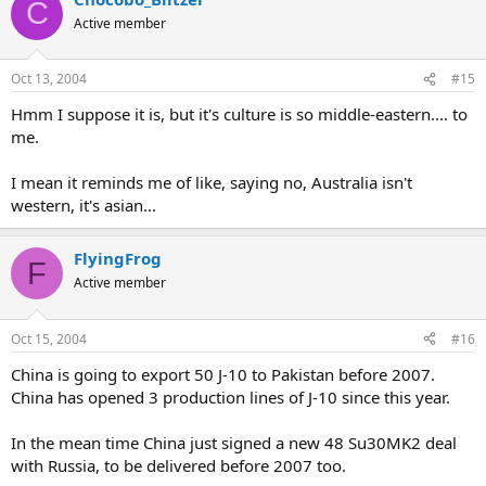
C
Active member
Oct 13, 2004
#15
Hmm I suppose it is, but it's culture is so middle-eastern.... to
me.
I mean it reminds me of like, saying no, Australia isn't
western, it's asian...
FlyingFrog
F
Active member
Oct 15, 2004
#16
China is going to export 50 J-10 to Pakistan before 2007.
China has opened 3 production lines of J-10 since this year.
In the mean time China just signed a new 48 Su30MK2 deal
with Russia, to be delivered before 2007 too.