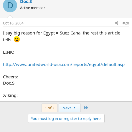
Doc.S
D
Active member
Oct 16, 2004
#20
I say big reason for Egypt = Suez Canal the rest this article
tells.
LINK:
http://www.unitedworld-usa.com/reports/egypt/default.asp
Cheers:
Doc.S
:viking:
Last
1 of 2
Next
You must log in or register to reply here.