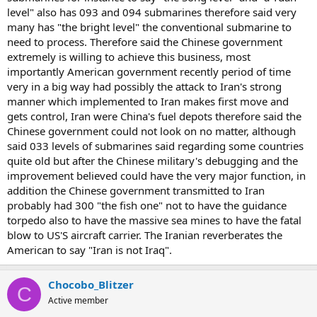
level" also has 093 and 094 submarines therefore said very
many has "the bright level" the conventional submarine to
need to process. Therefore said the Chinese government
extremely is willing to achieve this business, most
importantly American government recently period of time
very in a big way had possibly the attack to Iran's strong
manner which implemented to Iran makes first move and
gets control, Iran were China's fuel depots therefore said the
Chinese government could not look on no matter, although
said 033 levels of submarines said regarding some countries
quite old but after the Chinese military's debugging and the
improvement believed could have the very major function, in
addition the Chinese government transmitted to Iran
probably had 300 "the fish one" not to have the guidance
torpedo also to have the massive sea mines to have the fatal
blow to US'S aircraft carrier. The Iranian reverberates the
American to say "Iran is not Iraq".
Chocobo_Blitzer
C
Active member