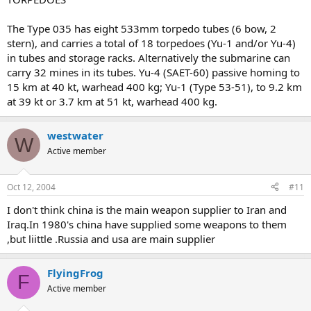
The Type 035 has eight 533mm torpedo tubes (6 bow, 2
stern), and carries a total of 18 torpedoes (Yu-1 and/or Yu-4)
in tubes and storage racks. Alternatively the submarine can
carry 32 mines in its tubes. Yu-4 (SAET-60) passive homing to
15 km at 40 kt, warhead 400 kg; Yu-1 (Type 53-51), to 9.2 km
at 39 kt or 3.7 km at 51 kt, warhead 400 kg.
westwater
W
Active member
Oct 12, 2004
#11
I don't think china is the main weapon supplier to Iran and
Iraq.In 1980's china have supplied some weapons to them
,but liittle .Russia and usa are main supplier
FlyingFrog
F
Active member