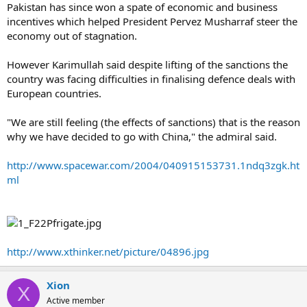
Pakistan has since won a spate of economic and business
incentives which helped President Pervez Musharraf steer the
economy out of stagnation.
However Karimullah said despite lifting of the sanctions the
country was facing difficulties in finalising defence deals with
European countries.
"We are still feeling (the effects of sanctions) that is the reason
why we have decided to go with China," the admiral said.
http://www.spacewar.com/2004/040915153731.1ndq3zgk.ht
ml
http://www.xthinker.net/picture/04896.jpg
Xion
X
Active member