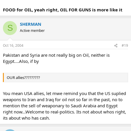
FOOD for OIL, yeah right, OIL FOR GUNS is more like it
SHERMAN
S
Active member
Oct 16, 2004
#19
Pakistan and Syria are not really big on Oil, neither is
Egypt....Also, if by
OUR allies?????????
You mean USA allies, let mwe remind you that the US suplied
weapons to Iran and Iraq for oil not so far in the past, no to
mention the sell of weaponary to Saudi Arabia and Egypt
right now...Welcome to real-politics. Its not about whos right,
its about who has cash.