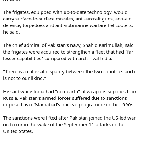
The frigates, equipped with up-to-date technology, would
carry surface-to-surface missiles, anti-aircraft guns, anti-air
defence, torpedoes and anti-submarine warfare helicopters,
he said.
The chief admiral of Pakistan's navy, Shahid Karimullah, said
the frigates were acquired to strengthen a fleet that had "far
lesser capabilities" compared with arch-rival India.
"There is a colossal disparity between the two countries and it
is not to our liking."
He said while India had "no dearth" of weapons supplies from
Russia, Pakistan's armed forces suffered due to sanctions
imposed over Islamabad's nuclear programme in the 1990s.
The sanctions were lifted after Pakistan joined the US-led war
on terror in the wake of the September 11 attacks in the
United States.