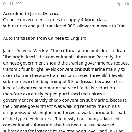
Oct 11, 2004
#8
According to Jane's Defence:
Chinese government agrees to supply 4 Ming-class
submarines and just transfered 300 silkworm missile to Iran.
Auto translation from Chinese to English:
Jane's Defense Weekly: China officially transmits four to Iran
"the bright level" the conventional submarine Recently the
Chinese government should the Iranian government's request
transmit four bright levels conventions submarine mainly to
use in to train because Iran has purchased three 基洛 levels
submarines in the beginning of 90 to Russia, because a this
kind of advanced submarine service life daily reduction
therefore extremely hoped purchased the Chinese
government relatively cheap convention submarine, because
the Chinese government was walking recently the China's
unique way of strengthening forces to walk surmounts road
of the type development, The newly built many advanced
conventional submarine also has two nuclear-powered
submarines for instance to say "the Song level" and "a Yuan