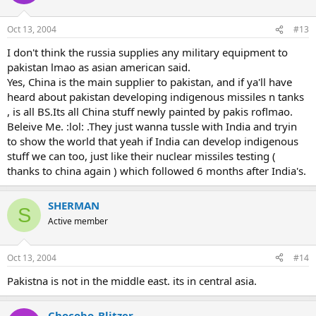
Oct 13, 2004
#13
I don't think the russia supplies any military equipment to
pakistan lmao as asian american said.
Yes, China is the main supplier to pakistan, and if ya'll have
heard about pakistan developing indigenous missiles n tanks
, is all BS.Its all China stuff newly painted by pakis roflmao.
Beleive Me. :lol: .They just wanna tussle with India and tryin
to show the world that yeah if India can develop indigenous
stuff we can too, just like their nuclear missiles testing (
thanks to china again ) which followed 6 months after India's.
SHERMAN
S
Active member
Oct 13, 2004
#14
Pakistna is not in the middle east. its in central asia.
Chocobo_Blitzer