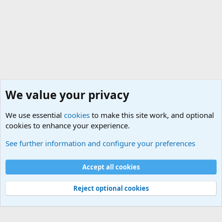
We value your privacy
We use essential
cookies
to make this site work, and optional
cookies to enhance your experience.
Military Related Discussions
See further information and configure your preferences
Cookies
Accept all cookies
Contact us
Terms and rules
Privacy policy
Help
©
Military Quotes and Mottos
Reject optional cookies
®
Community platform by XenForo
© 2010-2026 XenForo Ltd.