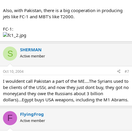
Also, with Pakistan, there is a big cooperation in producing
jets like FC-1 and MBT's like T2000.
FC-1:
SHERMAN
S
Active member
Oct 10, 2004
#7
I wouldent call Pakistan a part of the ME....The Syrians used to
be clients of the USSr, and now they just dont buy, they got no
money(and they owe the Russians about 3 billion
dollars)...Egypt buys USA weapons, including the M1 Abrams.
FlyingFrog
F
Active member