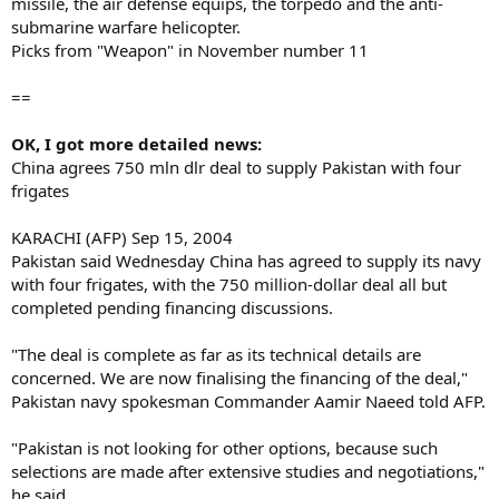
missile, the air defense equips, the torpedo and the anti-
submarine warfare helicopter.
Picks from "Weapon" in November number 11
==
OK, I got more detailed news:
China agrees 750 mln dlr deal to supply Pakistan with four
frigates
KARACHI (AFP) Sep 15, 2004
Pakistan said Wednesday China has agreed to supply its navy
with four frigates, with the 750 million-dollar deal all but
completed pending financing discussions.
"The deal is complete as far as its technical details are
concerned. We are now finalising the financing of the deal,"
Pakistan navy spokesman Commander Aamir Naeed told AFP.
"Pakistan is not looking for other options, because such
selections are made after extensive studies and negotiations,"
he said.