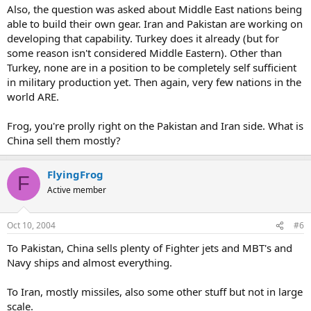
Also, the question was asked about Middle East nations being
able to build their own gear. Iran and Pakistan are working on
developing that capability. Turkey does it already (but for
some reason isn't considered Middle Eastern). Other than
Turkey, none are in a position to be completely self sufficient
in military production yet. Then again, very few nations in the
world ARE.
Frog, you're prolly right on the Pakistan and Iran side. What is
China sell them mostly?
FlyingFrog
F
Active member
Oct 10, 2004
#6
To Pakistan, China sells plenty of Fighter jets and MBT's and
Navy ships and almost everything.
To Iran, mostly missiles, also some other stuff but not in large
scale.