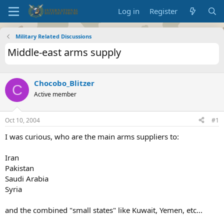
Log in
Register
Military Related Discussions
Middle-east arms supply
Chocobo_Blitzer
C
Active member
Oct 10, 2004
#1
I was curious, who are the main arms suppliers to:
Iran
Pakistan
Saudi Arabia
Syria
and the combined "small states" like Kuwait, Yemen, etc...