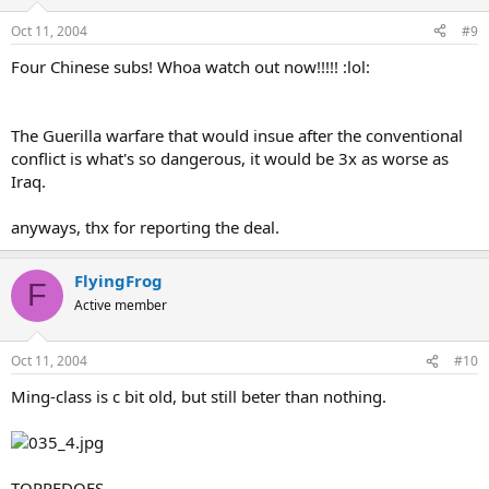
Oct 11, 2004
#9
Four Chinese subs! Whoa watch out now!!!!! :lol:
The Guerilla warfare that would insue after the conventional
conflict is what's so dangerous, it would be 3x as worse as
Iraq.
anyways, thx for reporting the deal.
FlyingFrog
F
Active member
Oct 11, 2004
#10
Ming-class is c bit old, but still beter than nothing.
TORPEDOES