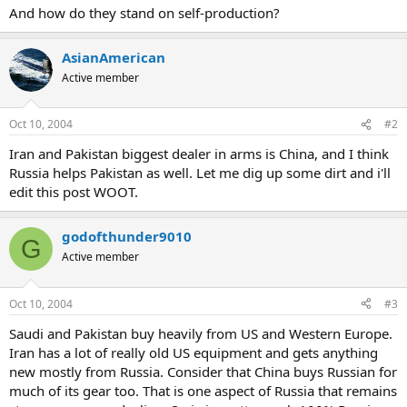
And how do they stand on self-production?
AsianAmerican
Active member
Oct 10, 2004
#2
Iran and Pakistan biggest dealer in arms is China, and I think
Russia helps Pakistan as well. Let me dig up some dirt and i'll
edit this post WOOT.
godofthunder9010
G
Active member
Oct 10, 2004
#3
Saudi and Pakistan buy heavily from US and Western Europe.
Iran has a lot of really old US equipment and gets anything
new mostly from Russia. Consider that China buys Russian for
much of its gear too. That is one aspect of Russia that remains