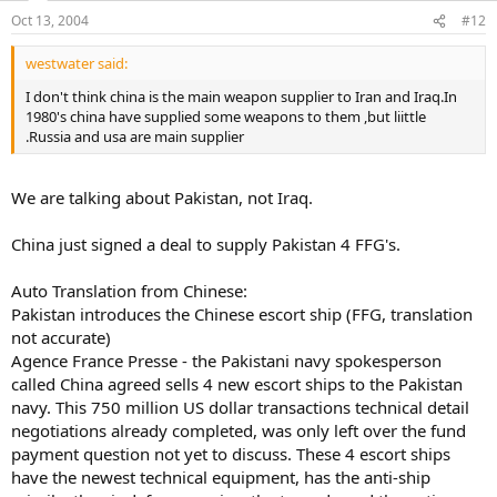
Oct 13, 2004
#12
westwater said:
I don't think china is the main weapon supplier to Iran and Iraq.In
1980's china have supplied some weapons to them ,but liittle
.Russia and usa are main supplier
We are talking about Pakistan, not Iraq.
China just signed a deal to supply Pakistan 4 FFG's.
Auto Translation from Chinese:
Pakistan introduces the Chinese escort ship (FFG, translation
not accurate)
Agence France Presse - the Pakistani navy spokesperson
called China agreed sells 4 new escort ships to the Pakistan
navy. This 750 million US dollar transactions technical detail
negotiations already completed, was only left over the fund
payment question not yet to discuss. These 4 escort ships
have the newest technical equipment, has the anti-ship