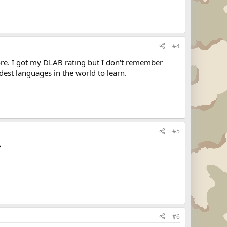
#4
core. I got my DLAB rating but I don't remember
dest languages in the world to learn.
#5
?
#6