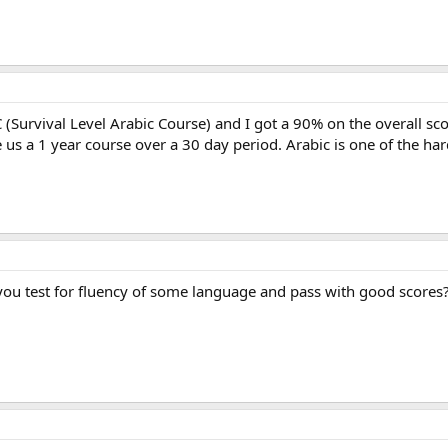
 (Survival Level Arabic Course) and I got a 90% on the overall s
e us a 1 year course over a 30 day period. Arabic is one of the har
 you test for fluency of some language and pass with good scores