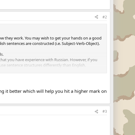
#2
 how they work. You may wish to get your hands on a good
sh sentences are constructed (i.e. Subject-Verb-Object).
ds.
 that you have experience with Russian. However, if you
use sentence structures differently than English.
d with the word "ZEEZOOM". Next, a picture of a blue car is
. You must be able to give the foreign word for a "blue
e an item is given there is a brief pause for you to answer
 it better which will help you hit a higher mark on
n any given question you will miss the beginning of the
 nerves. Listen carefully and go with your gut. Be ready
#3