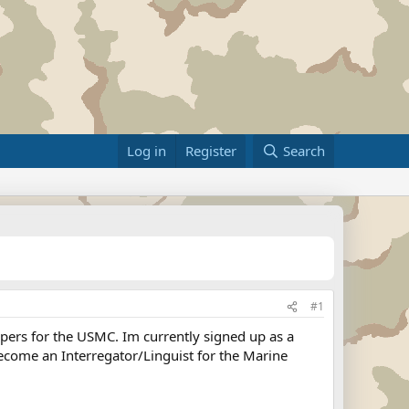
Log in
Register
Search
#1
pers for the USMC. Im currently signed up as a
ecome an Interregator/Linguist for the Marine