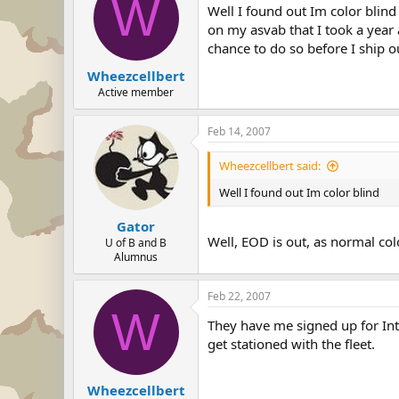
W
Well I found out Im color blind
on my asvab that I took a year a
chance to do so before I ship o
Wheezcellbert
Active member
Feb 14, 2007
Wheezcellbert said:
Well I found out Im color blind
Gator
Well, EOD is out, as normal colo
U of B and B
Alumnus
Feb 22, 2007
W
They have me signed up for Inte
get stationed with the fleet.
Wheezcellbert