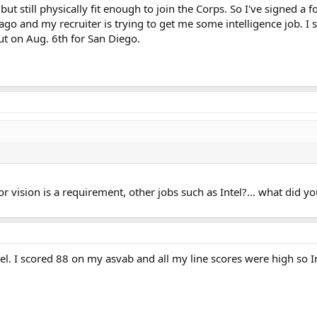
 but still physically fit enough to join the Corps. So I've signed 
go and my recruiter is trying to get me some intelligence job. I st
ut on Aug. 6th for San Diego.
r vision is a requirement, other jobs such as Intel?... what did yo
l. I scored 88 on my asvab and all my line scores were high so Im