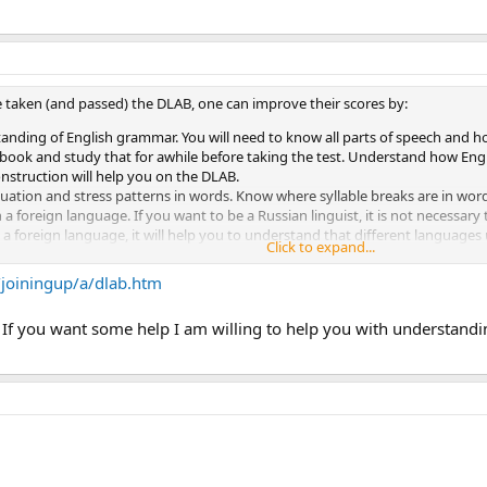
 taken (and passed) the DLAB, one can improve their scores by:
tanding of English grammar. You will need to know all parts of speech and
book and study that for awhile before taking the test. Understand how Engli
nstruction will help you on the DLAB.
uation and stress patterns in words. Know where syllable breaks are in wor
 foreign language. If you want to be a Russian linguist, it is not necessary
 foreign language, it will help you to understand that different languages 
Click to expand...
structions based on pictures. For example, a picture of a red car is presente
EEZOOM". Next, a picture of a red bus is presented with the word "ZEEBOOM"
/joiningup/a/dlab.htm
n the audio portion of the exam there is no repetition of the questions. Onc
f you want some help I am willing to help you with understanding
 Be prepared for this; if you think you can think your way into an answer o
ball and probably leads to some people with good chances going south due to