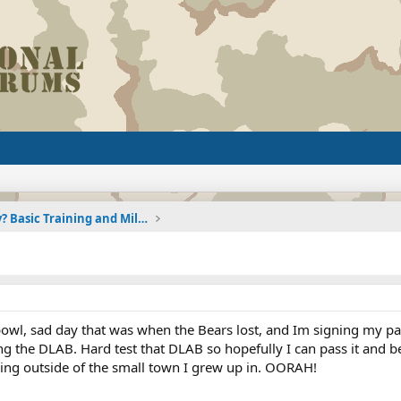
Joining the Military? Basic Training and Military
bowl, sad day that was when the Bears lost, and Im signing my pa
g the DLAB. Hard test that DLAB so hopefully I can pass it and b
hing outside of the small town I grew up in. OORAH!