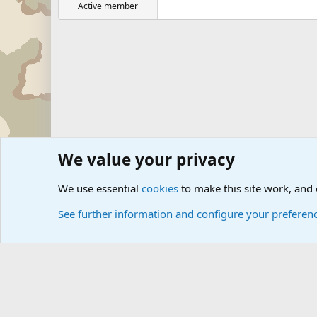
Active member
We value your privacy
Forums
Military Discussion Forums
We use essential
cookies
to make this site work, and
See further information and configure your preferen
Cookies
Community platform by Xen