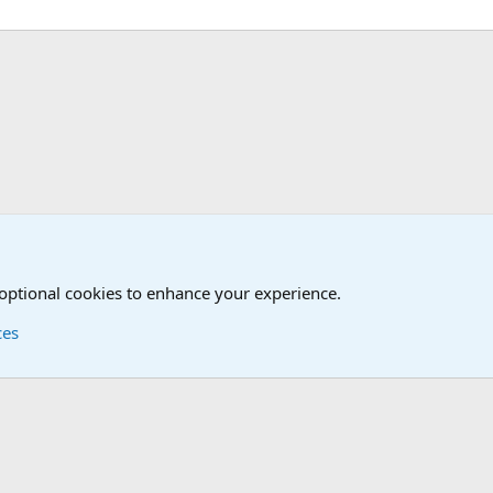
Joining the Military? Basic Training and Military
 optional cookies to enhance your experience.
ces
Contact us
Terms and
®
Foro
© 2010-2026 XenForo Ltd.