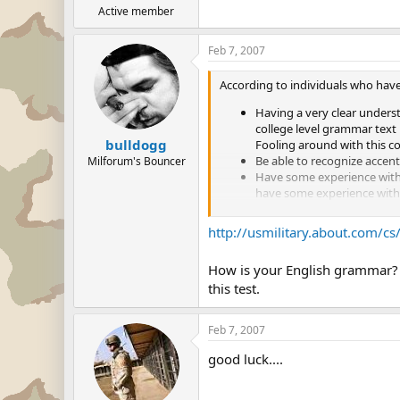
Active member
Feb 7, 2007
According to individuals who have
Having a very clear unders
college level grammar text 
bulldogg
Fooling around with this co
Be able to recognize accent
Milforum's Bouncer
Have some experience with a
have some experience with a
Be prepared to interpret in
presented with the word "K
http://usmilitary.about.com/cs
bus".
You should also know that o
How is your English grammar? I
and then the next question.
this test.
next. This effect can snow
for the next question
Feb 7, 2007
good luck....