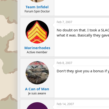
Team Infidel
Forum Spin Doctor
Feb 7, 2007
No doubt on that. I took a SLAC
what it was. Basically they gav
Marinerhodes
Active member
Feb 8, 2007
Don't they give you a bonus if
A Can of Man
Je suis aware
Feb 14, 2007