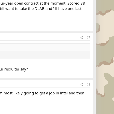
a four-year open contract at the moment. Scored 88
ill want to take the DLAB and I'll have one last
#7
ur recruiter say?
#8
 most likely going to get a job in intel and then