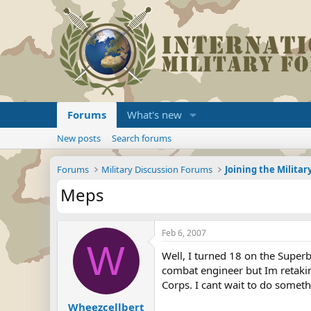
Forums
What's new
New posts
Search forums
Forums
Military Discussion Forums
Meps
Feb 6, 2007
W
Well, I turned 18 on the Super
combat engineer but Im retakin
Corps. I cant wait to do somet
Wheezcellbert