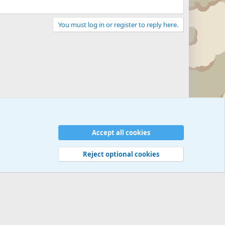
You must log in or register to reply here.
Accept all cookies
Reject optional cookies
 rules
Privacy policy
Help
©
Military Quotes and Mottos