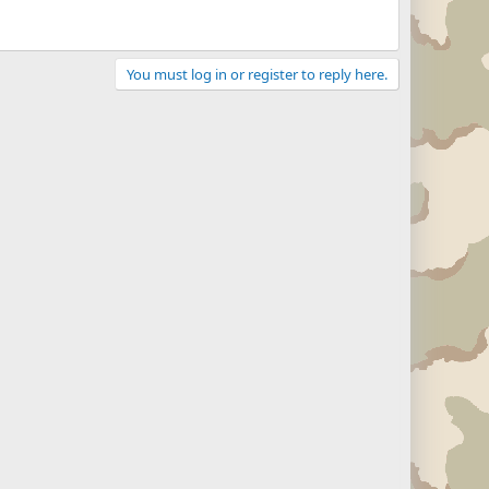
You must log in or register to reply here.