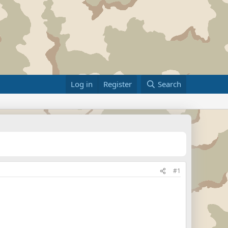
Log in
Register
Search
#1