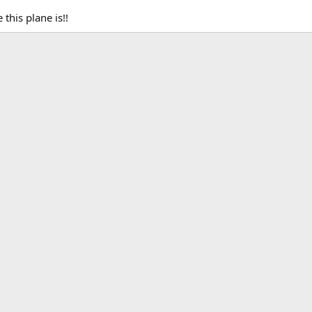
this plane is!!