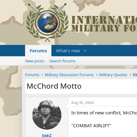
Forums
What's new
New posts
Search forums
Forums
Military Discussion Forums
Military Quotes
U
McChord Motto
Aug 30, 2004
In times of new conflict, McChor
"COMBAT AIRLIFT"
Joe2