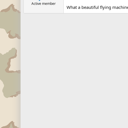
Active member
What a beautiful flying machine 