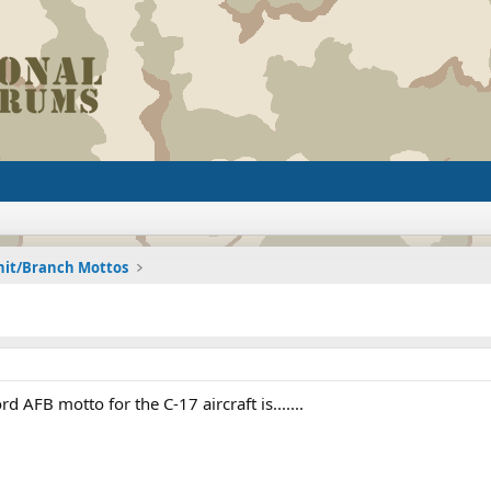
nit/Branch Mottos
d AFB motto for the C-17 aircraft is.......