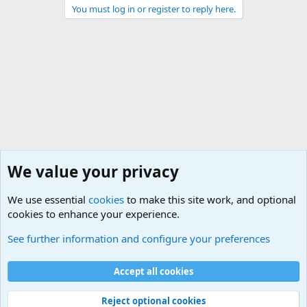
You must log in or register to reply here.
We value your privacy
We use essential
cookies
to make this site work, and optional
cookies to enhance your experience.
Military Related News From Around the World (Updat
See further information and configure your preferences
Cookies
Accept all cookies
Contact us
Terms and rules
Privacy policy
Help
©
Military Quotes and Mottos
Reject optional cookies