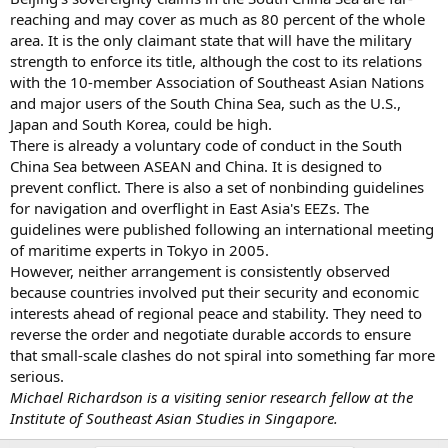
reaching and may cover as much as 80 percent of the whole
area. It is the only claimant state that will have the military
strength to enforce its title, although the cost to its relations
with the 10-member Association of Southeast Asian Nations
and major users of the South China Sea, such as the U.S.,
Japan and South Korea, could be high.
There is already a voluntary code of conduct in the South
China Sea between ASEAN and China. It is designed to
prevent conflict. There is also a set of nonbinding guidelines
for navigation and overflight in East Asia's EEZs. The
guidelines were published following an international meeting
of maritime experts in Tokyo in 2005.
However, neither arrangement is consistently observed
because countries involved put their security and economic
interests ahead of regional peace and stability. They need to
reverse the order and negotiate durable accords to ensure
that small-scale clashes do not spiral into something far more
serious.
Michael Richardson is a visiting senior research fellow at the
Institute of Southeast Asian Studies in Singapore.