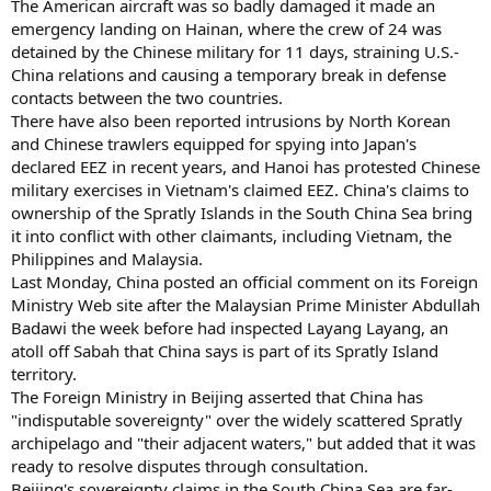
The American aircraft was so badly damaged it made an
emergency landing on Hainan, where the crew of 24 was
detained by the Chinese military for 11 days, straining U.S.-
China relations and causing a temporary break in defense
contacts between the two countries.
There have also been reported intrusions by North Korean
and Chinese trawlers equipped for spying into Japan's
declared EEZ in recent years, and Hanoi has protested Chinese
military exercises in Vietnam's claimed EEZ. China's claims to
ownership of the Spratly Islands in the South China Sea bring
it into conflict with other claimants, including Vietnam, the
Philippines and Malaysia.
Last Monday, China posted an official comment on its Foreign
Ministry Web site after the Malaysian Prime Minister Abdullah
Badawi the week before had inspected Layang Layang, an
atoll off Sabah that China says is part of its Spratly Island
territory.
The Foreign Ministry in Beijing asserted that China has
"indisputable sovereignty" over the widely scattered Spratly
archipelago and "their adjacent waters," but added that it was
ready to resolve disputes through consultation.
Beijing's sovereignty claims in the South China Sea are far-