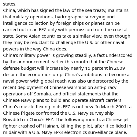
states.
China, which has signed the law of the sea treaty, maintains
that military operations, hydrographic surveying and
intelligence collection by foreign ships or planes can be
carried out in an EEZ only with permission from the coastal
state. Some Asian countries take a similar view, even though
they may be reluctant to challenge the U.S. or other naval
powers in the way China does.
China's military power is growing steadily, a fact underscored
by the announcement earlier this month that the Chinese
defense budget will increase by nearly 15 percent in 2009
despite the economic slump. China's ambitions to become a
naval power with global reach was also underscored by the
recent deployment of Chinese warships on anti-piracy
operations off Somalia, and official statements that the
Chinese Navy plans to build and operate aircraft carriers.
China's muscle-flexing in its EEZ is not new. In March 2001, a
Chinese frigate confronted the U.S. Navy survey ship
Bowditch in China's EEZ. The following month, a Chinese jet
fighter crashed off Hainan, killing the pilot, after it collided in
midair with a U.S. Navy EP-3 electronics surveillance plane.