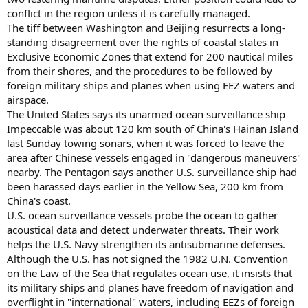
conflict in the region unless it is carefully managed.
The tiff between Washington and Beijing resurrects a long-
standing disagreement over the rights of coastal states in
Exclusive Economic Zones that extend for 200 nautical miles
from their shores, and the procedures to be followed by
foreign military ships and planes when using EEZ waters and
airspace.
The United States says its unarmed ocean surveillance ship
Impeccable was about 120 km south of China's Hainan Island
last Sunday towing sonars, when it was forced to leave the
area after Chinese vessels engaged in "dangerous maneuvers"
nearby. The Pentagon says another U.S. surveillance ship had
been harassed days earlier in the Yellow Sea, 200 km from
China's coast.
U.S. ocean surveillance vessels probe the ocean to gather
acoustical data and detect underwater threats. Their work
helps the U.S. Navy strengthen its antisubmarine defenses.
Although the U.S. has not signed the 1982 U.N. Convention
on the Law of the Sea that regulates ocean use, it insists that
its military ships and planes have freedom of navigation and
overflight in "international" waters, including EEZs of foreign