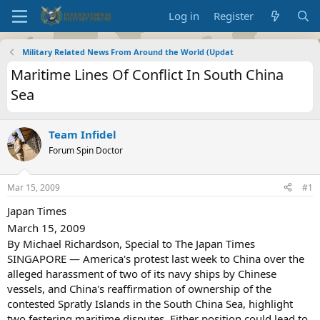
Log in
Register
Military Related News From Around the World (Updat
Maritime Lines Of Conflict In South China
Sea
Team Infidel
Forum Spin Doctor
Mar 15, 2009
#1
Japan Times
March 15, 2009
By Michael Richardson, Special to The Japan Times
SINGAPORE — America's protest last week to China over the
alleged harassment of two of its navy ships by Chinese
vessels, and China's reaffirmation of ownership of the
contested Spratly Islands in the South China Sea, highlight
two festering maritime disputes. Either position could lead to