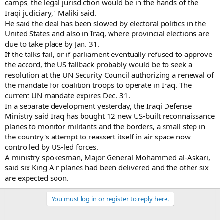
camps, the legal jurisdiction would be in the hands of the
Iraqi judiciary," Maliki said.
He said the deal has been slowed by electoral politics in the
United States and also in Iraq, where provincial elections are
due to take place by Jan. 31.
If the talks fail, or if parliament eventually refused to approve
the accord, the US fallback probably would be to seek a
resolution at the UN Security Council authorizing a renewal of
the mandate for coalition troops to operate in Iraq. The
current UN mandate expires Dec. 31.
In a separate development yesterday, the Iraqi Defense
Ministry said Iraq has bought 12 new US-built reconnaissance
planes to monitor militants and the borders, a small step in
the country's attempt to reassert itself in air space now
controlled by US-led forces.
A ministry spokesman, Major General Mohammed al-Askari,
said six King Air planes had been delivered and the other six
are expected soon.
You must log in or register to reply here.