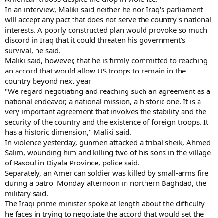
In an interview, Maliki said neither he nor Iraq's parliament
will accept any pact that does not serve the country's national
interests. A poorly constructed plan would provoke so much
discord in Iraq that it could threaten his government's
survival, he said.
Maliki said, however, that he is firmly committed to reaching
an accord that would allow US troops to remain in the
country beyond next year.
"We regard negotiating and reaching such an agreement as a
national endeavor, a national mission, a historic one. It is a
very important agreement that involves the stability and the
security of the country and the existence of foreign troops. It
has a historic dimension," Maliki said.
In violence yesterday, gunmen attacked a tribal sheik, Ahmed
Salim, wounding him and killing two of his sons in the village
of Rasoul in Diyala Province, police said.
Separately, an American soldier was killed by small-arms fire
during a patrol Monday afternoon in northern Baghdad, the
military said.
The Iraqi prime minister spoke at length about the difficulty
he faces in trying to negotiate the accord that would set the