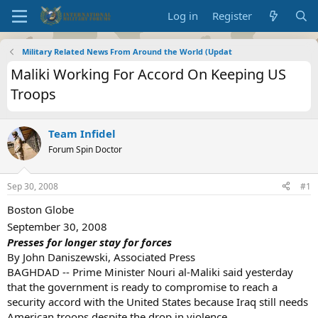
Log in
Register
Military Related News From Around the World (Updat
Maliki Working For Accord On Keeping US
Troops
Team Infidel
Forum Spin Doctor
Sep 30, 2008
#1
Boston Globe
September 30, 2008
Presses for longer stay for forces
By John Daniszewski, Associated Press
BAGHDAD -- Prime Minister Nouri al-Maliki said yesterday
that the government is ready to compromise to reach a
security accord with the United States because Iraq still needs
American troops despite the drop in violence.