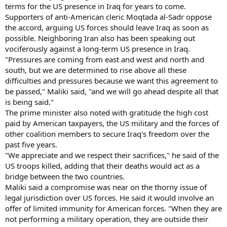
terms for the US presence in Iraq for years to come.
Supporters of anti-American cleric Moqtada al-Sadr oppose
the accord, arguing US forces should leave Iraq as soon as
possible. Neighboring Iran also has been speaking out
vociferously against a long-term US presence in Iraq.
"Pressures are coming from east and west and north and
south, but we are determined to rise above all these
difficulties and pressures because we want this agreement to
be passed," Maliki said, "and we will go ahead despite all that
is being said."
The prime minister also noted with gratitude the high cost
paid by American taxpayers, the US military and the forces of
other coalition members to secure Iraq's freedom over the
past five years.
"We appreciate and we respect their sacrifices," he said of the
US troops killed, adding that their deaths would act as a
bridge between the two countries.
Maliki said a compromise was near on the thorny issue of
legal jurisdiction over US forces. He said it would involve an
offer of limited immunity for American forces. "When they are
not performing a military operation, they are outside their