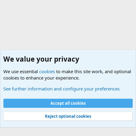
We value your privacy
We use essential
cookies
to make this site work, and optional
cookies to enhance your experience.
Military Related News From Around the World (Updat
See further information and configure your preferences
Cookies
Accept all cookies
Contact us
Terms and rules
Privacy policy
Help
©
Military Quotes and Mottos
Reject optional cookies
®
Community platform by XenForo
© 2010-2026 XenForo Ltd.