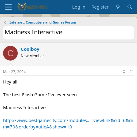
Log in
Register
Internet, Computers and Games Forum
Madness Interactive
Coolboy
C
New Member
Mar 27, 2004
#1
Hey all,
The best Flash Game I've ever seen
Madness Interactive
http://www.bestgamecity.com/modules...=viewlink&cid=6&m
in=70&orderby=titleA&show=10