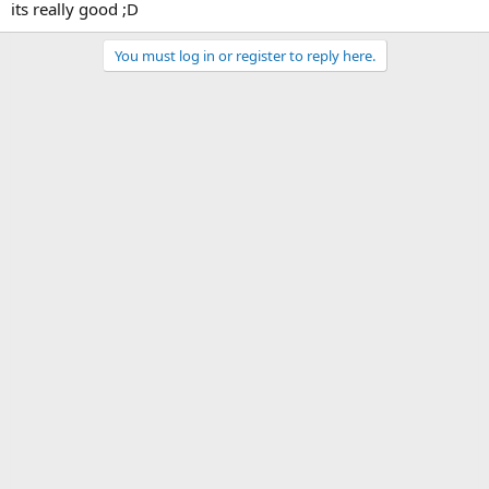
its really good ;D
You must log in or register to reply here.