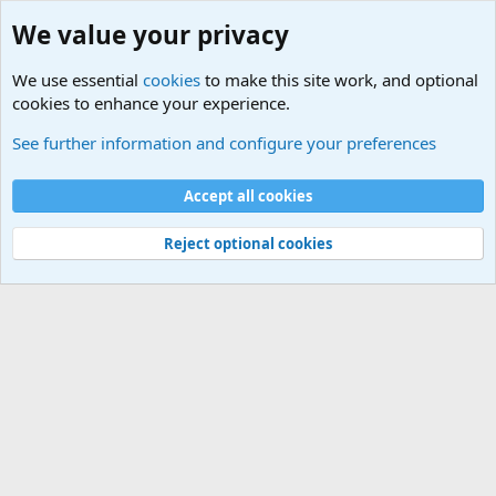
We value your privacy
We use essential
cookies
to make this site work, and optional
cookies to enhance your experience.
Internet, Computers and Games Forum
See further information and configure your preferences
Cookies
Accept all cookies
Contact us
Terms and rules
Privacy policy
Help
©
Military Quotes and Mottos
Reject optional cookies
®
Community platform by XenForo
© 2010-2026 XenForo Ltd.