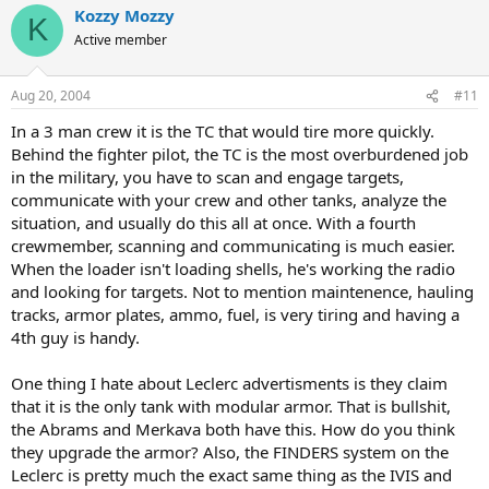
Kozzy Mozzy
K
Active member
Aug 20, 2004
#11
In a 3 man crew it is the TC that would tire more quickly.
Behind the fighter pilot, the TC is the most overburdened job
in the military, you have to scan and engage targets,
communicate with your crew and other tanks, analyze the
situation, and usually do this all at once. With a fourth
crewmember, scanning and communicating is much easier.
When the loader isn't loading shells, he's working the radio
and looking for targets. Not to mention maintenence, hauling
tracks, armor plates, ammo, fuel, is very tiring and having a
4th guy is handy.
One thing I hate about Leclerc advertisments is they claim
that it is the only tank with modular armor. That is bullshit,
the Abrams and Merkava both have this. How do you think
they upgrade the armor? Also, the FINDERS system on the
Leclerc is pretty much the exact same thing as the IVIS and