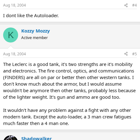
Aug 18, 2004
#4
I dont like the Autoloader.
Kozzy Mozzy
K
Active member
Aug 18, 2004
#5
The Leclerc is a good tank, it's two strengths are it's mobility
and electronics. The fire control, optics, and communications
(FINDERS) are all on par or better then other western tanks. I
don't know much about the armor, but I would assume
wouldn't be anymore then other tanks, probably less because
of the lighter weight. It's gun and ammo are good too.
It wouldn't have any problem against a fight with any other
modern tank. Except the auto-loader, a 3 man crew fatigues
much faster then a 4 man one.
Shadowalker