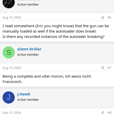
Active member
Aug 19, 2004
#6
I read somewhere (Eric you might know) that the gun can be
manually loaded as well if the autoloader does break!
Is there any recorded instances of the autolader breaking?
silent driller
S
Active member
Aug 19, 2004
#7
Being a complete and utter moron, Ich weiss nicht
Franzosich.
J.Hawk
J
Active member
Aug 19, 2004
#8