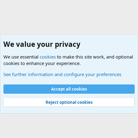
We value your privacy
We use essential
cookies
to make this site work, and optional
cookies to enhance your experience.
General Military Hardware, Gear and Technology Dis
See further information and configure your preferences
Cookies
Accept all cookies
Contact us
Terms and rules
Privacy policy
Help
©
Military Quotes and Mottos
Reject optional cookies
®
Community platform by XenForo
© 2010-2026 XenForo Ltd.