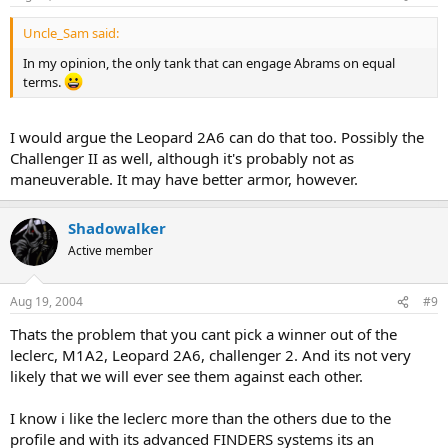
Uncle_Sam said:
In my opinion, the only tank that can engage Abrams on equal
terms.
I would argue the Leopard 2A6 can do that too. Possibly the
Challenger II as well, although it's probably not as
maneuverable. It may have better armor, however.
Shadowalker
Active member
Aug 19, 2004
#9
Thats the problem that you cant pick a winner out of the
leclerc, M1A2, Leopard 2A6, challenger 2. And its not very
likely that we will ever see them against each other.
I know i like the leclerc more than the others due to the
profile and with its advanced FINDERS systems its an