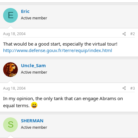
Eric
E
Active member
Aug 18, 2004
#2
That would be a good start, especially the virtual tour!
http://www.defense.gouv.fr/terre/equip/index.html
Uncle_Sam
Active member
Aug 18, 2004
#3
In my opinion, the only tank that can engage Abrams on
equal terms.
SHERMAN
S
Active member