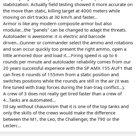
stabilization. Actually field testing showed it more accurate on
the move than static, killing target at 4000 meters while
moving on dirt tracks at 30 km/h and faster...
Armor is like any modern composite armor but also
modular...the "panels" can be changed to adapt the threats.
Autoloader is awesome: it is electric and barcode
driven...Gunner or commander select the ammo and rotations
and scan occur quickly too present the right ammo, open a
little armored door and load it....Firing speed is up to 6
rounds per minute and autoloader reliability comes from our
20 years successful experiece with the SP AMX 155 AUF1 that
can fires 6 rounds of 155mm from a static position and
switches positions while the rounds are still in the air (it was
fine tuned with Iraqi forces during the Iran-Iraq conflict...).
A crew of 3 does not really get tired faster than a crew of
4...Tasks are automated...
I'd say without chauvinism that it is one of the top tanks and
only the skills of the crews would make the difference
between the M1, the Leo, the Challenger, the T90 or the
Leclerc...