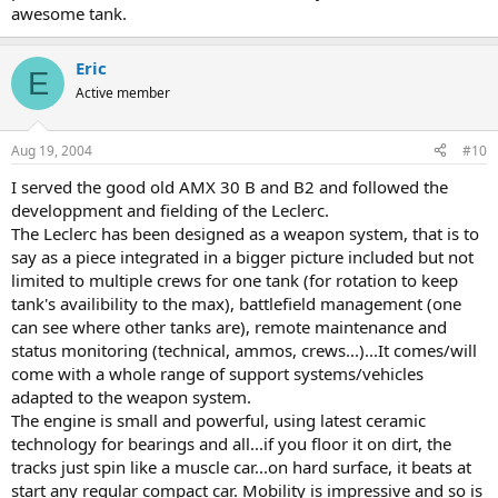
awesome tank.
Eric
E
Active member
Aug 19, 2004
#10
I served the good old AMX 30 B and B2 and followed the
developpment and fielding of the Leclerc.
The Leclerc has been designed as a weapon system, that is to
say as a piece integrated in a bigger picture included but not
limited to multiple crews for one tank (for rotation to keep
tank's availibility to the max), battlefield management (one
can see where other tanks are), remote maintenance and
status monitoring (technical, ammos, crews...)...It comes/will
come with a whole range of support systems/vehicles
adapted to the weapon system.
The engine is small and powerful, using latest ceramic
technology for bearings and all...if you floor it on dirt, the
tracks just spin like a muscle car...on hard surface, it beats at
start any regular compact car. Mobility is impressive and so is