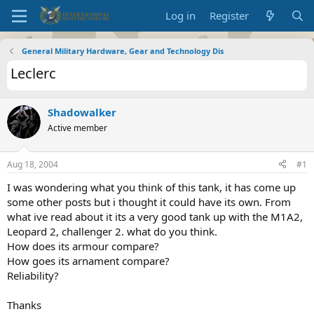
Log in
Register
General Military Hardware, Gear and Technology Dis
Leclerc
Shadowalker
Active member
Aug 18, 2004
#1
I was wondering what you think of this tank, it has come up
some other posts but i thought it could have its own. From
what ive read about it its a very good tank up with the M1A2,
Leopard 2, challenger 2. what do you think.
How does its armour compare?
How goes its arnament compare?
Reliability?
Thanks