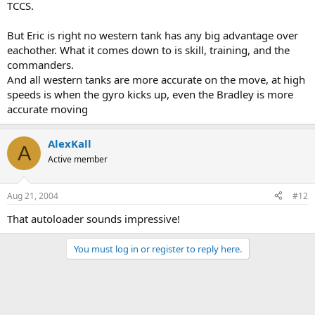
TCCS.
But Eric is right no western tank has any big advantage over
eachother. What it comes down to is skill, training, and the
commanders.
And all western tanks are more accurate on the move, at high
speeds is when the gyro kicks up, even the Bradley is more
accurate moving
AlexKall
A
Active member
Aug 21, 2004
#12
That autoloader sounds impressive!
You must log in or register to reply here.