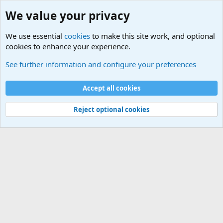
We value your privacy
We use essential
cookies
to make this site work, and optional
cookies to enhance your experience.
Educational Institutions
See further information and configure your preferences
Cookies
Accept all cookies
Contact us
Terms and rules
Privacy policy
Help
©
Military Quotes and Mottos
Reject optional cookies
®
Community platform by XenForo
© 2010-2026 XenForo Ltd.