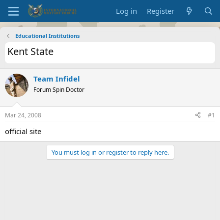
Log in
Register
Educational Institutions
Kent State
Team Infidel
Forum Spin Doctor
Mar 24, 2008
#1
official site
You must log in or register to reply here.