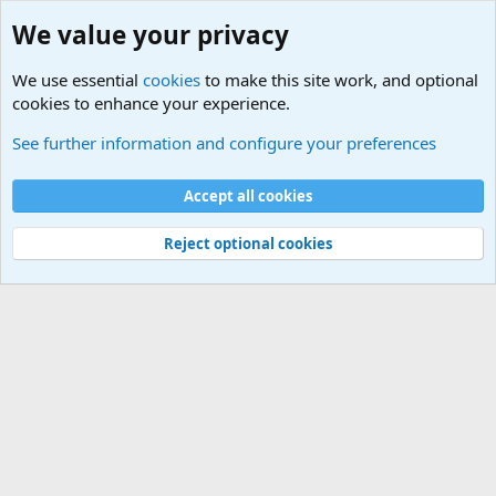
We value your privacy
We use essential
cookies
to make this site work, and optional
cookies to enhance your experience.
Military Cadence Calls, Military Songs, Jody Calls
See further information and configure your preferences
Cookies
Accept all cookies
Contact us
Terms and rules
Privacy policy
Help
©
Military Quotes and Mottos
Reject optional cookies
®
Community platform by XenForo
© 2010-2026 XenForo Ltd.