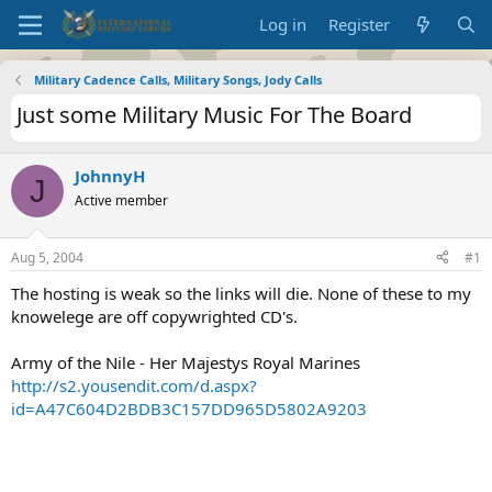
Log in
Register
Military Cadence Calls, Military Songs, Jody Calls
Just some Military Music For The Board
JohnnyH
J
Active member
Aug 5, 2004
#1
The hosting is weak so the links will die. None of these to my
knowelege are off copywrighted CD's.
Army of the Nile - Her Majestys Royal Marines
http://s2.yousendit.com/d.aspx?
id=A47C604D2BDB3C157DD965D5802A9203