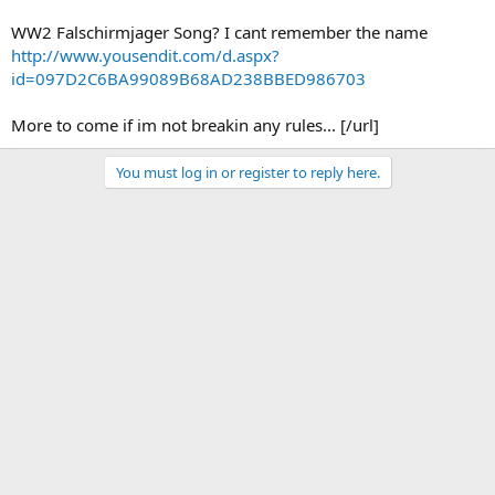
WW2 Falschirmjager Song? I cant remember the name
http://www.yousendit.com/d.aspx?
id=097D2C6BA99089B68AD238BBED986703
More to come if im not breakin any rules... [/url]
You must log in or register to reply here.