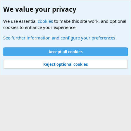
We value your privacy
We use essential
cookies
to make this site work, and optional
cookies to enhance your experience.
Other Sites of Interest
See further information and configure your preferences
Cookies
Accept all cookies
Contact us
Terms and rules
Privacy policy
Help
©
Military Quotes and Mottos
Reject optional cookies
®
Community platform by XenForo
© 2010-2026 XenForo Ltd.