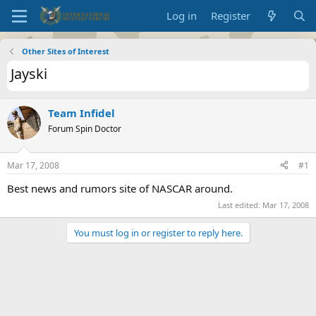
Log in
Register
Other Sites of Interest
Jayski
Team Infidel
Forum Spin Doctor
Mar 17, 2008
#1
Best news and rumors site of NASCAR around.
Last edited:
Mar 17, 2008
You must log in or register to reply here.