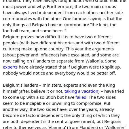
troubled. They have always fought about who should hold the
most power and why. Furthermore, the two main groups
have always lived independent from each other: neither side
communicates with the other. One famous saying is that the
only things all Belgian have in common are “the king, the
football team, and some beers.”
Belgium proves how difficult it is to have two different
peoples (with two different histories and with two different
cultures) make up one country. This year the arguments
(about power and influence) have escalated, and some are
now calling on Flanders to separate from Wallonia. Some
experts
have already stated that if Belgium were to split up,
nobody would notice and everybody would be better off.
Belgium’s leaders – ministers, experts and even the King
himself (after, believe it or not,
taking a vacation
) – have tried
to come up with a solution but have
failed
. The two sides
seem to be incapable or unwilling to compromise. Put
another way, the two sides have, over the years, already
become de facto independent; the only thing of which they
are both dependent is the central government, but Belgians
refer to themselves as ‘Vlaming’ (from Flanders) or ‘Walloniër’