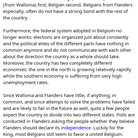
(from Wallonia) first, Belgian second. Belgians from Flanders
especially, often do not have a strong bond with the rest of
the country.
Furthermore, the federal system adopted in Belgium no
longer works: elections are organized just about constantly
and the political elites of the different parts have nothing in
common anymore and do not communicate with each other
about the direction the country as a whole should take.
Moreover, the country has two completely different
economies: the one in the north is growing relatively rapidly
while the southern economy is suffering from very high
unemployment rates.
Since Wallonia and Flanders have little, if anything, in
common, and since attemps to solve the problems have failed
and are likely to fail in the future as well, quite a few people
expect the country to divide into two different states. Polls are
conducted in Flanders asking the people whether they believe
Flanders should declare its
independence
. Luckily for the
King, most Belgians still seem to favor a united Belgium.