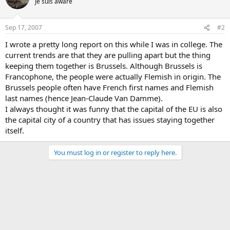
Je suis aware
Sep 17, 2007
#2
I wrote a pretty long report on this while I was in college. The
current trends are that they are pulling apart but the thing
keeping them together is Brussels. Although Brussels is
Francophone, the people were actually Flemish in origin. The
Brussels people often have French first names and Flemish
last names (hence Jean-Claude Van Damme).
I always thought it was funny that the capital of the EU is also
the capital city of a country that has issues staying together
itself.
You must log in or register to reply here.