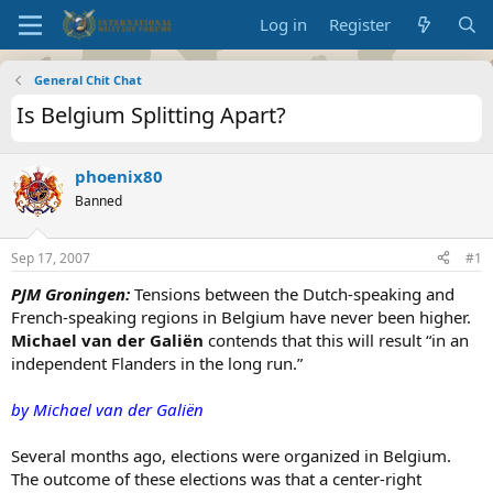
Log in
Register
General Chit Chat
Is Belgium Splitting Apart?
phoenix80
Banned
Sep 17, 2007
#1
PJM Groningen:
Tensions between the Dutch-speaking and
French-speaking regions in Belgium have never been higher.
Michael van der Galiën
contends that this will result “in an
independent Flanders in the long run.”
by Michael van der Galiën
Several months ago, elections were organized in Belgium.
The outcome of these elections was that a center-right