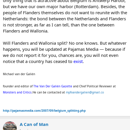
only thing that is attractive about Belgium is Antwerp Harbor,
but we have our own major harbor (Rotterdam). Besides, the
people of Flanders themselves do not want to reunite with the
Netherlands: the bond between the Netherlands and Flanders
is not stronger, as far as I can tell, than the one between
Flanders and Wallonia.
Will Flanders and Wallonia split? No one knows. But whatever
happens, you will be updated at Pajamas Media — because if
we do not report it for you, chances are, you will not even
notice that a country has ceased to
exist
.
Michael van der Galiën
founder and editor of
The Van Der Galiën Gazette
and Chief Political Reviewer at
Monsters and Critics
.He can be contacted at
mpfvandergalien@gmail.co
http://pajamasmedia.com/2007/09/belgium_splitting.php
A Can of Man