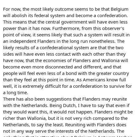
For now, the most likely outcome seems to be that Belgium
will abolish its federal system and become a confederation.
This means that the central government will have even less
power than it has now. Furthermore, from this observer’s
point of view, it seems likely that such a system will result in
an independent Flanders in the long run nonetheless. The
likely results of a confederational system are that the two
sides will have even less contact with each other than they
have now, that the economies of Flanders and Wallonia will
become even more disconnected and different, and that
people will feel even less of a bond with the greater country
than they feel at this point in time. As Americans know full
well, it is extremely difficult for a confederation to survive for
a long time.
There has also been suggestions that Flanders may reunite
with the Netherlands. Being Dutch, I have to say that even if
they would want this, it would not happen. Flanders might be
richer than Wallonia, but it is not very rich compared to the
Netherlands, to say the least. Reuniting with Flanders does
not in any way serve the interests of the Netherlands. The