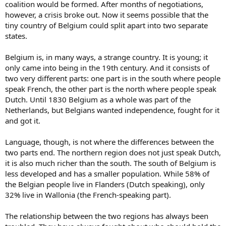
coalition would be formed. After months of negotiations,
however, a crisis broke out. Now it seems possible that the
tiny country of Belgium could split apart into two separate
states.
Belgium is, in many ways, a strange country. It is young; it
only came into being in the 19th century. And it consists of
two very different parts: one part is in the south where people
speak French, the other part is the north where people speak
Dutch. Until 1830 Belgium as a whole was part of the
Netherlands, but Belgians wanted independence, fought for it
and got it.
Language, though, is not where the differences between the
two parts end. The northern region does not just speak Dutch,
it is also much richer than the south. The south of Belgium is
less developed and has a smaller population. While 58% of
the Belgian people live in Flanders (Dutch speaking), only
32% live in Wallonia (the French-speaking part).
The relationship between the two regions has always been