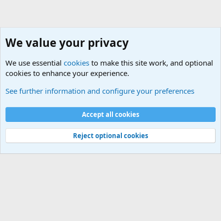
We value your privacy
We use essential
cookies
to make this site work, and optional
cookies to enhance your experience.
General Chit Chat
See further information and configure your preferences
Cookies
Accept all cookies
Contact us
Terms and rules
Privacy policy
Help
©
Military Quotes and Mottos
Reject optional cookies
®
Community platform by XenForo
© 2010-2026 XenForo Ltd.