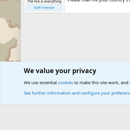
The fire is everything
Staff member
We value your privacy
Forums
The Off-Topic Zone
Questions Forum and Sugg
We use essential
cookies
to make this site work, and
See further information and configure your preferen
Cookies
Community platform by Xen