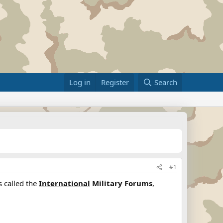
Log in
Register
Search
#1
s called the
International
Military Forums
,