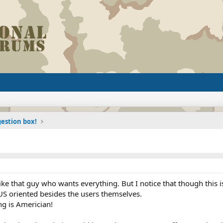
estion box!
ike that guy who wants everything. But I notice that though this i
US oriented besides the users themselves.
ng is Americian!