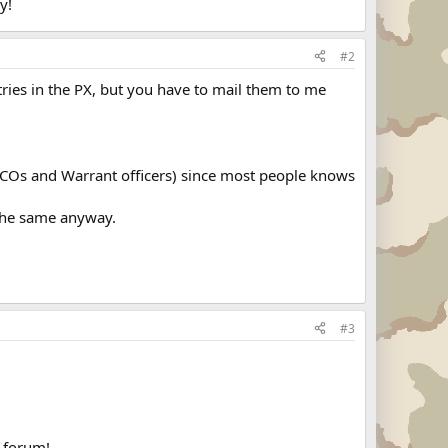
y!
#2
ntries in the PX, but you have to mail them to me
NCOs and Warrant officers) since most people knows
 the same anyway.
#3
e forum!