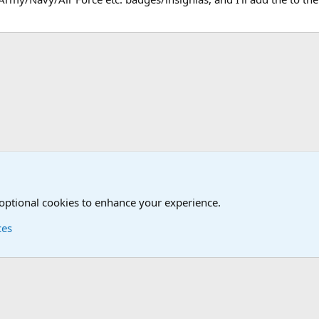
estion box!
 optional cookies to enhance your experience.
ces
Contact us
Terms and
®
Foro
© 2010-2026 XenForo Ltd.