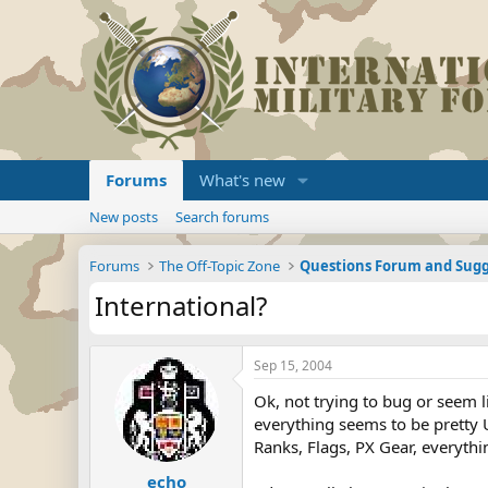
Forums
What's new
New posts
Search forums
Forums
The Off-Topic Zone
Questions Forum and Sugg
International?
Sep 15, 2004
Ok, not trying to bug or seem l
everything seems to be pretty 
Ranks, Flags, PX Gear, everythi
echo