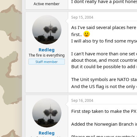
I dont really have a point hones
Active member
Sep 15, 2004
As I've said several places her
first..
I will also try to find some mys
Redleg
I can't have more than one set
The fire is everything
about those, and most countri
Staff member
But it could be possible to ad
The Unit symbols are NATO stan
And the US flag is not the only 
Sep 16, 2004
First step taken to make the PX
Added the Norwegian Branch i
Redleg
Please mail me your country's A