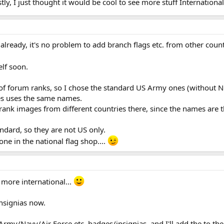
tly, I just thought it would be cool to see more stuff International
e already, it's no problem to add branch flags etc. from other cou
elf soon.
 of forum ranks, so I chose the standard US Army ones (without 
es uses the same names.
d rank images from different countries there, since the names are
dard, so they are not US only.
one in the national flag shop....
 more international...
nsignias now.
rmy/Navy/Air Force etc. badges/insignias, and I'll add the to th