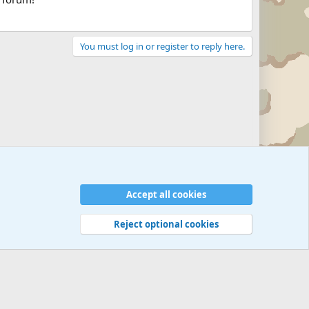
You must log in or register to reply here.
Accept all cookies
Reject optional cookies
 rules
Privacy policy
Help
©
Military Quotes and Mottos