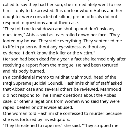
called to say they had her son, she immediately went to see
him -- only to be arrested. It is unclear whom Abbas and her
daughter were convicted of killing; prison officials did not
respond to questions about their case.
"They told me to sit down and shut up and don't ask any
questions," Abbas said as tears rolled down her face. "They
looted my house. They stole everything. They sentenced me
to life in prison without any eyewitness, without any
evidence. I don't know the killer or the victim."
Her son had been dead for a year, a fact she learned only after
receiving a report from the morgue. He had been tortured
and his body burned.
In a confidential memo to Midhat Mahmoud, head of the
Iraqi Supreme Judicial Council, Hashimi's chief of staff asked
that Abbas' case and several others be reviewed. Mahmoud
did not respond to The Times' questions about the Abbas
case, or other allegations from women who said they were
raped, beaten or otherwise abused.
One woman told Hashimi she confessed to murder because
she was tortured by investigators.
"They threatened to rape me," she said. "They stripped me