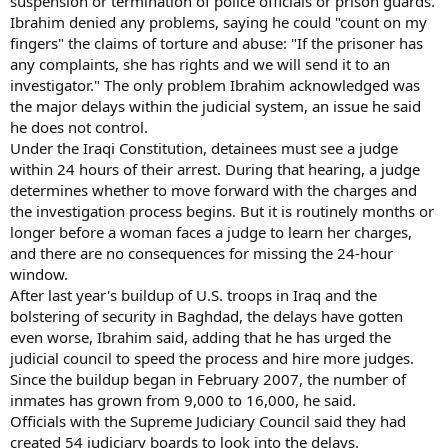
suspension or termination of police officials or prison guards.
Ibrahim denied any problems, saying he could "count on my
fingers" the claims of torture and abuse: "If the prisoner has
any complaints, she has rights and we will send it to an
investigator." The only problem Ibrahim acknowledged was
the major delays within the judicial system, an issue he said
he does not control.
Under the Iraqi Constitution, detainees must see a judge
within 24 hours of their arrest. During that hearing, a judge
determines whether to move forward with the charges and
the investigation process begins. But it is routinely months or
longer before a woman faces a judge to learn her charges,
and there are no consequences for missing the 24-hour
window.
After last year's buildup of U.S. troops in Iraq and the
bolstering of security in Baghdad, the delays have gotten
even worse, Ibrahim said, adding that he has urged the
judicial council to speed the process and hire more judges.
Since the buildup began in February 2007, the number of
inmates has grown from 9,000 to 16,000, he said.
Officials with the Supreme Judiciary Council said they had
created 54 judiciary boards to look into the delays.