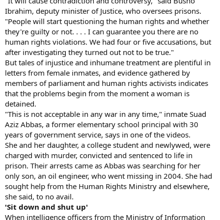
"It will cause contradiction and controversy," said Busho
Ibrahim, deputy minister of Justice, who oversees prisons.
"People will start questioning the human rights and whether
they're guilty or not. . . . I can guarantee you there are no
human rights violations. We had four or five accusations, but
after investigating they turned out not to be true."
But tales of injustice and inhumane treatment are plentiful in
letters from female inmates, and evidence gathered by
members of parliament and human rights activists indicates
that the problems begin from the moment a woman is
detained.
"This is not acceptable in any war in any time," inmate Suad
Aziz Abbas, a former elementary school principal with 30
years of government service, says in one of the videos.
She and her daughter, a college student and newlywed, were
charged with murder, convicted and sentenced to life in
prison. Their arrests came as Abbas was searching for her
only son, an oil engineer, who went missing in 2004. She had
sought help from the Human Rights Ministry and elsewhere,
she said, to no avail.
'Sit down and shut up'
When intelligence officers from the Ministry of Information