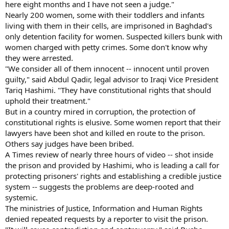
here eight months and I have not seen a judge."
Nearly 200 women, some with their toddlers and infants
living with them in their cells, are imprisoned in Baghdad's
only detention facility for women. Suspected killers bunk with
women charged with petty crimes. Some don't know why
they were arrested.
"We consider all of them innocent -- innocent until proven
guilty," said Abdul Qadir, legal advisor to Iraqi Vice President
Tariq Hashimi. "They have constitutional rights that should
uphold their treatment."
But in a country mired in corruption, the protection of
constitutional rights is elusive. Some women report that their
lawyers have been shot and killed en route to the prison.
Others say judges have been bribed.
A Times review of nearly three hours of video -- shot inside
the prison and provided by Hashimi, who is leading a call for
protecting prisoners' rights and establishing a credible justice
system -- suggests the problems are deep-rooted and
systemic.
The ministries of Justice, Information and Human Rights
denied repeated requests by a reporter to visit the prison.