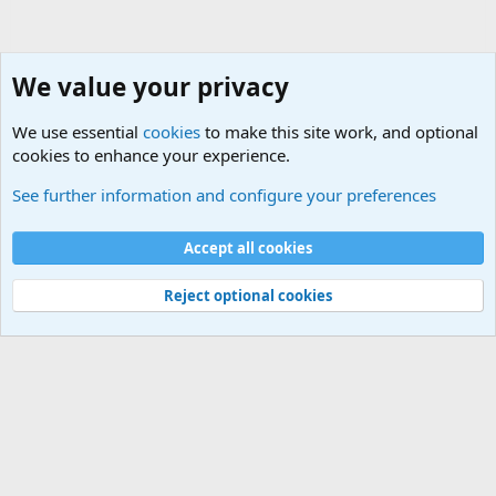
We value your privacy
We use essential
cookies
to make this site work, and optional
cookies to enhance your experience.
Terror and Terrorism Related News Forum
See further information and configure your preferences
Cookies
Accept all cookies
Contact us
Terms and rules
Privacy policy
Help
©
Military Quotes and Mottos
Reject optional cookies
®
Community platform by XenForo
© 2010-2026 XenForo Ltd.