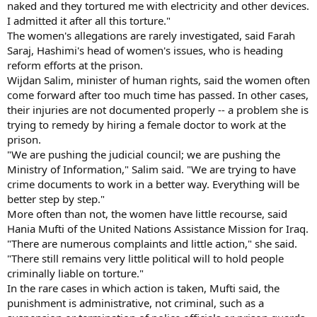
naked and they tortured me with electricity and other devices.
I admitted it after all this torture."
The women's allegations are rarely investigated, said Farah
Saraj, Hashimi's head of women's issues, who is heading
reform efforts at the prison.
Wijdan Salim, minister of human rights, said the women often
come forward after too much time has passed. In other cases,
their injuries are not documented properly -- a problem she is
trying to remedy by hiring a female doctor to work at the
prison.
"We are pushing the judicial council; we are pushing the
Ministry of Information," Salim said. "We are trying to have
crime documents to work in a better way. Everything will be
better step by step."
More often than not, the women have little recourse, said
Hania Mufti of the United Nations Assistance Mission for Iraq.
"There are numerous complaints and little action," she said.
"There still remains very little political will to hold people
criminally liable on torture."
In the rare cases in which action is taken, Mufti said, the
punishment is administrative, not criminal, such as a