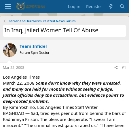
Log in
Register
Terror and Terrorism Related News Forum
In Iraq, Jailed Women Tell Of Abuse
Team Infidel
Forum Spin Doctor
Mar 22, 2008
#1
Los Angeles Times
March 22, 2008
Some don't know why they were arrested,
and many are held for months without seeing a judge.
Justice officials deny the accusations, but evidence points to
deep-rooted problems.
By Kimi Yoshino, Los Angeles Times Staff Writer
BAGHDAD — Sad, tired eyes peer out from behind the bars of
Kadhimiya Prison. The pleas are desperate: "I swear I am
innocent." "The criminal investigators raped us." "I have been