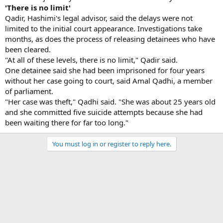
'There is no limit'
Qadir, Hashimi's legal advisor, said the delays were not
limited to the initial court appearance. Investigations take
months, as does the process of releasing detainees who have
been cleared.
"At all of these levels, there is no limit," Qadir said.
One detainee said she had been imprisoned for four years
without her case going to court, said Amal Qadhi, a member
of parliament.
"Her case was theft," Qadhi said. "She was about 25 years old
and she committed five suicide attempts because she had
been waiting there for far too long."
You must log in or register to reply here.