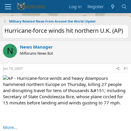
Log in
Register
Military Related News From Around the World (Updat
Hurricane-force winds hit northern U.K. (AP)
News Manager
N
Milforums News Bot
Jan 19, 2007
#1
AP - Hurricane-force winds and heavy downpours
hammered northern Europe on Thursday, killing 27 people
and disrupting travel for tens of thousands &#151; including
Secretary of State Condoleezza Rice, whose plane circled for
15 minutes before landing amid winds gusting to 77 mph.
More...