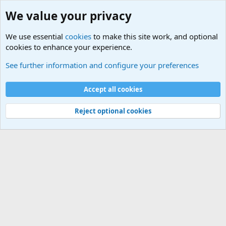
We value your privacy
We use essential
cookies
to make this site work, and optional
cookies to enhance your experience.
Military Related News From Around the World (Updat
See further information and configure your preferences
Cookies
Accept all cookies
Contact us
Terms and rules
Privacy policy
Help
©
Military Quotes and Mottos
Reject optional cookies
®
Community platform by XenForo
© 2010-2026 XenForo Ltd.