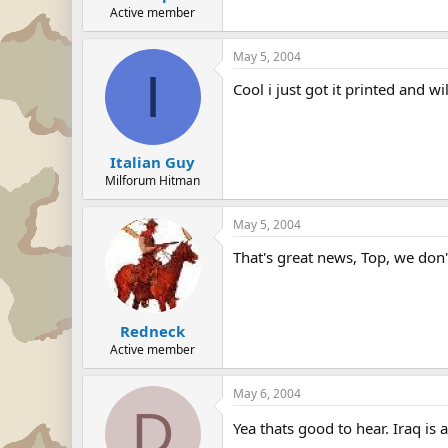
Active member
May 5, 2004
I
Cool i just got it printed and w
Italian Guy
Milforum Hitman
May 5, 2004
That's great news, Top, we don
Redneck
Active member
May 6, 2004
D
Yea thats good to hear. Iraq i