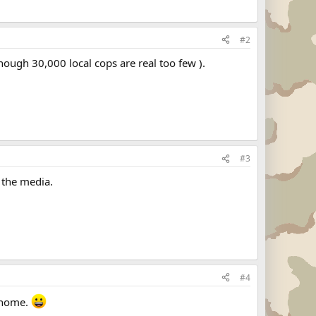
#2
lthough 30,000 local cops are real too few ).
#3
 the media.
#4
o home.