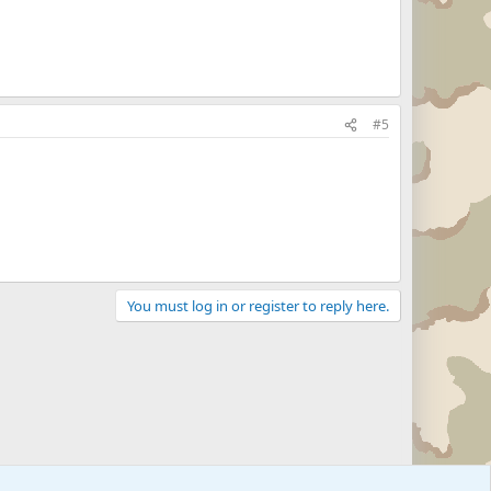
#5
You must log in or register to reply here.