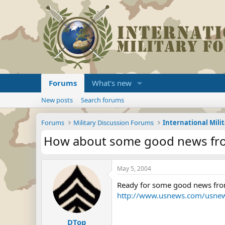
Forums
What's new
New posts
Search forums
Forums
Military Discussion Forums
International Mili
How about some good news from
May 5, 2004
Ready for some good news from
http://www.usnews.com/usne
DTop