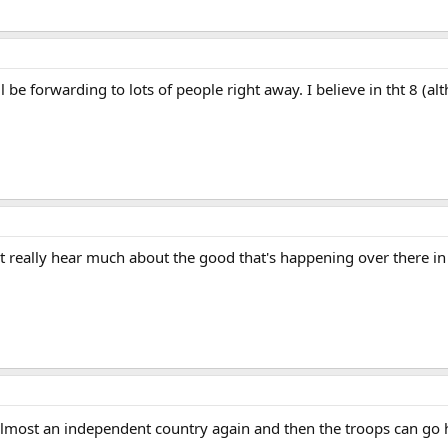
ill be forwarding to lots of people right away. I believe in tht 8 (a
't really hear much about the good that's happening over there in
s almost an independent country again and then the troops can g