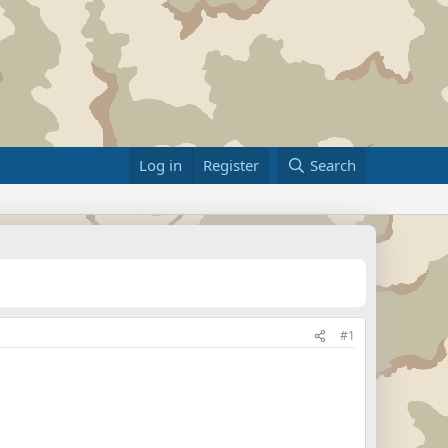
Log in
Register
Search
#1