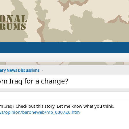
tary News Discussions
 Iraq for a change?
 Iraq? Check out this story. Let me know what you think.
ws/opinion/baroneweb/mb_030726.htm