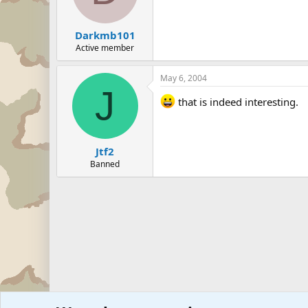
Darkmb101
Active member
May 6, 2004
J
that is indeed interesting.
Jtf2
Banned