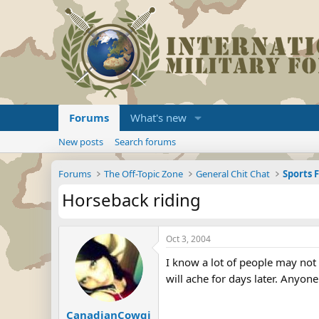
Forums
What's new
New posts
Search forums
Forums
The Off-Topic Zone
General Chit Chat
Sports 
Horseback riding
Oct 3, 2004
I know a lot of people may not
will ache for days later. Anyon
CanadianCowgi