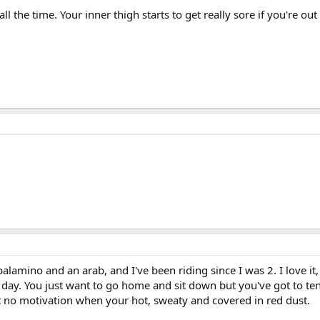
ll the time. Your inner thigh starts to get really sore if you're ou
lamino and an arab, and I've been riding since I was 2. I love it,
e day. You just want to go home and sit down but you've got to te
st no motivation when your hot, sweaty and covered in red dust.