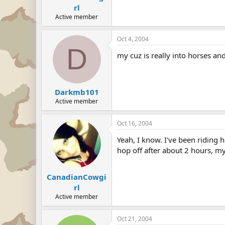
rl
Active member
Oct 4, 2004
D
my cuz is really into horses an
Darkmb101
Active member
Oct 16, 2004
Yeah, I know. I've been riding 
hop off after about 2 hours, my
CanadianCowgi
rl
Active member
Oct 21, 2004