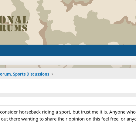
Forum. Sports Discussions
 consider horseback riding a sport, but trust me it is. Anyone w
e out there wanting to share their opinion on this feel free, or an