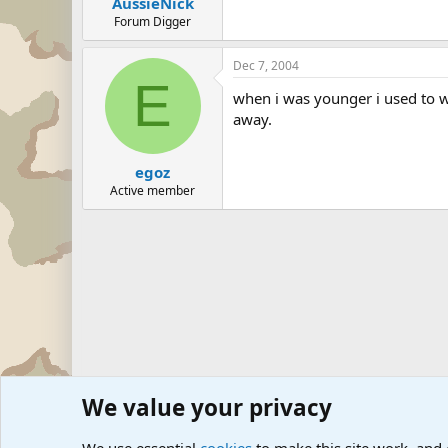
AussieNick
Forum Digger
Dec 7, 2004
E
when i was younger i used to wo
away.
egoz
Active member
We value your privacy
Forums
The Off-Topic Zone
General Chit Chat
Sports 