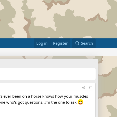
Log in
Register
Search
#1
ho's ever been on a horse knows how your muscles
yone who's got questions, I'm the one to ask