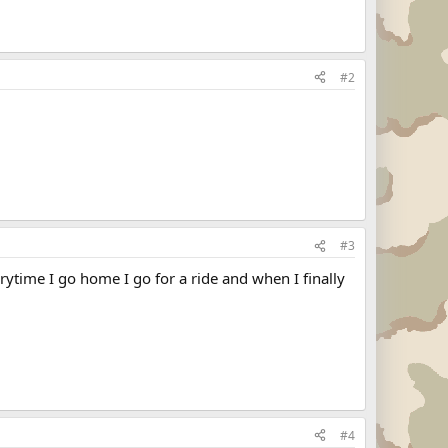
#2
#3
erytime I go home I go for a ride and when I finally
#4