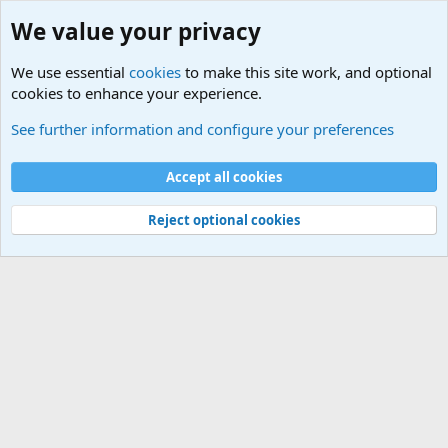
We value your privacy
We use essential
cookies
to make this site work, and optional
cookies to enhance your experience.
Military Related News From Around the World (Updat
See further information and configure your preferences
Cookies
Accept all cookies
Contact us
Terms and rules
Privacy policy
Help
©
Military Quotes and Mottos
Reject optional cookies
®
Community platform by XenForo
© 2010-2026 XenForo Ltd.