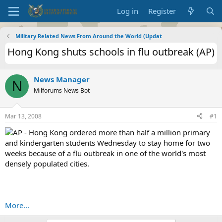
Log in
Register
Military Related News From Around the World (Updat
Hong Kong shuts schools in flu outbreak (AP)
News Manager
N
Milforums News Bot
Mar 13, 2008
#1
AP - Hong Kong ordered more than half a million primary
and kindergarten students Wednesday to stay home for two
weeks because of a flu outbreak in one of the world's most
densely populated cities.
More...