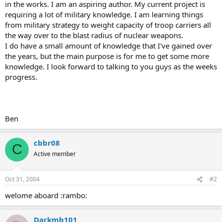
in the works. I am an aspiring author. My current project is
requiring a lot of military knowledge. I am learning things
from military strategy to weight capacity of troop carriers all
the way over to the blast radius of nuclear weapons.
I do have a small amount of knowledge that I've gained over
the years, but the main purpose is for me to get some more
knowledge. I look forward to talking to you guys as the weeks
progress.
Ben
cbbr08
C
Active member
Oct 31, 2004
#2
welome aboard :rambo:
Darkmb101