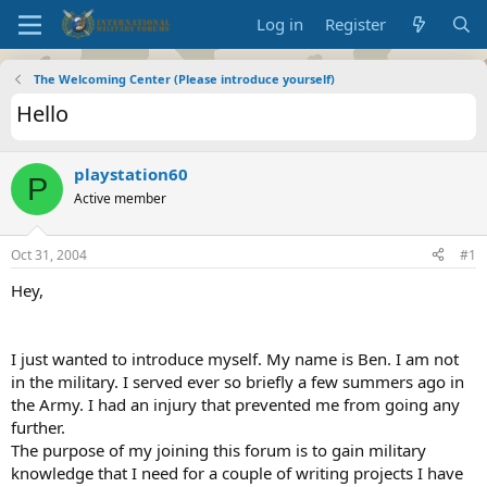
Log in
Register
The Welcoming Center (Please introduce yourself)
Hello
playstation60
P
Active member
Oct 31, 2004
#1
Hey,
I just wanted to introduce myself. My name is Ben. I am not
in the military. I served ever so briefly a few summers ago in
the Army. I had an injury that prevented me from going any
further.
The purpose of my joining this forum is to gain military
knowledge that I need for a couple of writing projects I have