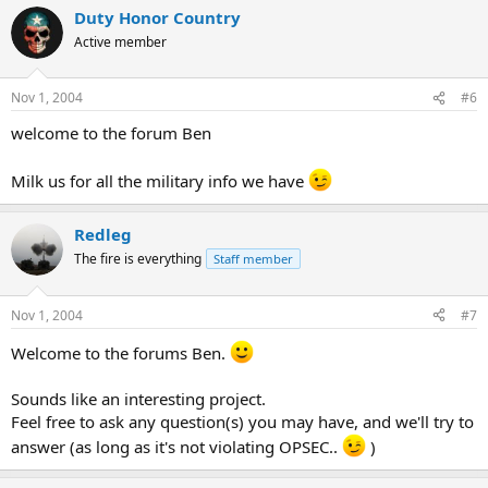
Duty Honor Country
Active member
Nov 1, 2004
#6
welcome to the forum Ben
Milk us for all the military info we have
Redleg
The fire is everything
Staff member
Nov 1, 2004
#7
Welcome to the forums Ben.
Sounds like an interesting project.
Feel free to ask any question(s) you may have, and we'll try to
answer (as long as it's not violating OPSEC..
)