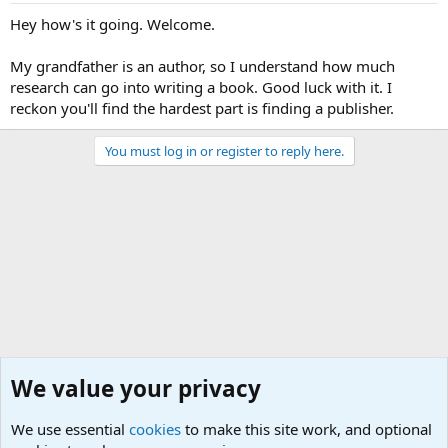
Hey how's it going. Welcome.
My grandfather is an author, so I understand how much
research can go into writing a book. Good luck with it. I
reckon you'll find the hardest part is finding a publisher.
You must log in or register to reply here.
We value your privacy
We use essential
cookies
to make this site work, and optional