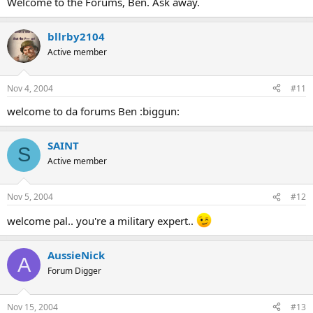
Welcome to the Forums, Ben. Ask away.
bllrby2104
Active member
Nov 4, 2004
#11
welcome to da forums Ben :biggun:
SAINT
S
Active member
Nov 5, 2004
#12
welcome pal.. you're a military expert..
AussieNick
A
Forum Digger
Nov 15, 2004
#13