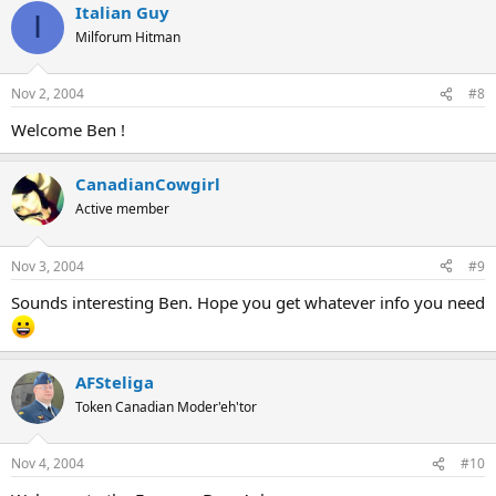
Italian Guy
I
Milforum Hitman
Nov 2, 2004
#8
Welcome Ben !
CanadianCowgirl
Active member
Nov 3, 2004
#9
Sounds interesting Ben. Hope you get whatever info you need
AFSteliga
Token Canadian Moder'eh'tor
Nov 4, 2004
#10