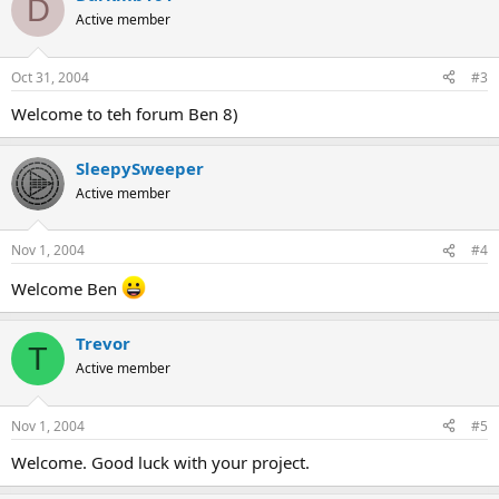
D
Active member
Oct 31, 2004
#3
Welcome to teh forum Ben 8)
SleepySweeper
Active member
Nov 1, 2004
#4
Welcome Ben
Trevor
T
Active member
Nov 1, 2004
#5
Welcome. Good luck with your project.