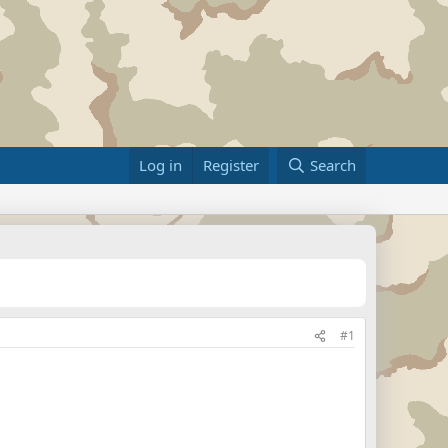
Log in
Register
Search
#1