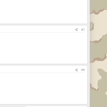
#7
#8