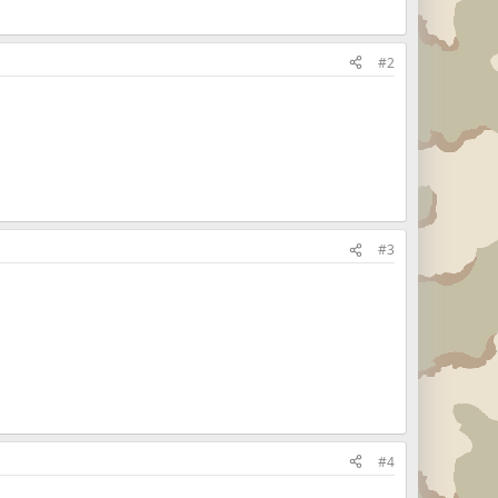
#2
#3
#4