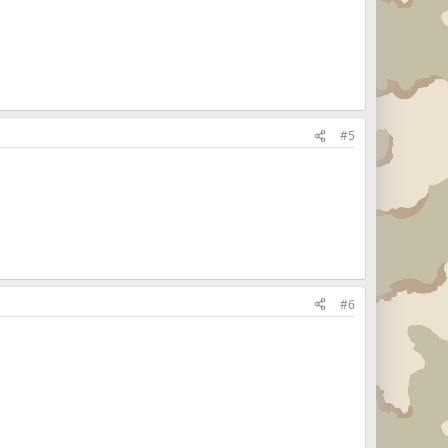
#5
#6