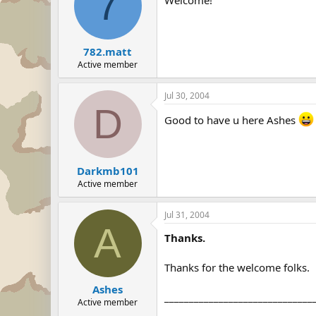
7
782.matt
Active member
Jul 30, 2004
D
Good to have u here Ashes
Darkmb101
Active member
Jul 31, 2004
A
Thanks.
Thanks for the welcome folks.
Ashes
______________________________
Active member