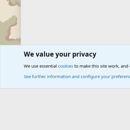
We value your privacy
Forums
The Off-Topic Zone
We use essential
cookies
to make this site work, and
See further information and configure your preferen
Cookies
Community platform by Xen