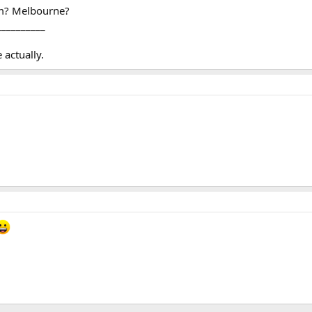
om? Melbourne?
__________
actually.