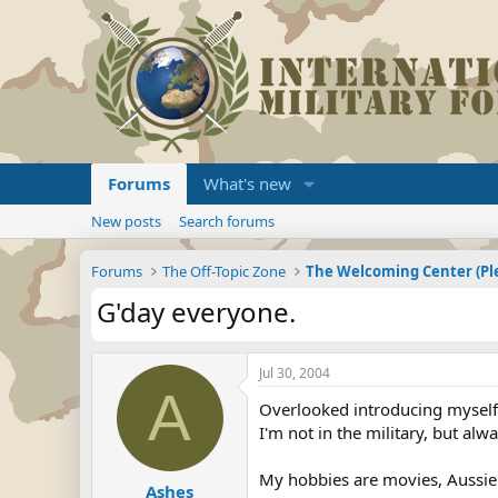
Forums
What's new
New posts
Search forums
Forums
The Off-Topic Zone
G'day everyone.
Jul 30, 2004
A
Overlooked introducing myself 
I'm not in the military, but alwa
My hobbies are movies, Aussie
Ashes