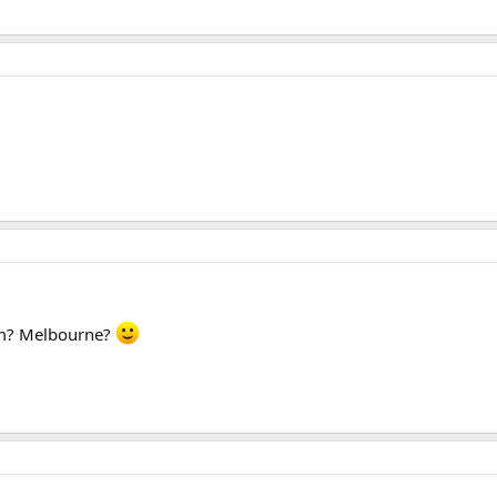
rom? Melbourne?