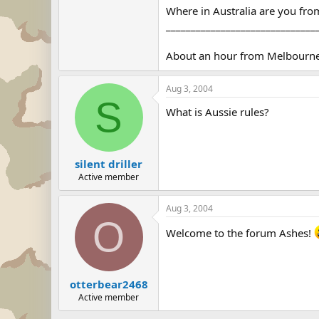
Where in Australia are you fr
______________________________
About an hour from Melbourne 
Aug 3, 2004
S
What is Aussie rules?
silent driller
Active member
Aug 3, 2004
O
Welcome to the forum Ashes!
otterbear2468
Active member