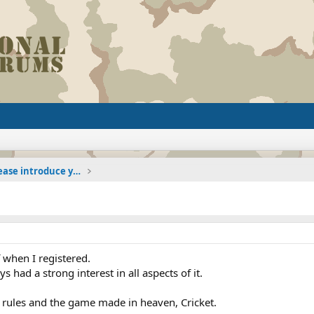
The Welcoming Center (Please introduce yourself)
when I registered.
ys had a strong interest in all aspects of it.
 rules and the game made in heaven, Cricket.