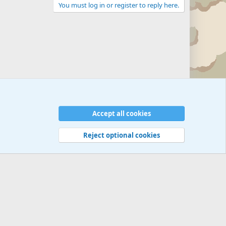
You must log in or register to reply here.
Accept all cookies
Reject optional cookies
 rules
Privacy policy
Help
©
Military Quotes and Mottos