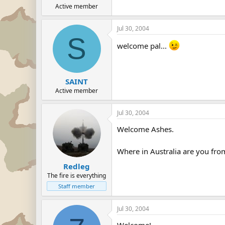
Active member
Jul 30, 2004
S
welcome pal...
SAINT
Active member
Jul 30, 2004
Welcome Ashes.
Where in Australia are you f
Redleg
The fire is everything
Staff member
Jul 30, 2004
Welcome!