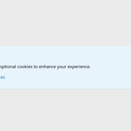
The Welcoming Center (Please introduce yourself)
 optional cookies to enhance your experience.
ces
Contact us
Terms and
®
Foro
© 2010-2026 XenForo Ltd.