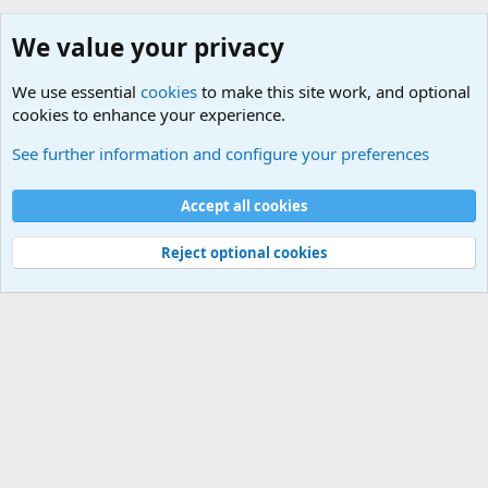
We value your privacy
We use essential
cookies
to make this site work, and optional
cookies to enhance your experience.
Military Related News From Around the World (Updat
See further information and configure your preferences
Cookies
Accept all cookies
Contact us
Terms and rules
Privacy policy
Help
©
Military Quotes and Mottos
Reject optional cookies
®
Community platform by XenForo
© 2010-2026 XenForo Ltd.