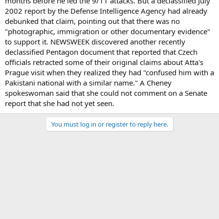
months before he led the 9/11 attacks. But a declassified July
2002 report by the Defense Intelligence Agency had already
debunked that claim, pointing out that there was no
"photographic, immigration or other documentary evidence"
to support it. NEWSWEEK discovered another recently
declassified Pentagon document that reported that Czech
officials retracted some of their original claims about Atta's
Prague visit when they realized they had "confused him with a
Pakistani national with a similar name." A Cheney
spokeswoman said that she could not comment on a Senate
report that she had not yet seen.
You must log in or register to reply here.