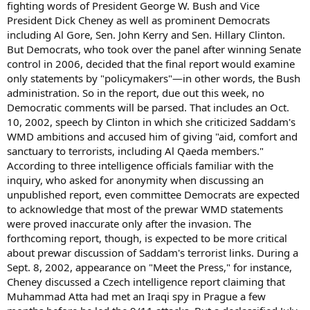
fighting words of President George W. Bush and Vice
President Dick Cheney as well as prominent Democrats
including Al Gore, Sen. John Kerry and Sen. Hillary Clinton.
But Democrats, who took over the panel after winning Senate
control in 2006, decided that the final report would examine
only statements by "policymakers"—in other words, the Bush
administration. So in the report, due out this week, no
Democratic comments will be parsed. That includes an Oct.
10, 2002, speech by Clinton in which she criticized Saddam's
WMD ambitions and accused him of giving "aid, comfort and
sanctuary to terrorists, including Al Qaeda members."
According to three intelligence officials familiar with the
inquiry, who asked for anonymity when discussing an
unpublished report, even committee Democrats are expected
to acknowledge that most of the prewar WMD statements
were proved inaccurate only after the invasion. The
forthcoming report, though, is expected to be more critical
about prewar discussion of Saddam's terrorist links. During a
Sept. 8, 2002, appearance on "Meet the Press," for instance,
Cheney discussed a Czech intelligence report claiming that
Muhammad Atta had met an Iraqi spy in Prague a few