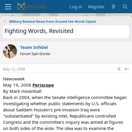
Log in
Register
Military Related News From Around the World (Updat
Fighting Words, Revisited
Team Infidel
Forum Spin Doctor
May 12, 2008
#1
Newsweek
May 19, 2008
Periscope
By Mark Hosenball
Back in 2004, when the Senate intelligence committee began
investigating whether public statements by U.S. officials
about Saddam Hussein's pre-invasion Iraq were
"substantiated" by existing intel, Republicans controlled
Congress and the committee's inquiry was aimed at figures
on both sides of the aisle. The idea was to examine the